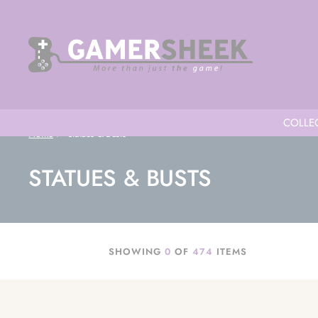
COLLEC
Home
Statues & Busts
STATUES & BUSTS
SHOWING
0
OF
474
ITEMS