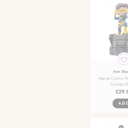
Design COCO
DIG
DMM Factory
Emon Toys
Ensoutoys
Iron Stu
Marvel Comics M
Cyclops (
Espada Art
£
29.
EStream
AD
First 4 Figures