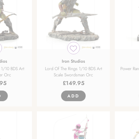
dios
Iron Studios
 1/10 BDS Art
Lord Of The Rings 1/10 BDS Art
Power Ran
er Orc
Scale Swordsman Orc
.95
£
149.95
D
ADD