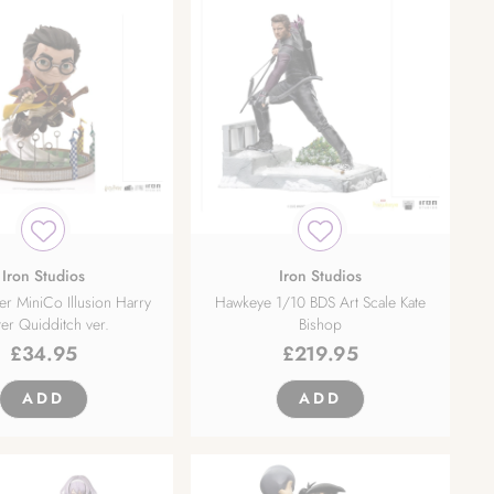
Iron Studios
Iron Studios
er MiniCo Illusion Harry
Hawkeye 1/10 BDS Art Scale Kate
ter Quidditch ver.
Bishop
£
34.95
£
219.95
ADD
ADD