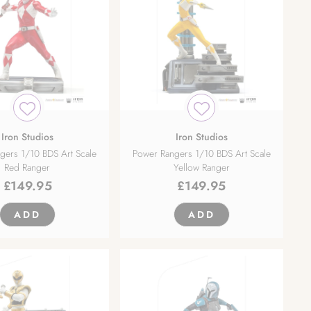
Iron Studios
Iron Studios
gers 1/10 BDS Art Scale
Power Rangers 1/10 BDS Art Scale
Red Ranger
Yellow Ranger
£
149.95
£
149.95
ADD
ADD