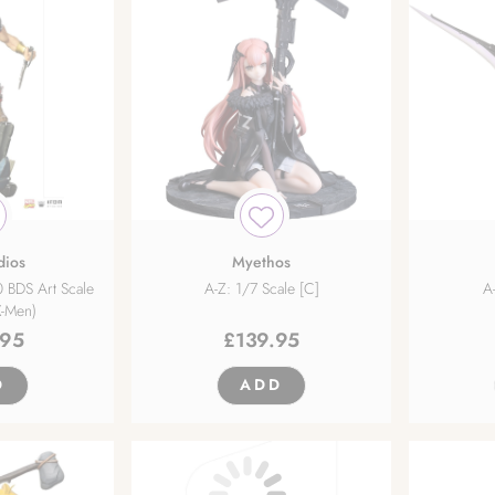
dios
Myethos
 BDS Art Scale
A-Z: 1/7 Scale [C]
A
X-Men)
.95
£
139.95
D
ADD