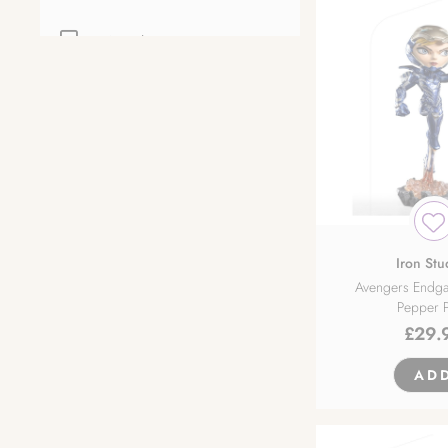
Anycolor Inc.
Apex Innovation
Arma Bianca
Bellfine
BINDing
Iron Stu
Avengers Endg
Pepper P
Bishops Rondo
£
29.
Broccoli
AD
Claynel