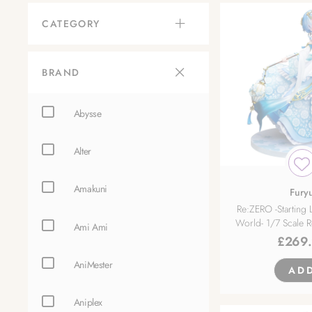
CATEGORY
BRAND
Abysse
Alter
Amakuni
Fury
Re:ZERO -Starting L
World- 1/7 Scale 
Ami Ami
£
269
AniMester
AD
Aniplex