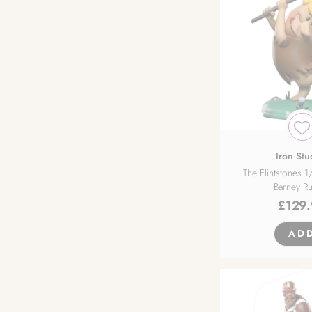
Hasuki
Hobby Max
Hobby Sakura
Hobby Stock
Hot Toys
Iron Stu
The Flintstones 1
Barney R
HotVenus
£
129
Insight
AD
Intelligent Systems
Iron Studios