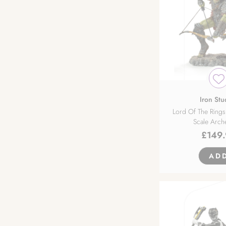
Nocturne
Orange Rouge
Orca Toys
Phat!
Iron Stu
Lord Of The Rings
Scale Arch
Pink Cat
£
149
PLUM
AD
Premium Collectibles Studio
Prime 1 Studio