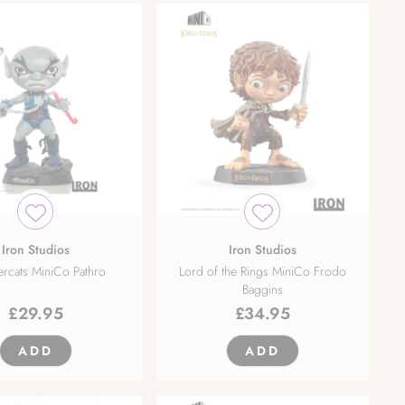
Iron Studios
Iron Studios
rcats MiniCo Pathro
Lord of the Rings MiniCo Frodo
Baggins
£
29.95
£
34.95
ADD
ADD