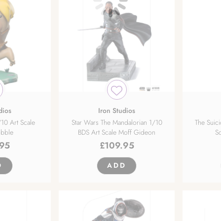
dios
Iron Studios
/10 Art Scale
Star Wars The Mandalorian 1/10
The Suic
ubble
BDS Art Scale Moff Gideon
Sc
.95
£
109.95
D
ADD