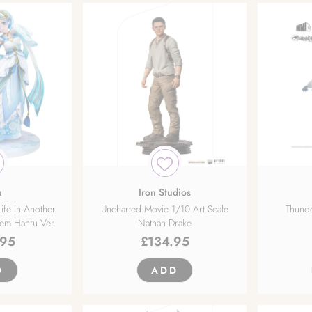
u
Iron Studios
ife in Another
Uncharted Movie 1/10 Art Scale
Thunde
Rem Hanfu Ver.
Nathan Drake
.95
£
134.95
D
ADD