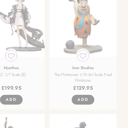
Myethos
Iron Studios
-Z: 1/7 Scale [E]
The Flintstones 1/10 Art Scale Fred
Flintstone
£
199.95
£
129.95
ADD
ADD