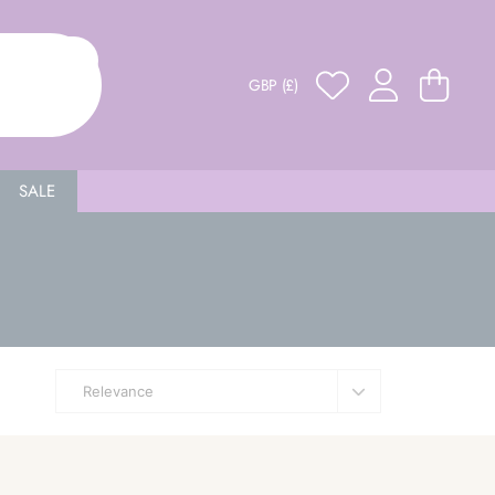
GBP (£)
SALE