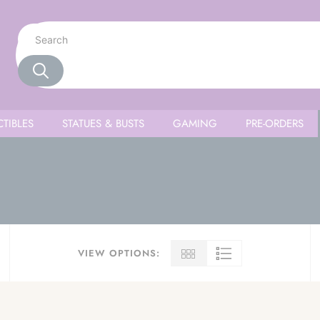
TIBLES
STATUES & BUSTS
GAMING
PRE-ORDERS
VIEW OPTIONS: