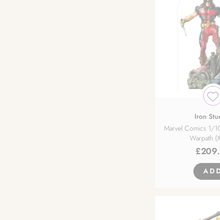
FREEing
Furyu
Gentle Giant
Golden Head
Good Smile Arts Shanghai
Iron Stu
Marvel Comics 1/10
Warpath (
Good Smile Company
£
209
Hakoiri Musume Inc.
AD
Hanabee