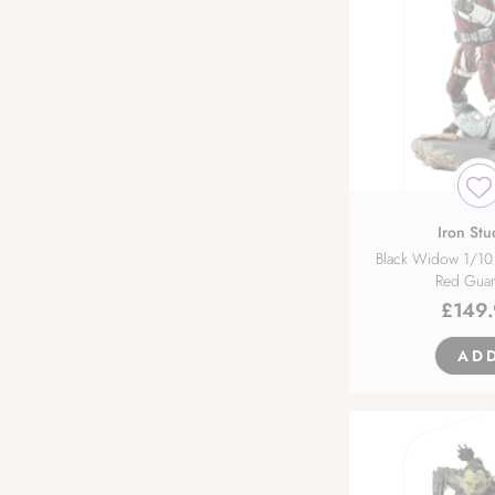
Kadokawa
Klockworx
Max Factory
Medicos Entertainment
Iron Stu
Black Widow 1/10 
Red Guar
Miyuki
£
149
Myethos
AD
Native
Neonmax Creative