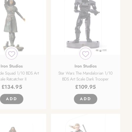
Iron Studios
Iron Studios
ide Squad 1/10 BDS Art
Star Wars The Mandalorian 1/10
ale Ratcatcher II
BDS Art Scale Dark Trooper
£
134.95
£
109.95
ADD
ADD