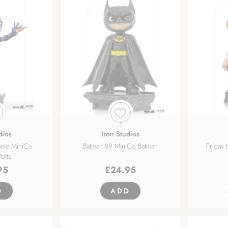
dios
Iron Studios
ame MiniCo
Batman 89 MiniCo Batman
Friday 
otts
95
£
24.95
D
ADD