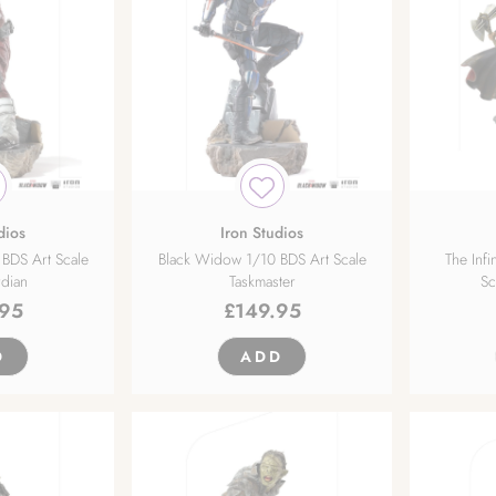
dios
Iron Studios
BDS Art Scale
Black Widow 1/10 BDS Art Scale
The Infi
dian
Taskmaster
Sc
.95
£
149.95
D
ADD