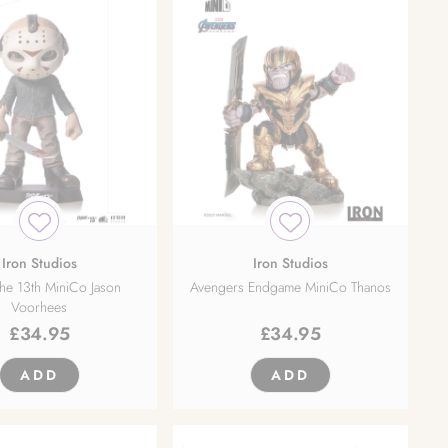
Iron Studios
Iron Studios
the 13th MiniCo Jason
Avengers Endgame MiniCo Thanos
Voorhees
£
34.95
£
34.95
ADD
ADD