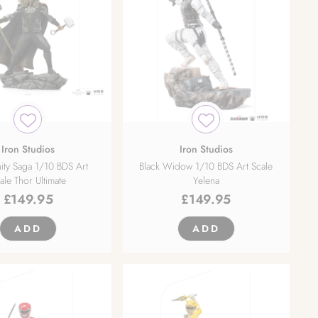
Iron Studios
Iron Studios
nity Saga 1/10 BDS Art
Black Widow 1/10 BDS Art Scale
ale Thor Ultimate
Yelena
£
149.95
£
149.95
ADD
ADD