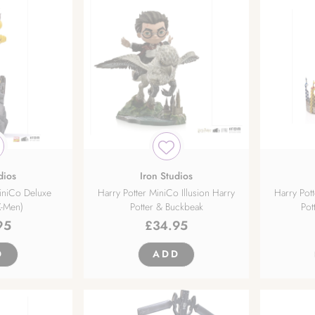
dios
Iron Studios
iniCo Deluxe
Harry Potter MiniCo Illusion Harry
Harry Pott
X-Men)
Potter & Buckbeak
Pot
95
£
34.95
D
ADD