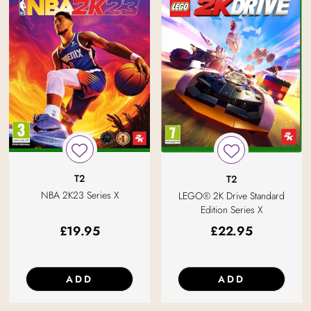
T2
T2
NBA 2K23 Series X
LEGO® 2K Drive Standard
Edition Series X
£
19.95
£
22.95
ADD
ADD