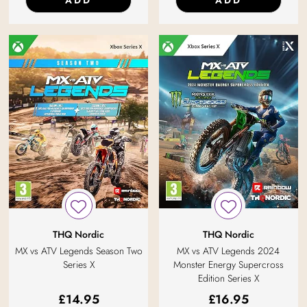
ADD
ADD
THQ Nordic
THQ Nordic
MX vs ATV Legends Season Two
MX vs ATV Legends 2024
Series X
Monster Energy Supercross
Edition Series X
£
14.95
£
16.95