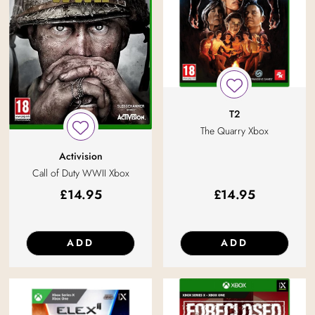
T2
The Quarry Xbox
Activision
Call of Duty WWII Xbox
£
14.95
£
14.95
ADD
ADD