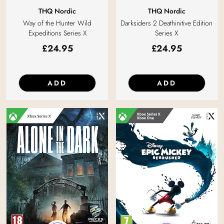
THQ Nordic
THQ Nordic
Darksiders 2 Deathinitive Edition
Way of the Hunter Wild
Series X
Expeditions Series X
£
24.95
£
24.95
ADD
ADD