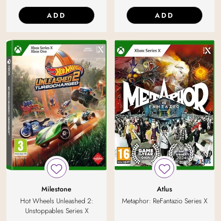
ADD
ADD
Milestone
Atlus
Hot Wheels Unleashed 2:
Metaphor: ReFantazio Series X
Unstoppables Series X