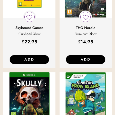
Skybound Games
THQ Nordic
Cuphead Xbox
Biomutant Xbox
£
22.95
£
14.95
ADD
ADD