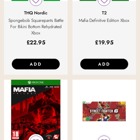
THQ Nordic
T2
Spongebob Squarepants Battle
Mafia Definitive Edition Xbox
For Bikini Bottom Rehydrated
Xbox
£
22.95
£
19.95
ADD
ADD