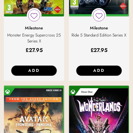
Milestone
Milestone
Ride 5 Standard Edition Series X
Monster Energy Supercross 25
Series X
£
27.95
£
27.95
ADD
ADD