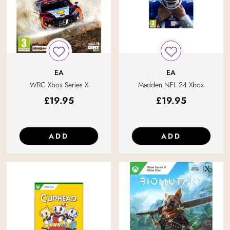
EA
EA
WRC Xbox Series X
Madden NFL 24 Xbox
£
19.95
£
19.95
ADD
ADD