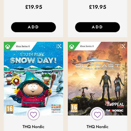
£
19.95
£
19.95
ADD
ADD
THQ Nordic
THQ Nordic