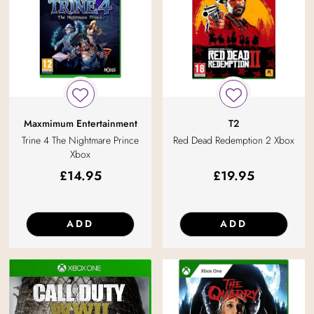
Maxmimum Entertainment
T2
Trine 4 The Nightmare Prince
Red Dead Redemption 2 Xbox
Xbox
£
14.95
£
19.95
ADD
ADD