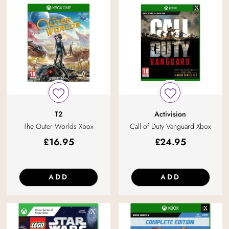
T2
Activision
The Outer Worlds Xbox
Call of Duty Vanguard Xbox
£
16.95
£
24.95
ADD
ADD