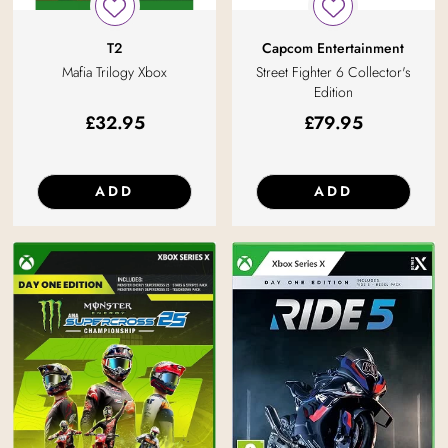
T2
Capcom Entertainment
Mafia Trilogy Xbox
Street Fighter 6 Collector's
Edition
£
32.95
£
79.95
ADD
ADD