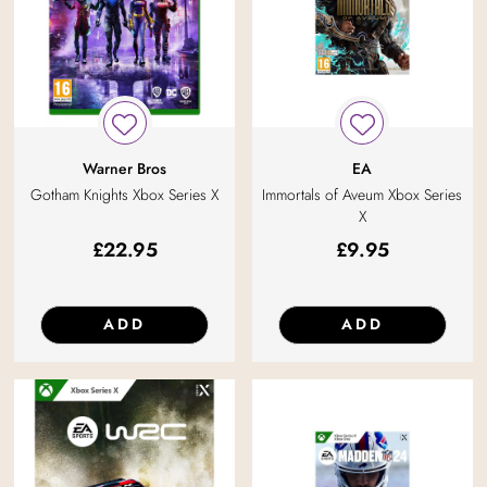
Warner Bros
EA
Gotham Knights Xbox Series X
Immortals of Aveum Xbox Series
X
£
22.95
£
9.95
ADD
ADD