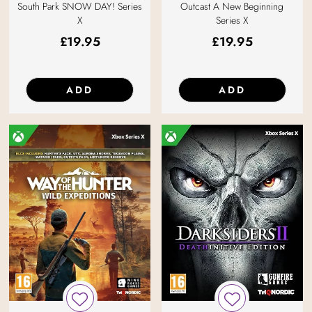
South Park SNOW DAY! Series
Outcast A New Beginning
X
Series X
£
19.95
£
19.95
ADD
ADD