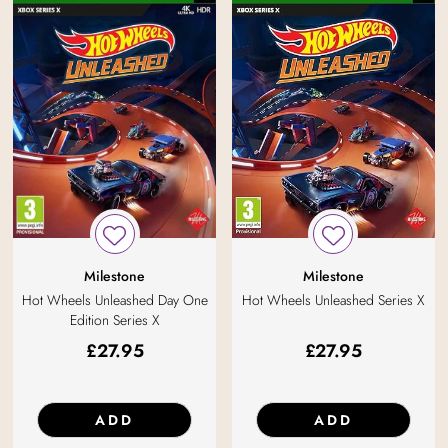
Milestone
Milestone
Hot Wheels Unleashed Series X
Hot Wheels Unleashed Day One
Edition Series X
£
27.95
£
27.95
ADD
ADD