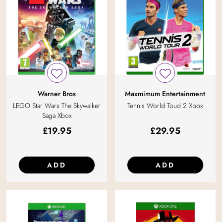
Warner Bros
Maxmimum Entertainment
LEGO Star Wars The Skywalker
Tennis World Toud 2 Xbox
Saga Xbox
£
19.95
£
29.95
ADD
ADD