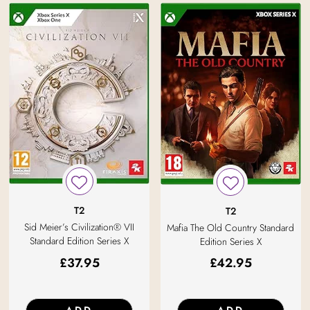
T2
T2
Sid Meier’s Civilization® VII
Mafia The Old Country Standard
Standard Edition Series X
Edition Series X
£
37.95
£
42.95