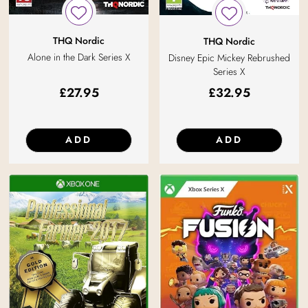
THQ Nordic
THQ Nordic
Alone in the Dark Series X
Disney Epic Mickey Rebrushed
Series X
£
27.95
£
32.95
ADD
ADD