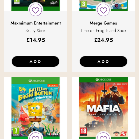
Maxmimum Entertainment
Merge Games
Skully Xbox
Time on Frog Island Xbox
£
14.95
£
24.95
ADD
ADD