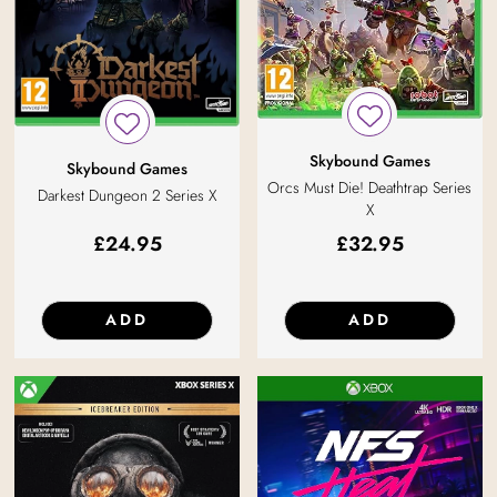
Skybound Games
Skybound Games
Orcs Must Die! Deathtrap Series
Darkest Dungeon 2 Series X
X
£
24.95
£
32.95
ADD
ADD