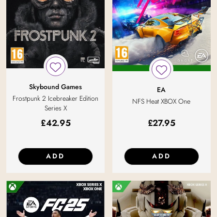
Skybound Games
EA
Frostpunk 2 Icebreaker Edition
NFS Heat XBOX One
Series X
£
42.95
£
27.95
ADD
ADD