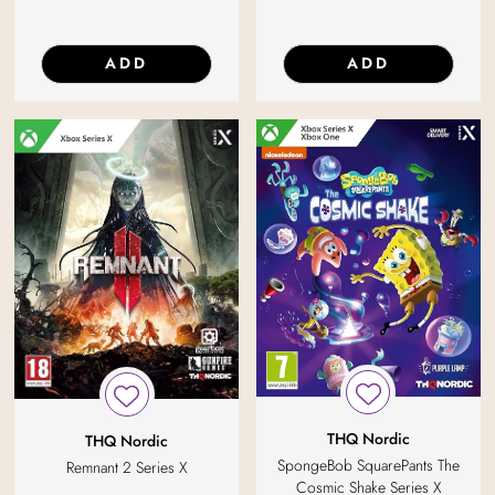
ADD
ADD
THQ Nordic
THQ Nordic
SpongeBob SquarePants The
Remnant 2 Series X
Cosmic Shake Series X