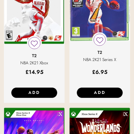
T2
T2
NBA 2K21 Series X
NBA 2K21 Xbox
£
14.95
£
6.95
ADD
ADD