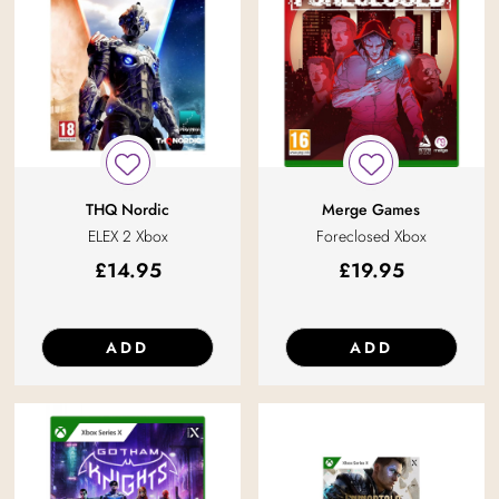
THQ Nordic
Merge Games
ELEX 2 Xbox
Foreclosed Xbox
£
14.95
£
19.95
ADD
ADD