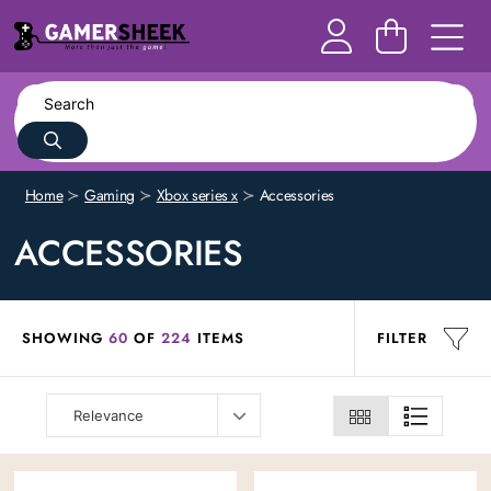
Home
Gaming
Xbox series x
Accessories
ACCESSORIES
SHOWING
60
OF
224
ITEMS
FILTER