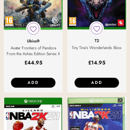
T2
Ubisoft
Tiny Tina's Wonderlands Xbox
Avatar Frontiers of Pandora
From the Ashes Edition Series X
£
44.95
£
14.95
ADD
ADD