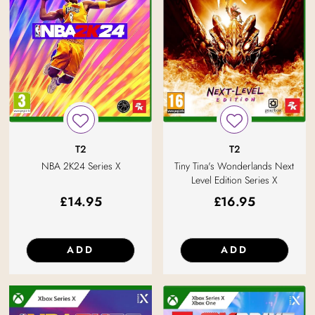
T2
T2
NBA 2K24 Series X
Tiny Tina's Wonderlands Next
Level Edition Series X
£
14.95
£
16.95
ADD
ADD