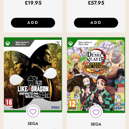
£
19.95
£
57.95
ADD
ADD
SEGA
SEGA