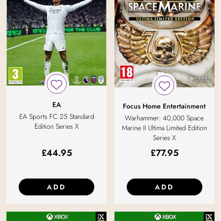
EA
Focus Home Entertainment
EA Sports FC 25 Standard
Warhammer: 40,000 Space
Edition Series X
Marine II Ultima Limited Edition
Series X
£
44.95
£
77.95
ADD
ADD