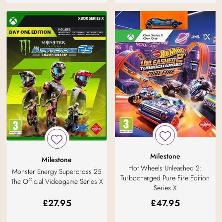
Milestone
Milestone
Hot Wheels Unleashed 2:
Monster Energy Supercross 25
Turbocharged Pure Fire Edition
The Official Videogame Series X
Series X
£
27.95
£
47.95