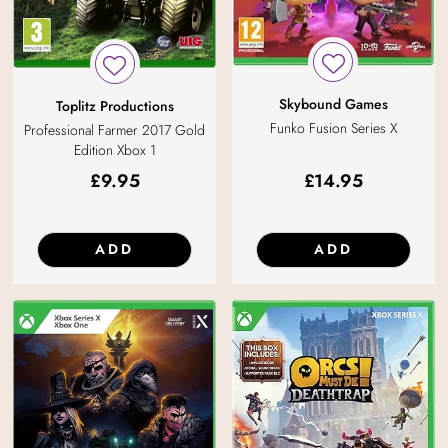
Skybound Games
Toplitz Productions
Funko Fusion Series X
Professional Farmer 2017 Gold
Edition Xbox 1
£
9.95
£
14.95
ADD
ADD