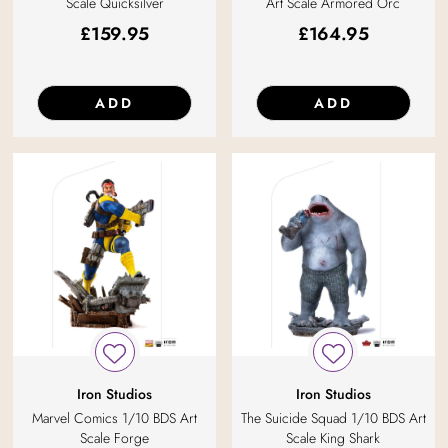
Scale Quicksilver
Art Scale Armored Orc
£
159.95
£
164.95
ADD
ADD
Iron Studios
Iron Studios
Marvel Comics 1/10 BDS Art
The Suicide Squad 1/10 BDS Art
Scale Forge
Scale King Shark