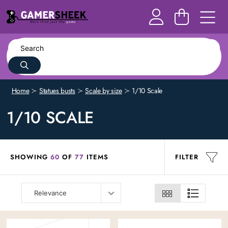
Home
Statues busts
Scale by size
1/10 Scale
1/10 SCALE
SHOWING
60
OF
77
ITEMS
FILTER