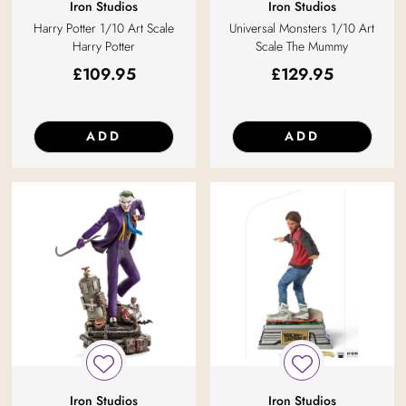
Iron Studios
Iron Studios
Harry Potter 1/10 Art Scale
Universal Monsters 1/10 Art
Harry Potter
Scale The Mummy
£
109.95
£
129.95
ADD
ADD
Iron Studios
Iron Studios