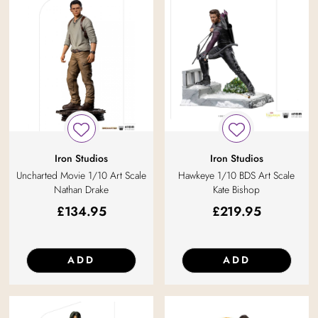
Iron Studios
Iron Studios
Uncharted Movie 1/10 Art Scale
Hawkeye 1/10 BDS Art Scale
Nathan Drake
Kate Bishop
£
134.95
£
219.95
ADD
ADD