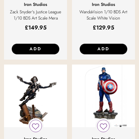
Iron Studios
Iron Studios
Zack Snyder's Justice League
WandaVision 1/10 BDS Art
1/10 BDS Art Scale Mera
Scale White Vision
£
149.95
£
129.95
ADD
ADD