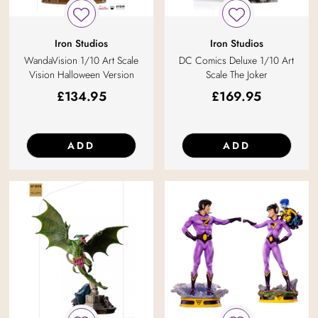
Iron Studios
Iron Studios
WandaVision 1/10 Art Scale
DC Comics Deluxe 1/10 Art
Vision Halloween Version
Scale The Joker
£
134.95
£
169.95
ADD
ADD