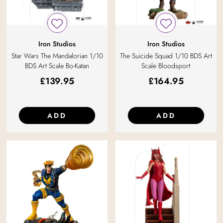
Iron Studios
Iron Studios
Star Wars The Mandalorian 1/10
The Suicide Squad 1/10 BDS Art
BDS Art Scale Bo-Katan
Scale Bloodsport
£
139.95
£
164.95
ADD
ADD