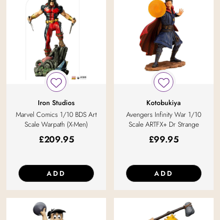
Iron Studios
Kotobukiya
Marvel Comics 1/10 BDS Art
Avengers Infinity War 1/10
Scale Warpath (X-Men)
Scale ARTFX+ Dr Strange
£
209.95
£
99.95
ADD
ADD