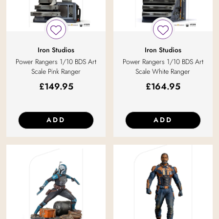
Iron Studios
Iron Studios
Power Rangers 1/10 BDS Art
Power Rangers 1/10 BDS Art
Scale Pink Ranger
Scale White Ranger
£
149.95
£
164.95
ADD
ADD