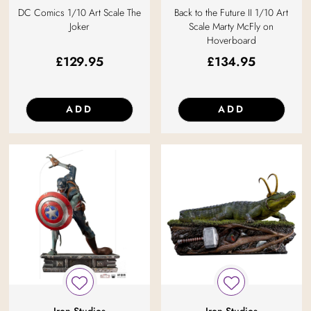
DC Comics 1/10 Art Scale The
Back to the Future II 1/10 Art
Joker
Scale Marty McFly on
Hoverboard
£
129.95
£
134.95
ADD
ADD