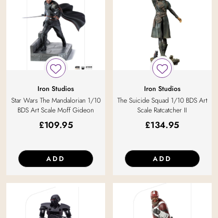
Iron Studios
Iron Studios
Star Wars The Mandalorian 1/10
The Suicide Squad 1/10 BDS Art
BDS Art Scale Moff Gideon
Scale Ratcatcher II
£
109.95
£
134.95
ADD
ADD