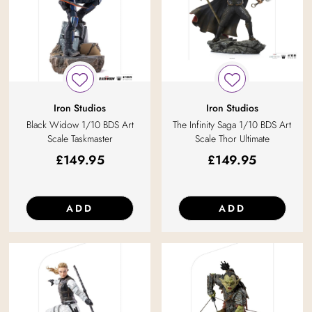
Iron Studios
Iron Studios
Black Widow 1/10 BDS Art
The Infinity Saga 1/10 BDS Art
Scale Taskmaster
Scale Thor Ultimate
£
149.95
£
149.95
ADD
ADD