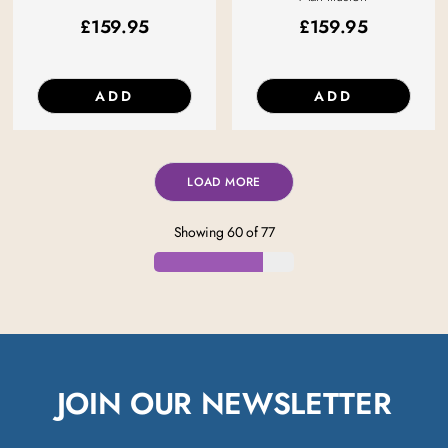
£
159.95
£
159.95
ADD
ADD
LOAD MORE
Showing
60
of
77
JOIN OUR NEWSLETTER