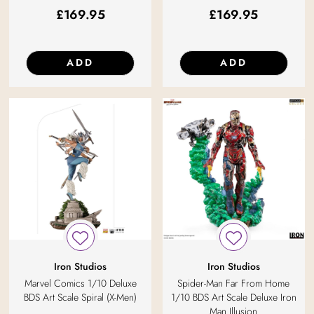
£
169.95
£
169.95
ADD
ADD
Iron Studios
Iron Studios
Marvel Comics 1/10 Deluxe
Spider-Man Far From Home
BDS Art Scale Spiral (X-Men)
1/10 BDS Art Scale Deluxe Iron
Man Illusion