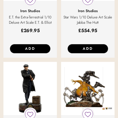
Iron Studios
Iron Studios
E.T. the Extra-Terrestrial 1/10
Star Wars 1/10 Deluxe Art Scale
Deluxe Art Scale E.T. & Elliot
Jabba The Hutt
£
269.95
£
554.95
ADD
ADD