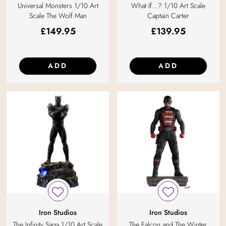
Universal Monsters 1/10 Art
What If...? 1/10 Art Scale
Scale The Wolf Man
Captain Carter
£
149.95
£
139.95
ADD
ADD
Iron Studios
Iron Studios
The Infinity Saga 1/10 Art Scale
The Falcon and The Winter