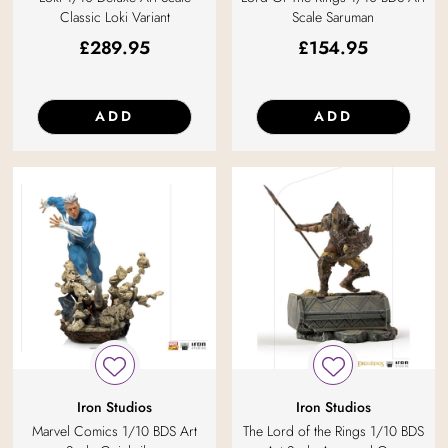
Classic Loki Variant
Scale Saruman
£
289.95
£
154.95
ADD
ADD
Iron Studios
Iron Studios
Marvel Comics 1/10 BDS Art
The Lord of the Rings 1/10 BDS