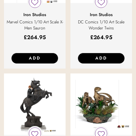
Iron Studios
Iron Studios
Marvel Comics 1/10 Art Scale X-
DC Comics 1/10 Art Scale
Men Sauron
Wonder Twins
£
264.95
£
264.95
ADD
ADD