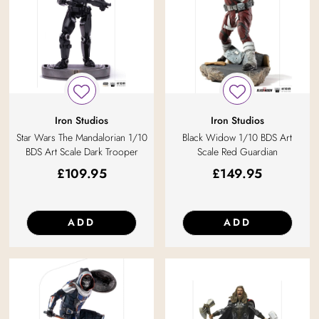
Iron Studios
Iron Studios
Star Wars The Mandalorian 1/10
Black Widow 1/10 BDS Art
BDS Art Scale Dark Trooper
Scale Red Guardian
£
109.95
£
149.95
ADD
ADD