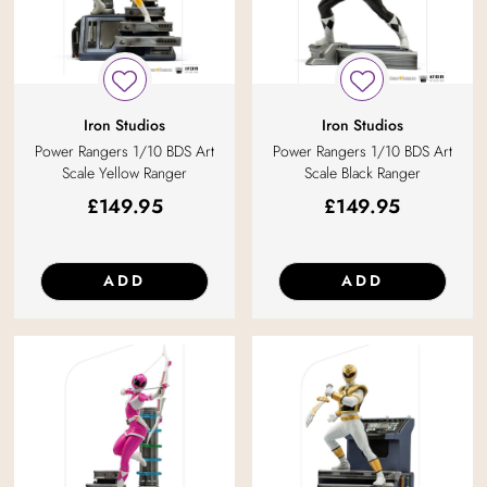
Iron Studios
Iron Studios
Power Rangers 1/10 BDS Art
Power Rangers 1/10 BDS Art
Scale Yellow Ranger
Scale Black Ranger
£
149.95
£
149.95
ADD
ADD