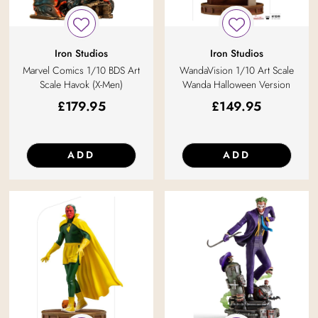
Iron Studios
Iron Studios
Marvel Comics 1/10 BDS Art
WandaVision 1/10 Art Scale
Scale Havok (X-Men)
Wanda Halloween Version
£
179.95
£
149.95
ADD
ADD