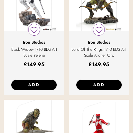
Iron Studios
Iron Studios
Black Widow 1/10 BDS Art
Lord Of The Rings 1/10 BDS Art
Scale Yelena
Scale Archer Orc
£
149.95
£
149.95
ADD
ADD