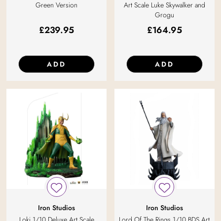
Green Version
Art Scale Luke Skywalker and
Grogu
£
239.95
£
164.95
ADD
ADD
Iron Studios
Iron Studios
Loki 1/10 Deluxe Art Scale
Lord Of The Rings 1/10 BDS Art