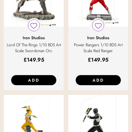
Iron Studios
Iron Studios
Lord Of The Rings 1/10 BDS Art
Power Rangers 1/10 BDS Art
Scale Swordsman Orc
Scale Red Ranger
£
149.95
£
149.95
ADD
ADD