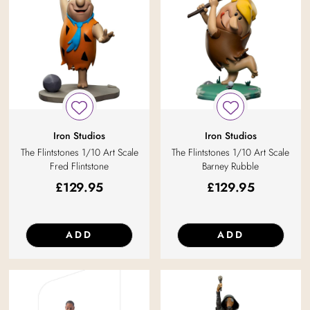
Iron Studios
Iron Studios
The Flintstones 1/10 Art Scale
The Flintstones 1/10 Art Scale
Fred Flintstone
Barney Rubble
£
129.95
£
129.95
ADD
ADD