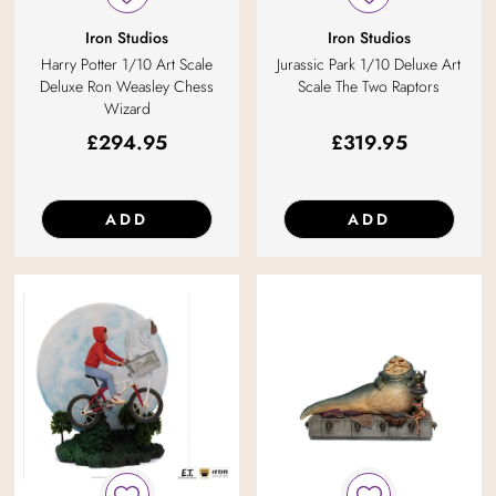
Iron Studios
Iron Studios
Harry Potter 1/10 Art Scale
Jurassic Park 1/10 Deluxe Art
Deluxe Ron Weasley Chess
Scale The Two Raptors
Wizard
£
294.95
£
319.95
ADD
ADD