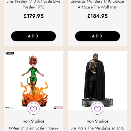
Elvis Presley 1/10 Art Scale Elvis
Universal Monsters 1/10 Deluxe
Presley 1973
Art Scale The Wolf Man
£
179.95
£
184.95
ADD
ADD
Iron Studios
Iron Studios
X-Men 1/10 Art Scale Phoenix
Star Wars The Mandalorian 1/10