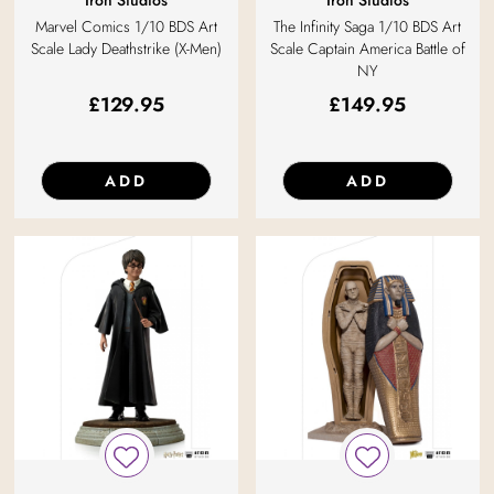
Iron Studios
Iron Studios
Marvel Comics 1/10 BDS Art
The Infinity Saga 1/10 BDS Art
Scale Lady Deathstrike (X-Men)
Scale Captain America Battle of
NY
£
129.95
£
149.95
ADD
ADD