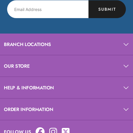
SUBMIT
BRANCH LOCATIONS
OUR STORE
HELP & INFORMATION
ORDER INFORMATION
FOLLOW US