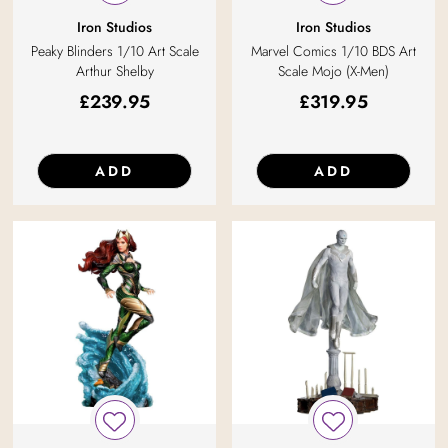
Iron Studios
Iron Studios
Peaky Blinders 1/10 Art Scale
Marvel Comics 1/10 BDS Art
Arthur Shelby
Scale Mojo (X-Men)
£
239.95
£
319.95
ADD
ADD