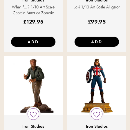
Iron Studios
Iron Studios
What If...? 1/10 Art Scale
Loki 1/10 Art Scale Alligator
Captain America Zombie
£
129.95
£
99.95
ADD
ADD
Iron Studios
Iron Studios