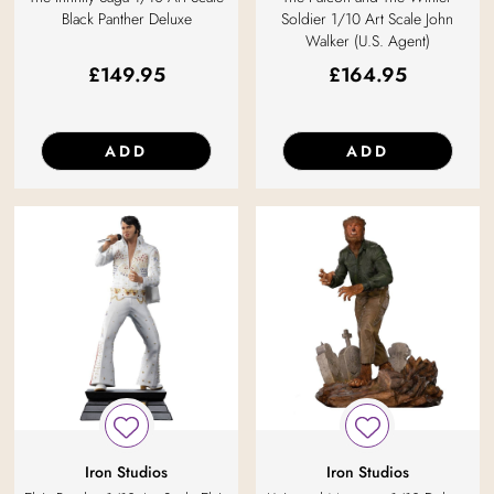
Black Panther Deluxe
Soldier 1/10 Art Scale John
Walker (U.S. Agent)
£
149.95
£
164.95
ADD
ADD
Iron Studios
Iron Studios