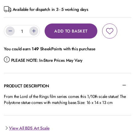
Available for dispatch in 3 - 5 working days
ADD TO BASKET
You could earn
149
SheekPoints with this purchase
PLEASE NOTE:
In-Store Prices May Vary
PRODUCT DESCRIPTION
From the Lord of the Rings film series comes this 1/10th scale statue! The
Polystone statue comes with matching base.Size: 16 x 14 x 13 cm
View All BDS Art Scale