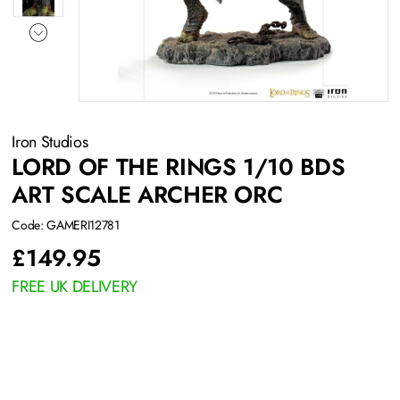
Iron Studios
LORD OF THE RINGS 1/10 BDS
ART SCALE ARCHER ORC
Code: GAMERI12781
£
149.95
FREE UK DELIVERY