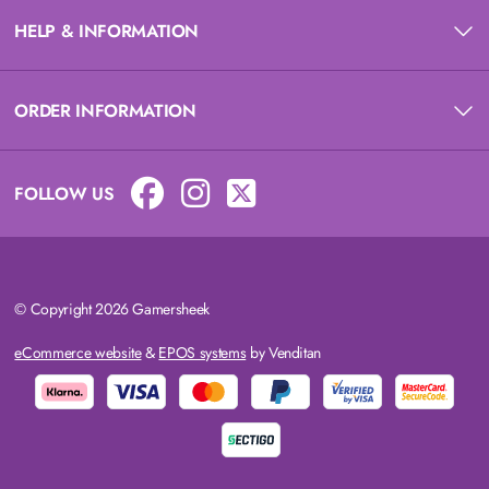
HELP & INFORMATION
ORDER INFORMATION
FOLLOW US
© Copyright 2026 Gamersheek
eCommerce website
&
EPOS systems
by Venditan