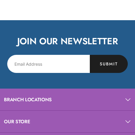
JOIN OUR NEWSLETTER
SUBMIT
BRANCH LOCATIONS
OUR STORE