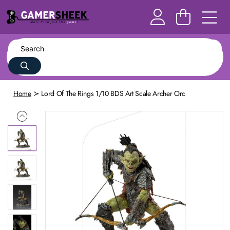
Home
Lord Of The Rings 1/10 BDS Art Scale Archer Orc