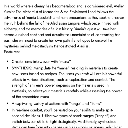
In a world where alchemy has become taboo and is considered evil, Atelier
Yumia: The Alchemist of Memories & the Envisioned Land follows the
adventures of Yumia Liessfeldt, and her companions as they seek to uncover
the truth behind the fall of the Aladissian Empire, which once thrived with
alchemy, and the memories of a lost history. Yumia’s quest will take her
across a ruined continent and despite the uncertainties of confronting her
past, she will need to create her own path if she hopes to unravel the
mysteries behind the cataclysm that destroyed Aladiss.
Features:
Create items interwoven with “mana”
SYNTHESIS: Manipulate the "mana" residing in materials to create
new items based on recipes. The items you craft will exhibit powerful
effects in various situations, such as exploration and combat. The
strength of an item's power depends on the materials used in
synthesis, so select your materials carefully while assessing the power
of the embedded mana
A captivating variety of actions with “range” and “items”
In real-time combat, you'll be tested on your ability to make split-
second decisions. Utilise two types of attack ranges ("range") and
switch between skills to fight strategically. Additionally, synthesised
items can transform into shapes such as swords or spears, which can