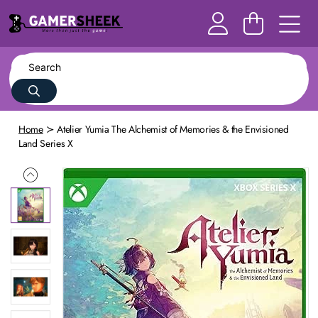
Home
Atelier Yumia The Alchemist of Memories & the Envisioned
Land Series X