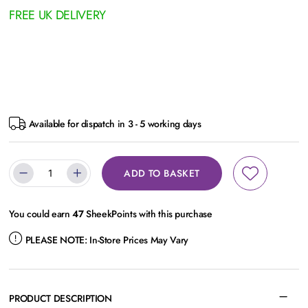
FREE UK DELIVERY
Available for dispatch in 3 - 5 working days
ADD TO BASKET
You could earn
47
SheekPoints with this purchase
PLEASE NOTE:
In-Store Prices May Vary
PRODUCT DESCRIPTION