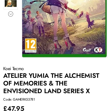
Koei Tecmo
ATELIER YUMIA THE ALCHEMIST
OF MEMORIES & THE
ENVISIONED LAND SERIES X
Code: GAMERK53781
£
47.95