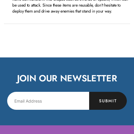
be used to attack. Since these items are reusable, don't hesitate to
deploy them and drive away enemies that stand in your way.
JOIN OUR NEWSLETTER
SUBMIT