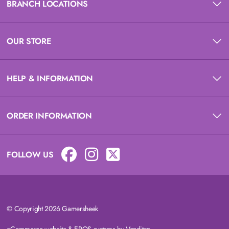
BRANCH LOCATIONS
OUR STORE
HELP & INFORMATION
ORDER INFORMATION
FOLLOW US
© Copyright 2026 Gamersheek