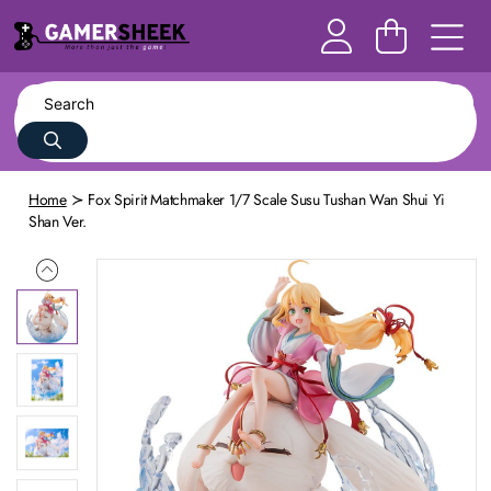
Home
Fox Spirit Matchmaker 1/7 Scale Susu Tushan Wan Shui Yi
Shan Ver.