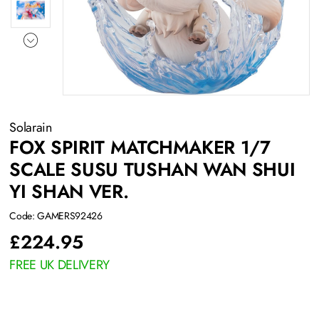
Solarain
FOX SPIRIT MATCHMAKER 1/7
SCALE SUSU TUSHAN WAN SHUI
YI SHAN VER.
Code: GAMERS92426
£
224.95
FREE UK DELIVERY