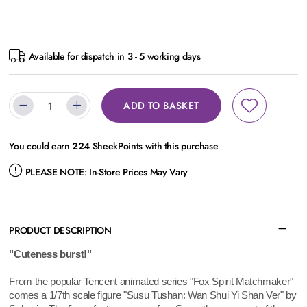
Available for dispatch in 3 - 5 working days
ADD TO BASKET
You could earn
224
SheekPoints with this purchase
PLEASE NOTE:
In-Store Prices May Vary
PRODUCT DESCRIPTION
"Cuteness burst!"
From the popular Tencent animated series "Fox Spirit Matchmaker"
comes a 1/7th scale figure "Susu Tushan: Wan Shui Yi Shan Ver" by