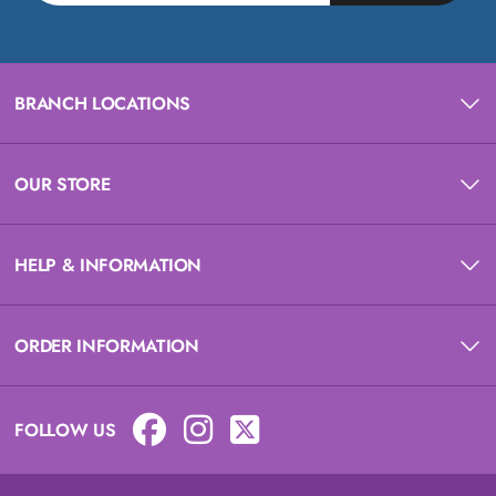
BRANCH LOCATIONS
OUR STORE
HELP & INFORMATION
ORDER INFORMATION
FOLLOW US