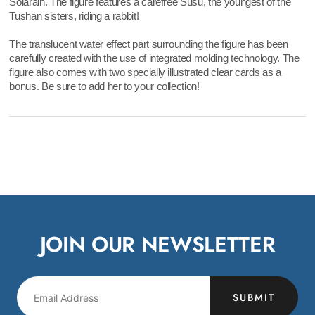
Solarain. The figure features a carefree Susu, the youngest of the
Tushan sisters, riding a rabbit!
The translucent water effect part surrounding the figure has been
carefully created with the use of integrated molding technology. The
figure also comes with two specially illustrated clear cards as a
bonus. Be sure to add her to your collection!
JOIN OUR NEWSLETTER
SUBMIT