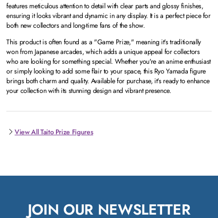
features meticulous attention to detail with clear parts and glossy finishes,
ensuring it looks vibrant and dynamic in any display. It is a perfect piece for
both new collectors and long-time fans of the show.
This product is often found as a "Game Prize," meaning it's traditionally
won from Japanese arcades, which adds a unique appeal for collectors
who are looking for something special. Whether you're an anime enthusiast
or simply looking to add some flair to your space, this Ryo Yamada figure
brings both charm and quality. Available for purchase, it's ready to enhance
your collection with its stunning design and vibrant presence.
View All Taito Prize Figures
JOIN OUR NEWSLETTER