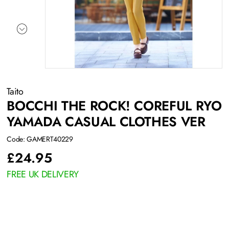
Taito
BOCCHI THE ROCK! COREFUL RYO
YAMADA CASUAL CLOTHES VER
Code: GAMERT40229
£
24.95
FREE UK DELIVERY