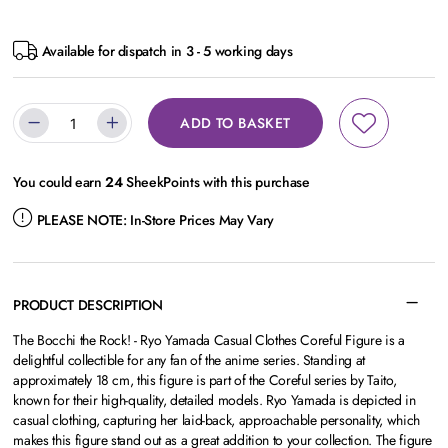
Available for dispatch in 3 - 5 working days
ADD TO BASKET
You could earn
24
SheekPoints with this purchase
PLEASE NOTE:
In-Store Prices May Vary
PRODUCT DESCRIPTION
The
Bocchi the Rock! - Ryo Yamada Casual Clothes Coreful Figure
is a
delightful collectible for any fan of the anime series. Standing at
approximately 18 cm, this figure is part of the Coreful series by Taito,
known for their high-quality, detailed models. Ryo Yamada is depicted in
casual clothing, capturing her laid-back, approachable personality, which
makes this figure stand out as a great addition to your collection. The figure