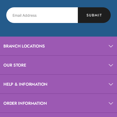
SUBMIT
BRANCH LOCATIONS
OUR STORE
HELP & INFORMATION
ORDER INFORMATION