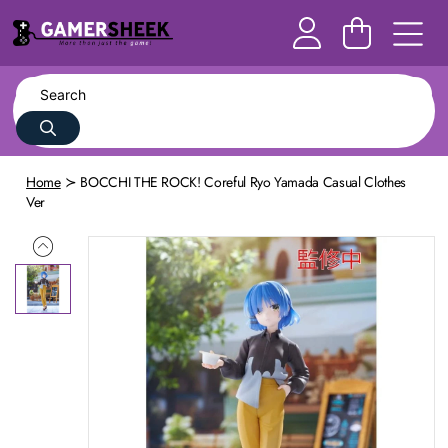
Home
BOCCHI THE ROCK! Coreful Ryo Yamada Casual Clothes
Ver