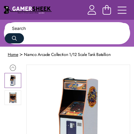
Home
Namco Arcade Collection 1/12 Scale Tank Batallion