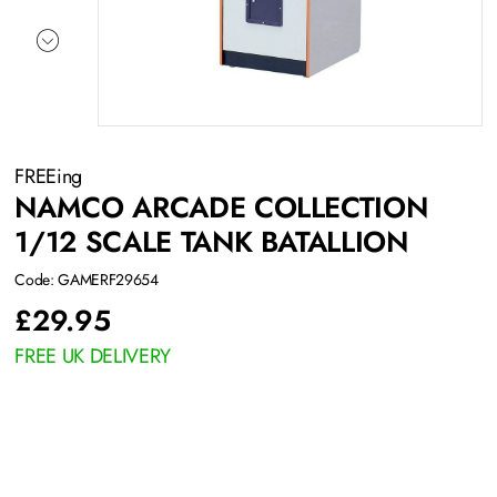
FREEing
NAMCO ARCADE COLLECTION
1/12 SCALE TANK BATALLION
Code: GAMERF29654
£
29.95
FREE UK DELIVERY