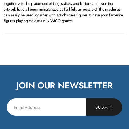
together with the placement of the joysticks and buttons and even the
artwork have all been miniaturized as faithfully as possible! The machines
can easily be used together with 1/12th scale figures to have your favourite
figures playing the classic NAMCO games!
JOIN OUR NEWSLETTER
SUBMIT