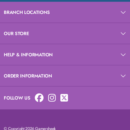
BRANCH LOCATIONS
OUR STORE
HELP & INFORMATION
ORDER INFORMATION
FOLLOW US
© Copyright 2026 Gamersheek