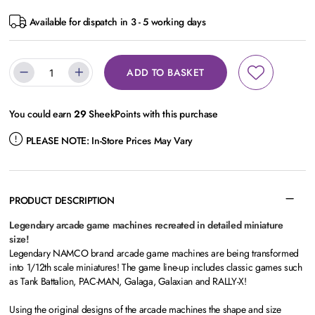
Available for dispatch in 3 - 5 working days
ADD TO BASKET
You could earn
29
SheekPoints with this purchase
PLEASE NOTE:
In-Store Prices May Vary
PRODUCT DESCRIPTION
Legendary arcade game machines recreated in detailed miniature
size!
Legendary NAMCO brand arcade game machines are being transformed
into 1/12th scale miniatures! The game line-up includes classic games such
as Tank Battalion, PAC-MAN, Galaga, Galaxian and RALLY-X!
Using the original designs of the arcade machines the shape and size