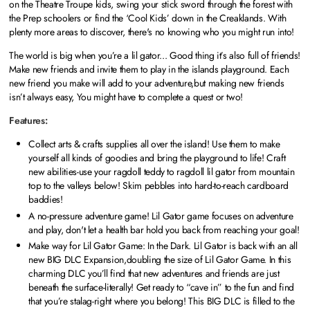
on the Theatre Troupe kids, swing your stick sword through the forest with
the Prep schoolers or find the ‘Cool Kids’ down in the Creaklands. With
plenty more areas to discover, there's no knowing who you might run into!
The world is big when you’re a lil gator... Good thing it’s also full of friends!
Make new friends and invite them to play in the islands playground. Each
new friend you make will add to your adventure,but making new friends
isn’t always easy, You might have to complete a quest or two!
Features:
Collect arts & crafts supplies all over the island! Use them to make
yourself all kinds of goodies and bring the playground to life! Craft
new abilities-use your ragdoll teddy to ragdoll lil gator from mountain
top to the valleys below! Skim pebbles into hard-to-reach cardboard
baddies!
A no-pressure adventure game! Lil Gator game focuses on adventure
and play, don't let a health bar hold you back from reaching your goal!
Make way for Lil Gator Game: In the Dark. Lil Gator is back with an all
new BIG DLC Expansion,doubling the size of Lil Gator Game. In this
charming DLC you’ll find that new adventures and friends are just
beneath the surface-literally! Get ready to “cave in” to the fun and find
that you’re stalag-right where you belong! This BIG DLC is filled to the