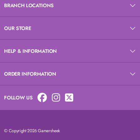
BRANCH LOCATIONS
OUR STORE
HELP & INFORMATION
ORDER INFORMATION
FOLLOW US
© Copyright 2026 Gamersheek