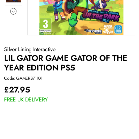
Silver Lining Interactive
LIL GATOR GAME GATOR OF THE
YEAR EDITION PS5
Code: GAMERS71101
£
27.95
FREE UK DELIVERY