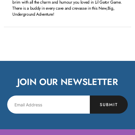
brim with all the charm and humour you loved in Lil Gator Game.
There is a buddy in every cave and crevasse in this New,Big,
Underground Adventure!
JOIN OUR NEWSLETTER
SUBMIT