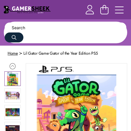
Home
Lil Gator Game Gator of the Year Edition PS5