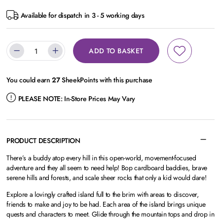
Available for dispatch in 3 - 5 working days
ADD TO BASKET
You could earn
27
SheekPoints with this purchase
PLEASE NOTE:
In-Store Prices May Vary
PRODUCT DESCRIPTION
There’s a buddy atop every hill in this open-world, movement-focused
adventure and they all seem to need help! Bop cardboard baddies, brave
serene hills and forests, and scale sheer rocks that only a kid would dare!
Explore a lovingly crafted island full to the brim with areas to discover,
friends to make and joy to be had. Each area of the island brings unique
quests and characters to meet. Glide through the mountain tops and drop in