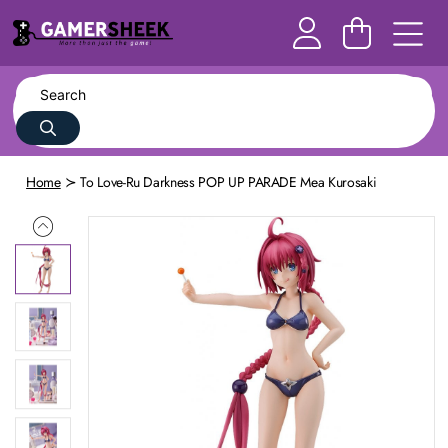
Home
To Love-Ru Darkness POP UP PARADE Mea Kurosaki