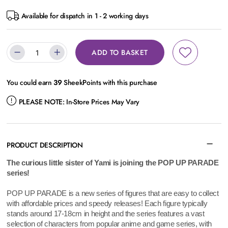
Available for dispatch in 1 - 2 working days
ADD TO BASKET
You could earn
39
SheekPoints with this purchase
PLEASE NOTE:
In-Store Prices May Vary
PRODUCT DESCRIPTION
The curious little sister of Yami is joining the POP UP PARADE
series!
POP UP PARADE is a new series of figures that are easy to collect
with affordable prices and speedy releases! Each figure typically
stands around 17-18cm in height and the series features a vast
selection of characters from popular anime and game series, with