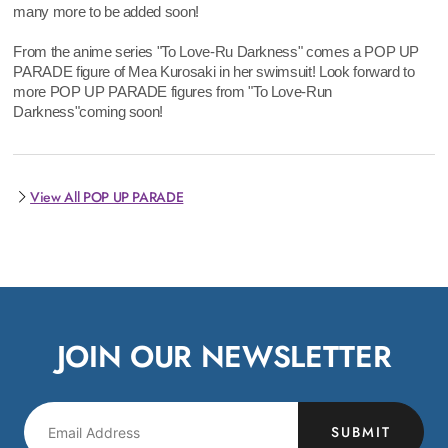
many more to be added soon!
From the anime series "To Love-Ru Darkness" comes a POP UP
PARADE figure of Mea Kurosaki in her swimsuit! Look forward to
more POP UP PARADE figures from "To Love-Run
Darkness"coming soon!
View All POP UP PARADE
JOIN OUR NEWSLETTER
SUBMIT