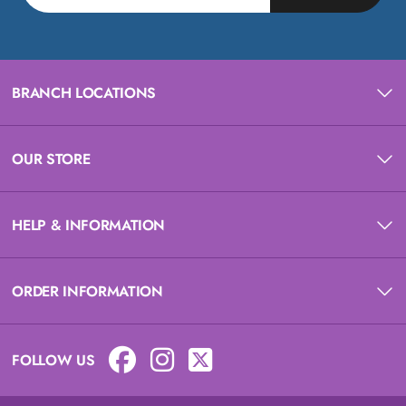
BRANCH LOCATIONS
OUR STORE
HELP & INFORMATION
ORDER INFORMATION
FOLLOW US