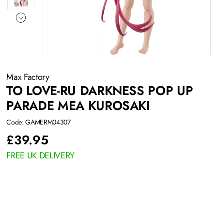
Max Factory
TO LOVE-RU DARKNESS POP UP
PARADE MEA KUROSAKI
Code: GAMERM04307
£
39.95
FREE UK DELIVERY