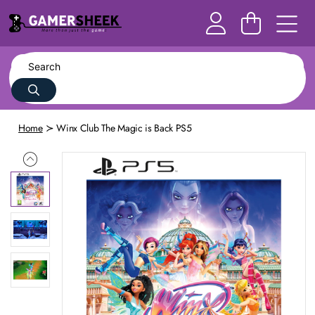
Home
Winx Club The Magic is Back PS5