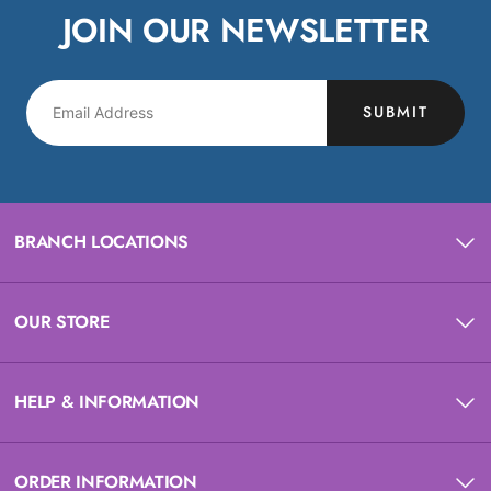
JOIN OUR NEWSLETTER
SUBMIT
BRANCH LOCATIONS
OUR STORE
HELP & INFORMATION
ORDER INFORMATION