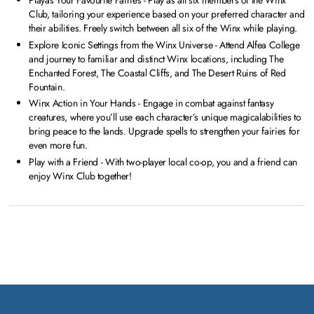
Playas Your Favourite Fairies - Play as all six members of the Winx
Club, tailoring your experience based on your preferred character and
their abilities. Freely switch between all six of the Winx while playing.
Explore Iconic Settings from the Winx Universe - Attend Alfea College
and journey to familiar and distinct Winx locations, including The
Enchanted Forest, The Coastal Cliffs, and The Desert Ruins of Red
Fountain.
Winx Action in Your Hands - Engage in combat against fantasy
creatures, where you’ll use each character’s unique magicalabilities to
bring peace to the lands. Upgrade spells to strengthen your fairies for
even more fun.
Play with a Friend - With two-player local co-op, you and a friend can
enjoy Winx Club together!