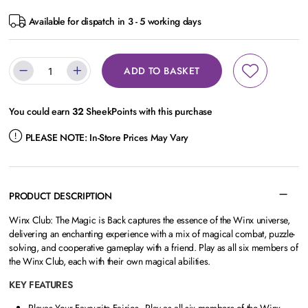
Available for dispatch in 3 - 5 working days
ADD TO BASKET
You could earn
32
SheekPoints with this purchase
PLEASE NOTE:
In-Store Prices May Vary
PRODUCT DESCRIPTION
Winx Club: The Magic is Back captures the essence of the Winx universe,
delivering an enchanting experience with a mix of magical combat, puzzle-
solving, and cooperative gameplay with a friend. Play as all six members of
the Winx Club, each with their own magical abilities.
KEY FEATURES