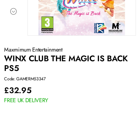
Maxmimum Entertainment
WINX CLUB THE MAGIC IS BACK
PS5
Code: GAMERM53347
£
32.95
FREE UK DELIVERY