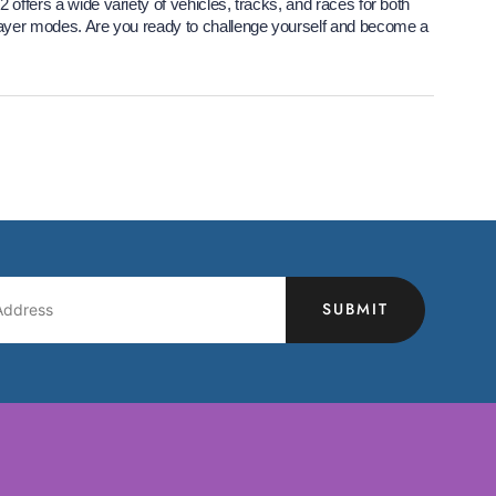
 offers a wide variety of vehicles, tracks, and races for both
player modes. Are you ready to challenge yourself and become a
SUBMIT