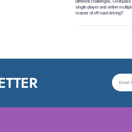
different challenges. Overpass 2
single-player and online multi
master of off-road driving?
ETTER