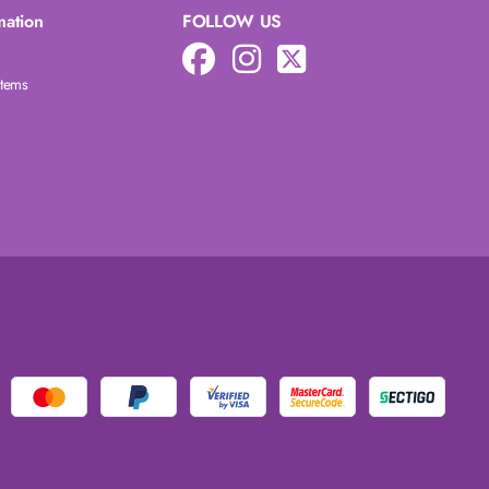
mation
FOLLOW US
Items