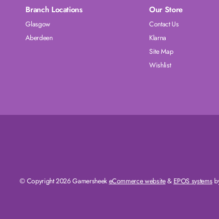
Branch Locations
Our Store
Glasgow
Contact Us
Aberdeen
Klarna
Site Map
Wishlist
© Copyright 2026 Gamersheek
eCommerce website
&
EPOS systems
by