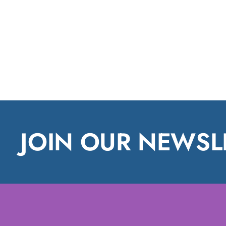
JOIN OUR NEWSL