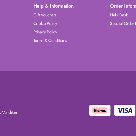
Help & Information
Order Infor
Gift Vouchers
Help Desk
Cookie Policy
Special Order 
Privacy Policy
Terms & Conditions
 Venditan