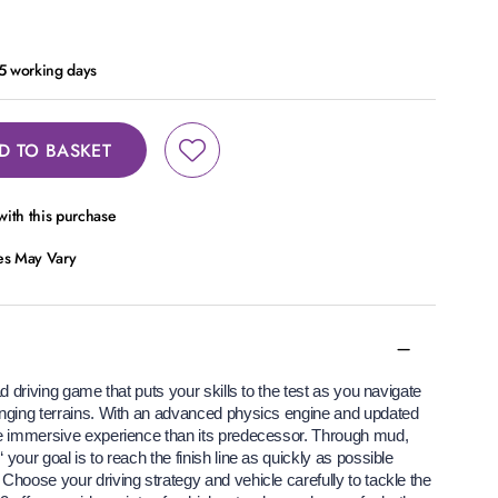
- 5 working days
D TO BASKET
ith this purchase
ces May Vary
ad driving game that puts your skills to the test as you navigate
enging terrains. With an advanced physics engine and updated
re immersive experience than its predecessor. Through mud,
your goal is to reach the finish line as quickly as possible
Choose your driving strategy and vehicle carefully to tackle the