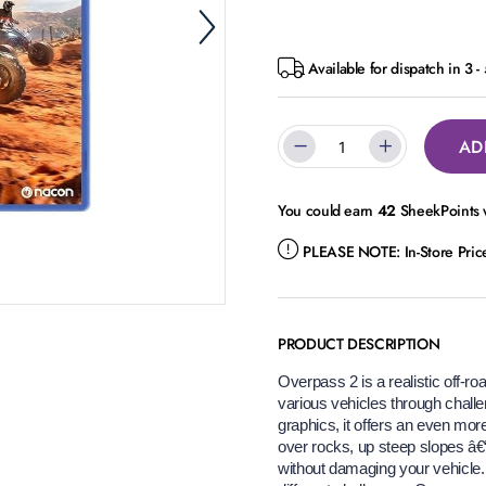
Available for dispatch in 3 
AD
You could earn
42
SheekPoints w
PLEASE NOTE:
In-Store Pri
PRODUCT DESCRIPTION
Overpass 2 is a realistic off-ro
various vehicles through chall
graphics, it offers an even mo
over rocks, up steep slopes â€“ 
without damaging your vehicle. 