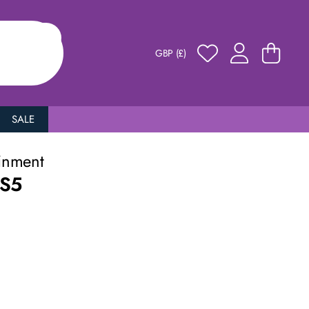
GBP (£)
SALE
inment
PS5