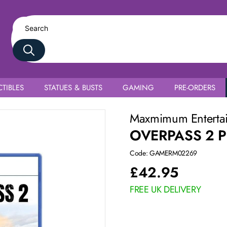
TIBLES
STATUES & BUSTS
GAMING
PRE-ORDERS
Maxmimum Enterta
OVERPASS 2 
Code: GAMERM02269
£
42.95
FREE UK DELIVERY