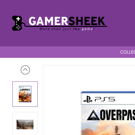
COLLEC
Home
Overpass 2 PS5