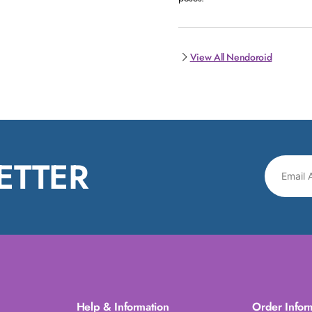
View All Nendoroid
ETTER
Help & Information
Order Infor