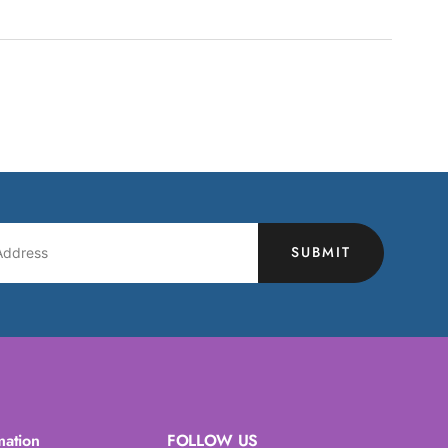
SUBMIT
mation
FOLLOW US