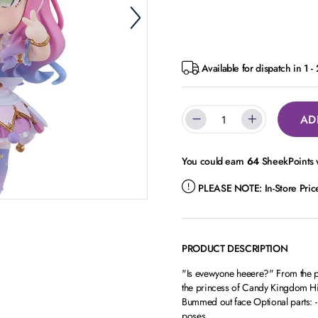
Available for dispatch in 1 -
AD
You could earn
64
SheekPoints w
PLEASE NOTE:
In-Store Pri
PRODUCT DESCRIPTION
"Is evewyone heeere?" From the 
the princess of Candy Kingdom Him
Bummed out face Optional parts: - L
poses.