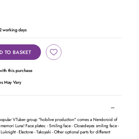
 2 working days
D TO BASKET
ith this purchase
ces May Vary
popular VTuber group "hololive production" comes a Nendoroid of
emori Luna! Face plates: - Smiling face - Closed-eyes smiling face -
u-knight - Electone - Takoyaki - Other optional parts for different