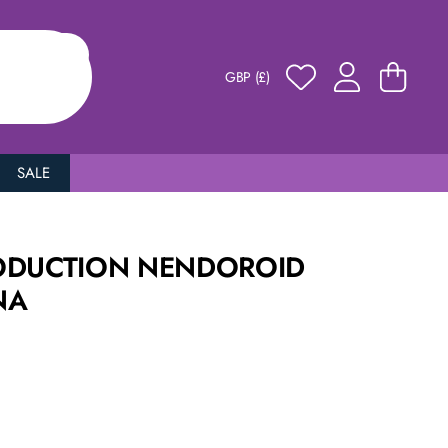
GBP (£)
SALE
ODUCTION NENDOROID
NA