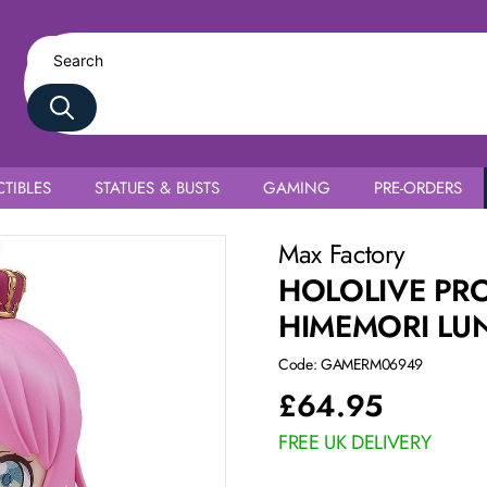
TIBLES
STATUES & BUSTS
GAMING
PRE-ORDERS
Max Factory
HOLOLIVE PR
HIMEMORI LU
Code: GAMERM06949
£
64.95
FREE UK DELIVERY