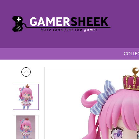
COLLEC
Home
Hololive Production Nendoroid Himemori Luna