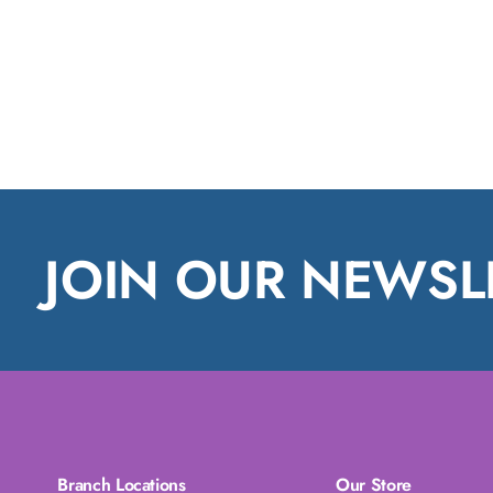
JOIN OUR NEWSL
Branch Locations
Our Store