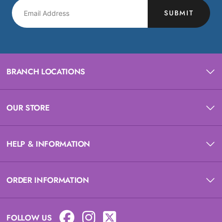
SUBMIT
BRANCH LOCATIONS
OUR STORE
HELP & INFORMATION
ORDER INFORMATION
FOLLOW US