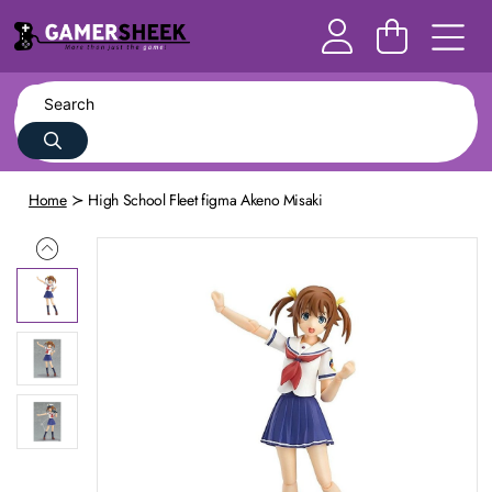
Home
High School Fleet figma Akeno Misaki