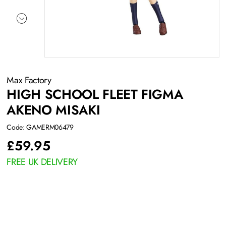
Max Factory
HIGH SCHOOL FLEET FIGMA
AKENO MISAKI
Code: GAMERM06479
£
59.95
FREE UK DELIVERY