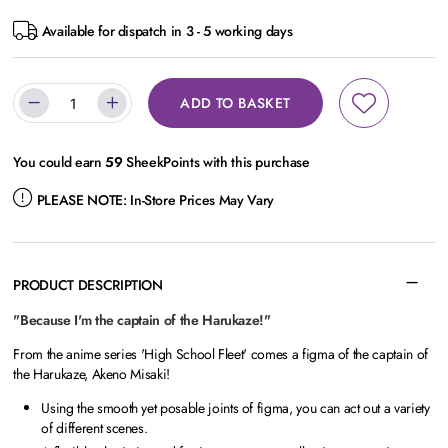
Available for dispatch in 3 - 5 working days
ADD TO BASKET
You could earn
59
SheekPoints with this purchase
PLEASE NOTE:
In-Store Prices May Vary
PRODUCT DESCRIPTION
"Because I'm the captain of the Harukaze!"
From the anime series 'High School Fleet' comes a figma of the captain of
the Harukaze, Akeno Misaki!
Using the smooth yet posable joints of figma, you can act out a variety
of different scenes.