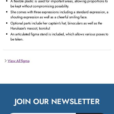
A flexible plastic is used for important areas, allowing proportions to
be kept without compromising posability.
She comes with three expressions including a standard expression, a
shouting expression as well as a cheerful smiling face.
Optional parts include her captain's hat, binoculars as well as the
Harukaze's mascot, Isoroku!
An articulated figma stand is included, which allows various poses to
be taken.
View All figma
JOIN OUR NEWSLETTER