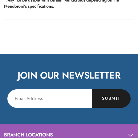
Nendoroid's specifications.
JOIN OUR NEWSLETTER
SUBMIT
BRANCH LOCATIONS