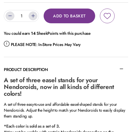
ADD TO BASKET
You could earn
14
SheekPoints with this purchase
PLEASE NOTE:
In-Store Prices May Vary
PRODUCT DESCRIPTION
A set of three easel stands for your
Nendoroids, now in all kinds of different
colors!
A set of three easy-to-use and affordable easel-shaped stands for your
Nendoroids. Adjust the height to match your Nendoroids to easily display
them standing up.
*Each color is sold as a set of 3.
*May not be usable with certain Nendoroids depending on the