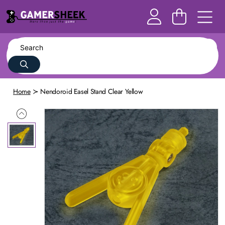
Home
Nendoroid Easel Stand Clear Yellow