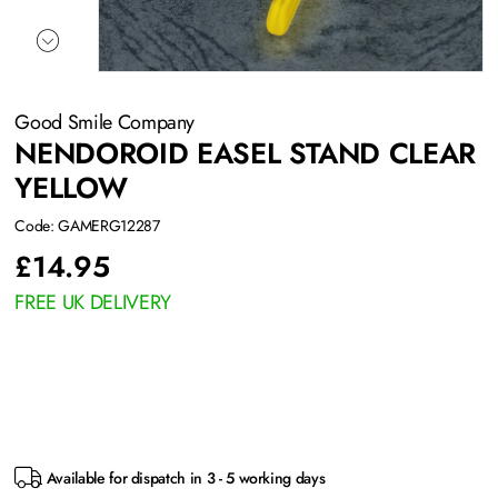
Good Smile Company
NENDOROID EASEL STAND CLEAR
YELLOW
Code: GAMERG12287
£
14.95
FREE UK DELIVERY
Available for dispatch in 3 - 5 working days