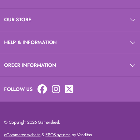
OUR STORE
HELP & INFORMATION
ORDER INFORMATION
FOLLOW US
© Copyright 2026 Gamersheek
eCommerce website
&
EPOS systems
by Venditan