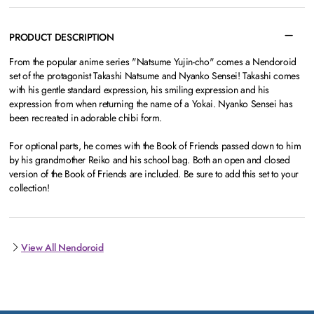
PRODUCT DESCRIPTION
From the popular anime series "Natsume Yujin-cho" comes a Nendoroid
set of the protagonist Takashi Natsume and Nyanko Sensei! Takashi comes
with his gentle standard expression, his smiling expression and his
expression from when returning the name of a Yokai. Nyanko Sensei has
been recreated in adorable chibi form.
For optional parts, he comes with the Book of Friends passed down to him
by his grandmother Reiko and his school bag. Both an open and closed
version of the Book of Friends are included. Be sure to add this set to your
collection!
View All Nendoroid