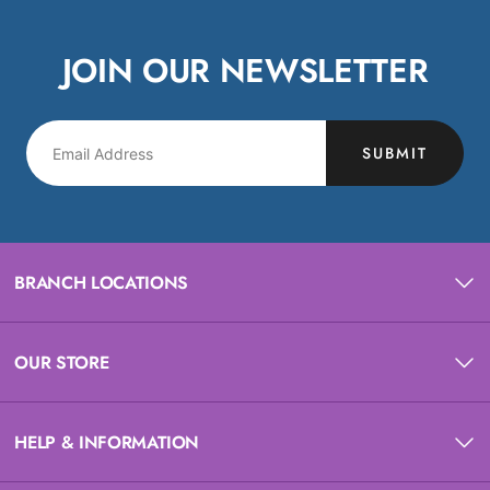
JOIN OUR NEWSLETTER
SUBMIT
BRANCH LOCATIONS
OUR STORE
HELP & INFORMATION