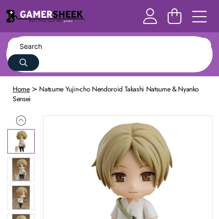
Home
Natsume Yujin-cho Nendoroid Takashi Natsume & Nyanko
Sensei