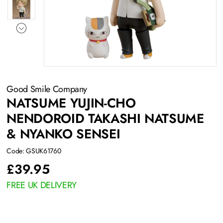
Good Smile Company
NATSUME YUJIN-CHO
NENDOROID TAKASHI NATSUME
& NYANKO SENSEI
Code: GSUK61760
£
39.95
FREE UK DELIVERY