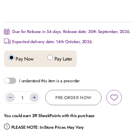
Due for Release in 54 days. Release date: 30th September, 2026.
Expected delivery date: 14th October, 2026.
Pay Now
Pay Later
I understand this item is a pre-order
PRE-ORDER NOW
You could earn
39
SheekPoints with this purchase
PLEASE NOTE:
In-Store Prices May Vary