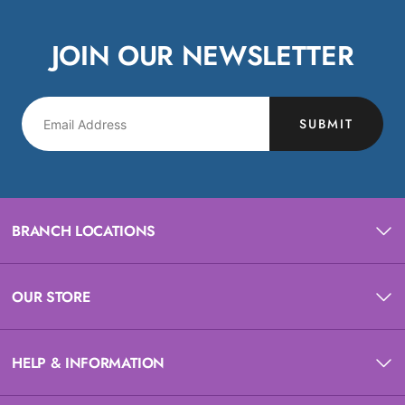
JOIN OUR NEWSLETTER
SUBMIT
BRANCH LOCATIONS
OUR STORE
HELP & INFORMATION