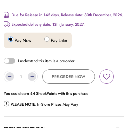
Due for Release in 145 days. Release date: 30th December, 2026.
Expected delivery date: 13th January, 2027.
Pay Now
Pay Later
I understand this item is a pre-order
PRE-ORDER NOW
You could earn
44
SheekPoints with this purchase
PLEASE NOTE:
In-Store Prices May Vary