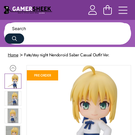
Home
Fate/stay night Nendoroid Saber Casual Outfit Ver.
PRE ORDER