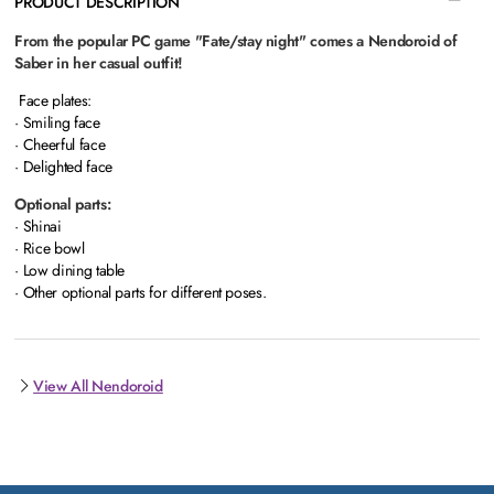
PRODUCT DESCRIPTION
From the popular PC game "Fate/stay night" comes a Nendoroid of
Saber in her casual outfit!
Face plates:
· Smiling face
· Cheerful face
· Delighted face
Optional parts:
· Shinai
· Rice bowl
· Low dining table
· Other optional parts for different poses.
View All Nendoroid