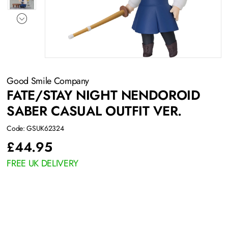
Good Smile Company
FATE/STAY NIGHT NENDOROID
SABER CASUAL OUTFIT VER.
Code: GSUK62324
£
44.95
FREE UK DELIVERY