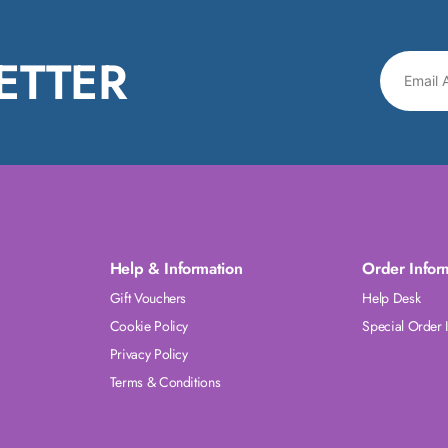
ETTER
Help & Information
Order Infor
Gift Vouchers
Help Desk
Cookie Policy
Special Order 
Privacy Policy
Terms & Conditions