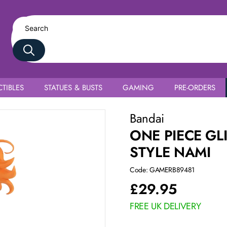
TIBLES
STATUES & BUSTS
GAMING
PRE-ORDERS
Bandai
ONE PIECE GL
STYLE NAMI
Code: GAMERB89481
£
29.95
FREE UK DELIVERY