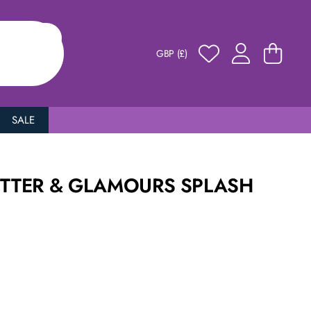
GBP (£)
SALE
ITTER & GLAMOURS SPLASH