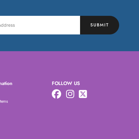
SUBMIT
mation
FOLLOW US
Items