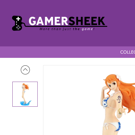
COLLEC
Home
One Piece Glitter & Glamours Splash Style Nami