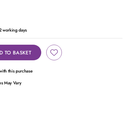
 2 working days
D TO BASKET
ith this purchase
ces May Vary