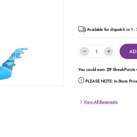
Available for dispatch in 1 -
AD
You could earn
29
SheekPoints w
PLEASE NOTE:
In-Store Pri
View All Banpresto