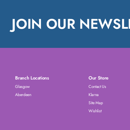
JOIN OUR NEWSL
Branch Locations
Our Store
Glasgow
Contact Us
Aberdeen
Klarna
Site Map
Wishlist