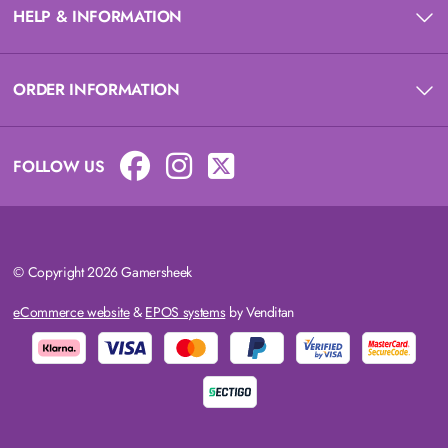
HELP & INFORMATION
ORDER INFORMATION
FOLLOW US
© Copyright 2026 Gamersheek
eCommerce website
&
EPOS systems
by Venditan