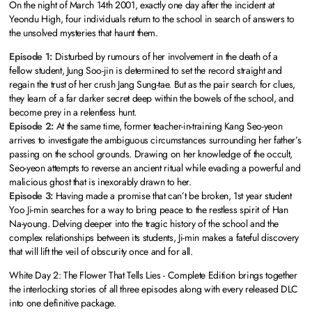
On the night of March 14th 2001, exactly one day after the incident at
Yeondu High, four individuals return to the school in search of answers to
the unsolved mysteries that haunt them.
Episode 1:
Disturbed by rumours of her involvement in the death of a
fellow student, Jung Soo-jin is determined to set the record straight and
regain the trust of her crush Jang Sung-tae. But as the pair search for clues,
they learn of a far darker secret deep within the bowels of the school, and
become prey in a relentless hunt.
Episode 2:
At the same time, former teacher-in-training Kang Seo-yeon
arrives to investigate the ambiguous circumstances surrounding her father’s
passing on the school grounds. Drawing on her knowledge of the occult,
Seo-yeon attempts to reverse an ancient ritual while evading a powerful and
malicious ghost that is inexorably drawn to her.
Episode 3:
Having made a promise that can’t be broken, 1st year student
Yoo Ji-min searches for a way to bring peace to the restless spirit of Han
Na-young. Delving deeper into the tragic history of the school and the
complex relationships between its students, Ji-min makes a fateful discovery
that will lift the veil of obscurity once and for all.
White Day 2: The Flower That Tells Lies - Complete Edition brings together
the interlocking stories of all three episodes along with every released DLC
into one definitive package.