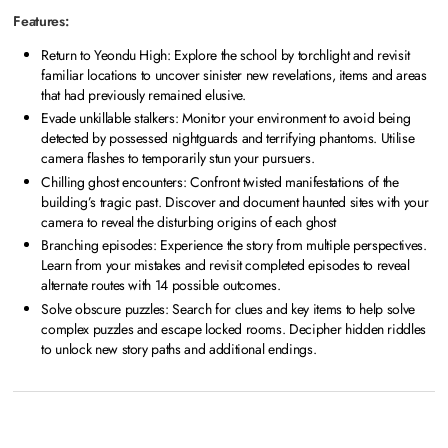
Features:
Return to Yeondu High: Explore the school by torchlight and revisit
familiar locations to uncover sinister new revelations, items and areas
that had previously remained elusive.
Evade unkillable stalkers: Monitor your environment to avoid being
detected by possessed nightguards and terrifying phantoms. Utilise
camera flashes to temporarily stun your pursuers.
Chilling ghost encounters: Confront twisted manifestations of the
building’s tragic past. Discover and document haunted sites with your
camera to reveal the disturbing origins of each ghost
Branching episodes: Experience the story from multiple perspectives.
Learn from your mistakes and revisit completed episodes to reveal
alternate routes with 14 possible outcomes.
Solve obscure puzzles: Search for clues and key items to help solve
complex puzzles and escape locked rooms. Decipher hidden riddles
to unlock new story paths and additional endings.