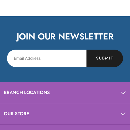
JOIN OUR NEWSLETTER
SUBMIT
BRANCH LOCATIONS
OUR STORE