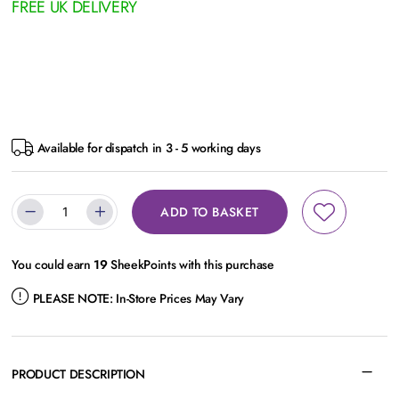
FREE UK DELIVERY
Available for dispatch in 3 - 5 working days
ADD TO BASKET
You could earn
19
SheekPoints with this purchase
PLEASE NOTE:
In-Store Prices May Vary
PRODUCT DESCRIPTION