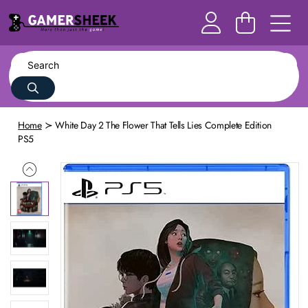
Home
White Day 2 The Flower That Tells Lies Complete Edition
PS5