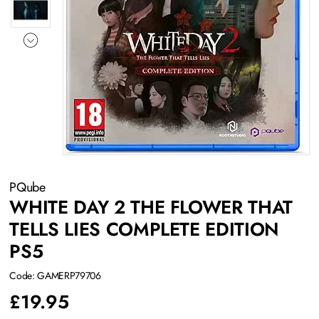
PQube
WHITE DAY 2 THE FLOWER THAT
TELLS LIES COMPLETE EDITION
PS5
Code: GAMERP79706
£
19.95