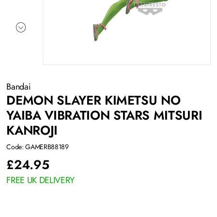
Bandai
DEMON SLAYER KIMETSU NO
YAIBA VIBRATION STARS MITSURI
KANROJI
Code: GAMERB88189
£
24.95
FREE UK DELIVERY