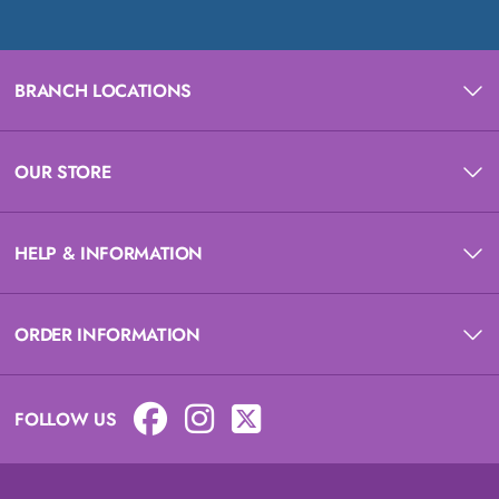
BRANCH LOCATIONS
OUR STORE
HELP & INFORMATION
ORDER INFORMATION
FOLLOW US