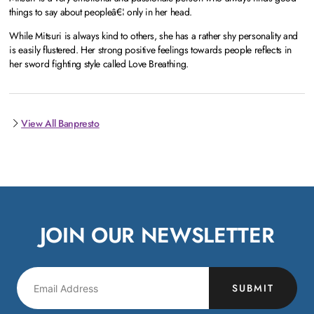
things to say about peopleâ€¦ only in her head.
While Mitsuri is always kind to others, she has a rather shy personality and
is easily flustered. Her strong positive feelings towards people reflects in
her sword fighting style called Love Breathing.
View All Banpresto
JOIN OUR NEWSLETTER
SUBMIT