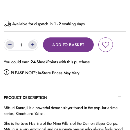
Available for dispatch in 1 - 2 working days
ADD TO BASKET
You could earn
24
SheekPoints with this purchase
PLEASE NOTE:
In-Store Prices May Vary
PRODUCT DESCRIPTION
Mitsuri Kanroji is a powerful demon slayer found in the popular anime
series, Kimetsu no Yaiba.
She is the Love Hashira of the Nine Pillars of the Demon Slayer Corps.
Mitsuri is a very emotional and passionate person who always finds good