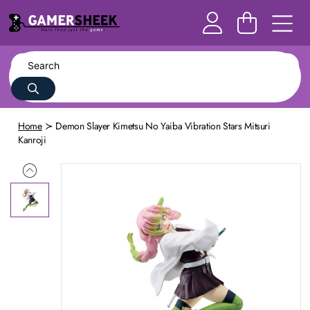
Home
Demon Slayer Kimetsu No Yaiba Vibration Stars Mitsuri
Kanroji