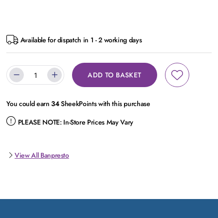
Available for dispatch in 1 - 2 working days
ADD TO BASKET
You could earn
34
SheekPoints with this purchase
PLEASE NOTE:
In-Store Prices May Vary
View All Banpresto