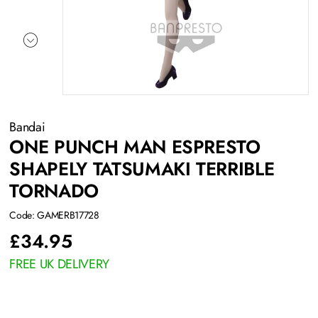
Bandai
ONE PUNCH MAN ESPRESTO
SHAPELY TATSUMAKI TERRIBLE
TORNADO
Code: GAMERB17728
£
34.95
FREE UK DELIVERY