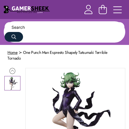
Home
One Punch Man Espresto Shapely Tatsumaki Terrible
Tornado