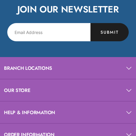
JOIN OUR NEWSLETTER
SUBMIT
BRANCH LOCATIONS
OUR STORE
HELP & INFORMATION
ORDER INFORMATION