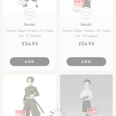
Bandai
Bandai
Demon Slayer Kimetsu No Yaiba
Demon Slayer Kimetsu No Yaiba
Vol. 27 Murata
Vol. 29 Kagaya
£
24.95
£
24.95
ADD
ADD