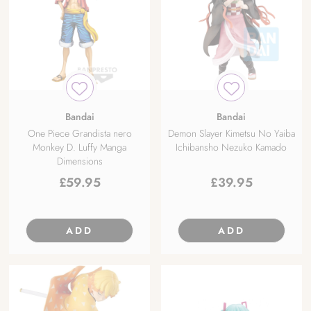
Bandai
Bandai
One Piece Grandista nero
Demon Slayer Kimetsu No Yaiba
Monkey D. Luffy Manga
Ichibansho Nezuko Kamado
Dimensions
£
59.95
£
39.95
ADD
ADD