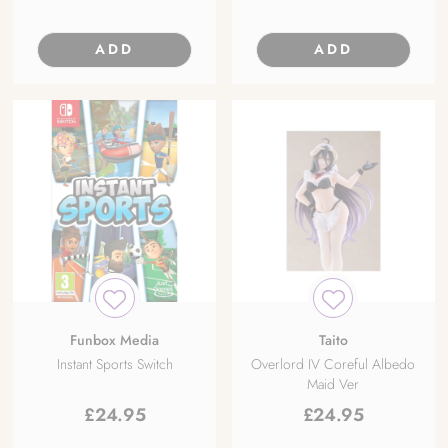
ADD
ADD
Funbox Media
Taito
Instant Sports Switch
Overlord IV Coreful Albedo
Maid Ver
£
24.95
£
24.95