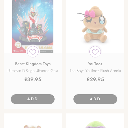
Beast Kingdom Toys
YouTooz
Ultraman D-Stage Ultraman Gaia
The Boys YouTooz Plush Areola
£
39.95
£
29.95
ADD
ADD