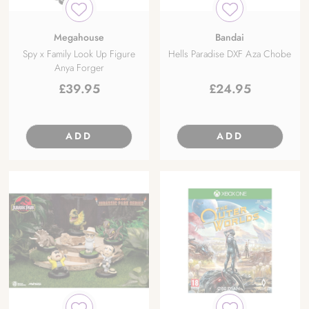
Megahouse
Bandai
Spy x Family Look Up Figure
Hells Paradise DXF Aza Chobe
Anya Forger
£
39.95
£
24.95
ADD
ADD