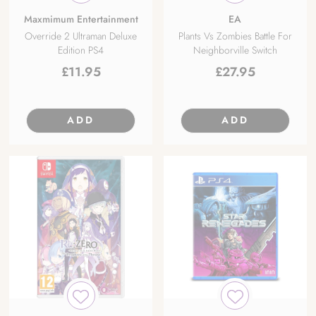
Maxmimum Entertainment
EA
Override 2 Ultraman Deluxe
Plants Vs Zombies Battle For
Edition PS4
Neighborville Switch
£
11.95
£
27.95
ADD
ADD