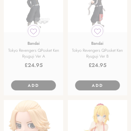
Bandai
Bandai
Tokyo Revengers QPosket Ken
Tokyo Revengers QPosket Ken
Ryuguji Ver A
Ryuguji Ver B
£
24.95
£
24.95
ADD
ADD