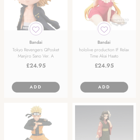
Bandai
Bandai
Tokyo Revengers QPosket
hololive production IF Relax
Manjiro Sano Ver. A
Time Akai Haato
£
24.95
£
24.95
ADD
ADD