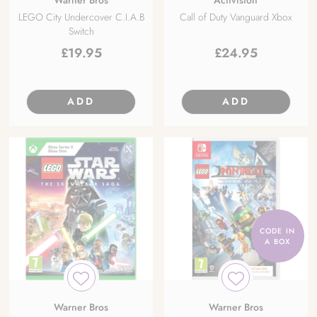
LEGO City Undercover C.I.A.B
Call of Duty Vanguard Xbox
Switch
£
19.95
£
24.95
ADD
ADD
CODE IN
A BOX
Warner Bros
Warner Bros