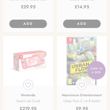
£
29.95
£
14.95
ADD
ADD
CODE IN
A BOX
Nintendo
Maxmimum Entertainment
Switch Lite Coral
Urban Flow C.I.A.B Switch
£
219.95
£
9.95