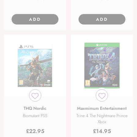
ADD
ADD
THQ Nordic
Maxmimum Entertainment
Biomutant PS5
Trine 4 The Nightmare Prince
Xbox
£
22.95
£
14.95