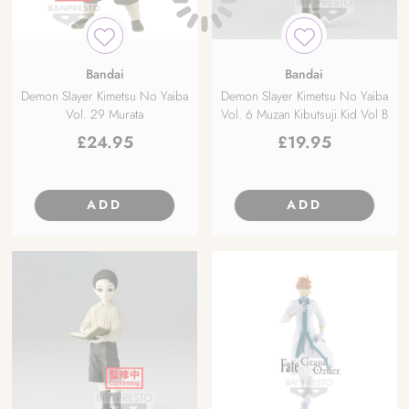
Bandai
Bandai
Demon Slayer Kimetsu No Yaiba
Demon Slayer Kimetsu No Yaiba
Vol. 29 Murata
Vol. 6 Muzan Kibutsuji Kid Vol B
£
24.95
£
19.95
ADD
ADD