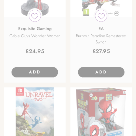
Exquisite Gaming
EA
Cable Guys Wonder Woman
Burnout Paradise Remastered
Switch
£
24.95
£
27.95
ADD
ADD