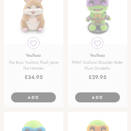
YouTooz
YouTooz
The Boys YouTooz Plush Jamie
TMNT YouTooz Shoulder Rider
The Hamster
Plush Donatello
£
34.95
£
29.95
ADD
ADD