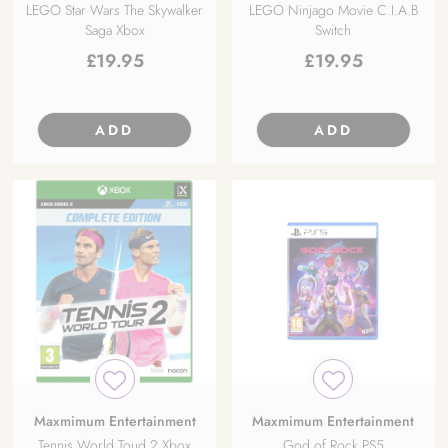
LEGO Star Wars The Skywalker
LEGO Ninjago Movie C.I.A.B
Saga Xbox
Switch
£
19.95
£
19.95
ADD
ADD
Maxmimum Entertainment
Maxmimum Entertainment
Tennis World Toud 2 Xbox
God of Rock PS5