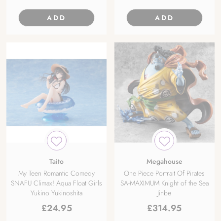
ADD
ADD
Taito
Megahouse
My Teen Romantic Comedy
One Piece Portrait Of Pirates
SNAFU Climax! Aqua Float Girls
SA-MAXIMUM Knight of the Sea
Yukino Yukinoshita
Jinbe
£
24.95
£
314.95