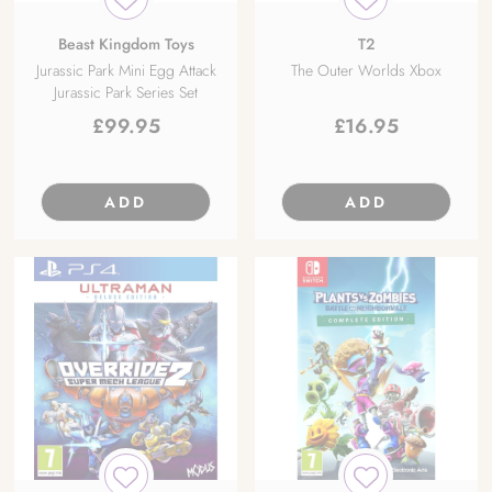
Beast Kingdom Toys
T2
Jurassic Park Mini Egg Attack
The Outer Worlds Xbox
Jurassic Park Series Set
£
99.95
£
16.95
ADD
ADD