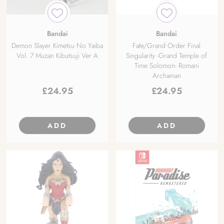
Bandai
Bandai
Demon Slayer Kimetsu No Yaiba
Fate/Grand Order Final
Vol. 7 Muzan Kibutsuji Ver A
Singularity -Grand Temple of
Time Solomon- Romani
Archaman
£
24.95
£
24.95
ADD
ADD