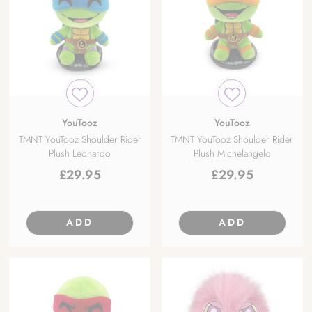
YouTooz
YouTooz
TMNT YouTooz Shoulder Rider
TMNT YouTooz Shoulder Rider
Plush Leonardo
Plush Michelangelo
£
29.95
£
29.95
ADD
ADD