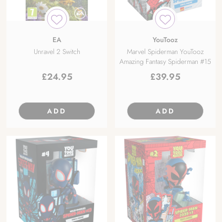
EA
YouTooz
Unravel 2 Switch
Marvel Spiderman YouTooz
Amazing Fantasy Spiderman #15
£
24.95
£
39.95
ADD
ADD