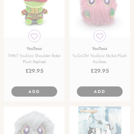
YouTooz
YouTooz
TMNT YouTooz Shoulder Rider
Yu-Gi-Oh! YouTooz Stickie Plush
Plush Raphael
Kuribee
£
29.95
£
29.95
ADD
ADD