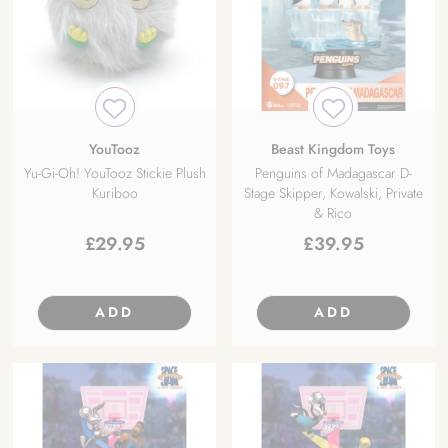
YouTooz
Beast Kingdom Toys
Yu-Gi-Oh! YouTooz Stickie Plush
Penguins of Madagascar D-
Kuriboo
Stage Skipper, Kowalski, Private
& Rico
£
29.95
£
39.95
ADD
ADD