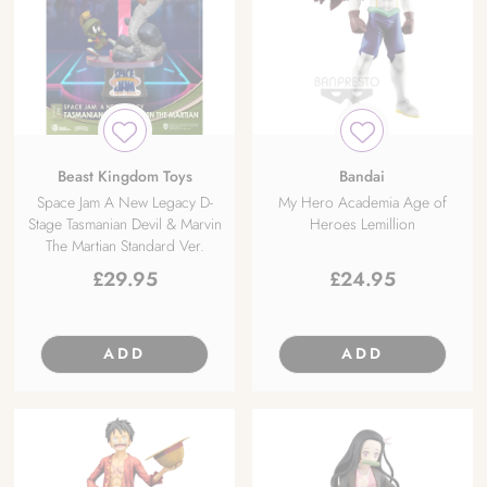
Beast Kingdom Toys
Bandai
Space Jam A New Legacy D-
My Hero Academia Age of
Stage Tasmanian Devil & Marvin
Heroes Lemillion
The Martian Standard Ver.
£
29.95
£
24.95
ADD
ADD