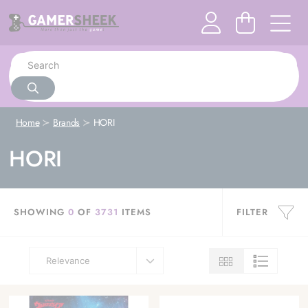
Home
Brands
HORI
HORI
SHOWING
0
OF
3731
ITEMS
FILTER