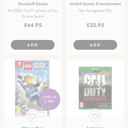
Numskull Games
United Games Entertainment
Re:ZERO The Prophecy of the
Star Renegades PS4
Throne Switch
£
44.95
£
22.95
ADD
ADD
CODE IN
A BOX
Warner Bros
Activision