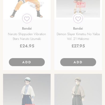
Bandai
Bandai
Naruto Shippuden Vibration
Demon Slayer Kimetsu No Yaiba
Stars Naruto Uzumaki
Vol. 21 Makomo
£
24.95
£
27.95
ADD
ADD