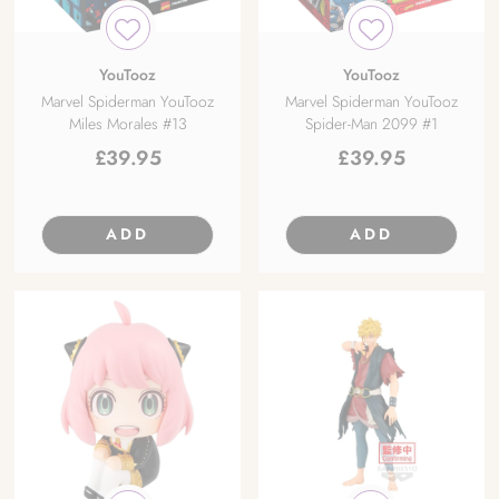
YouTooz
YouTooz
Marvel Spiderman YouTooz
Marvel Spiderman YouTooz
Miles Morales #13
Spider-Man 2099 #1
£
39.95
£
39.95
ADD
ADD