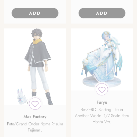
ADD
ADD
Furyu
Re:ZERO -Starting Life in
Another World- 1/7 Scale Rem
Max Factory
Hanfu Ver.
Fate/Grand Order figma Ritsuka
Fujimaru