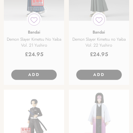
Bandai
Bandai
Demon Slayer Kimetsu No Yaiba
Demon Slayer Kimetsu no Yaiba
Vol. 21 Yushiro
Vol. 22 Yushiro
£
24.95
£
24.95
ADD
ADD