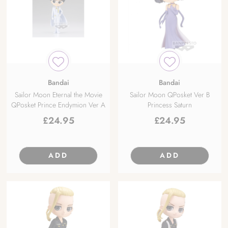
Bandai
Bandai
Sailor Moon Eternal the Movie
Sailor Moon QPosket Ver B
QPosket Prince Endymion Ver A
Princess Saturn
£
24.95
£
24.95
ADD
ADD