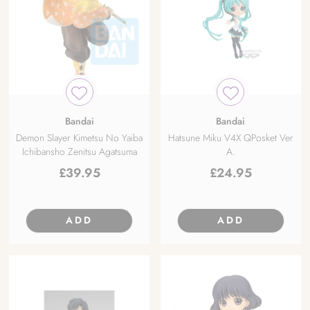
Bandai
Bandai
Demon Slayer Kimetsu No Yaiba
Hatsune Miku V4X QPosket Ver
Ichibansho Zenitsu Agatsuma
A.
£
39.95
£
24.95
ADD
ADD