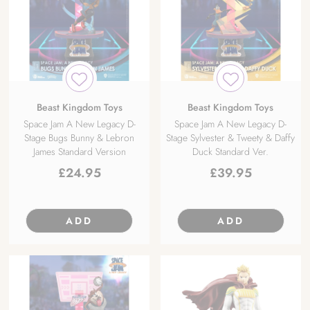
Beast Kingdom Toys
Beast Kingdom Toys
Space Jam A New Legacy D-
Space Jam A New Legacy D-
Stage Bugs Bunny & Lebron
Stage Sylvester & Tweety & Daffy
James Standard Version
Duck Standard Ver.
£
24.95
£
39.95
ADD
ADD