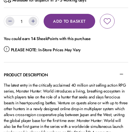
Available for dispatch in 3 - 5 working days
ADD TO BASKET
You could earn
14
SheekPoints with this purchase
PLEASE NOTE:
In-Store Prices May Vary
PRODUCT DESCRIPTION
The latest entry in the critically acclaimed 40 million unit selling action RPG
series, Monster Hunter: World introduces a living, breathing ecosystem in
which players take on the role of a hunter that seeks and slays ferocious
beasts in heart-pounding battles. Venture on quests alone or with up to three
other hunters in a newly designed online drop-in multiplayer system which
allows cross-region cooperative play between Japan and the West, uniting
the global player base for the first time ever. Monster Hunter: World will
also be the first game in the series with a worldwide simultaneous launch