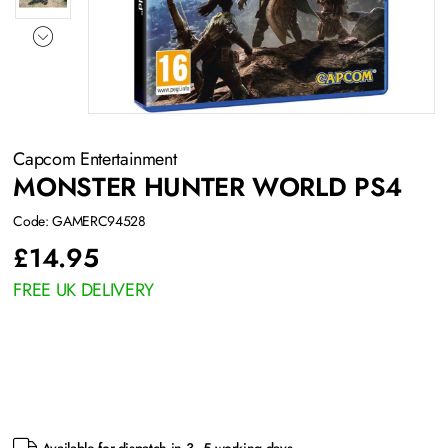
Capcom Entertainment
MONSTER HUNTER WORLD PS4
Code: GAMERC94528
£
14.95
FREE UK DELIVERY