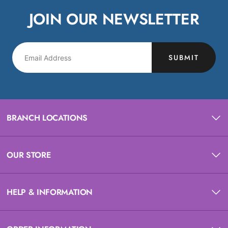
JOIN OUR NEWSLETTER
SUBMIT
BRANCH LOCATIONS
OUR STORE
HELP & INFORMATION