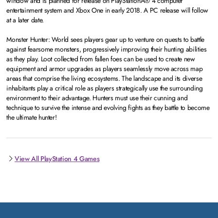
window and is planned for release on PlayStationÂ® 4 computer
entertainment system and Xbox One in early 2018. A PC release will follow
at a later date.
Monster Hunter: World sees players gear up to venture on quests to battle
against fearsome monsters, progressively improving their hunting abilities
as they play. Loot collected from fallen foes can be used to create new
equipment and armor upgrades as players seamlessly move across map
areas that comprise the living ecosystems. The landscape and its diverse
inhabitants play a critical role as players strategically use the surrounding
environment to their advantage. Hunters must use their cunning and
technique to survive the intense and evolving fights as they battle to become
the ultimate hunter!
View All PlayStation 4 Games