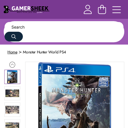
Home
Monster Hunter World PS4