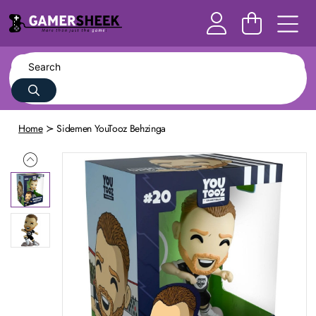
Home
Sidemen YouTooz Behzinga