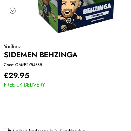
YouTooz
SIDEMEN BEHZINGA
Code: GAMERY54885
£
29.95
FREE UK DELIVERY