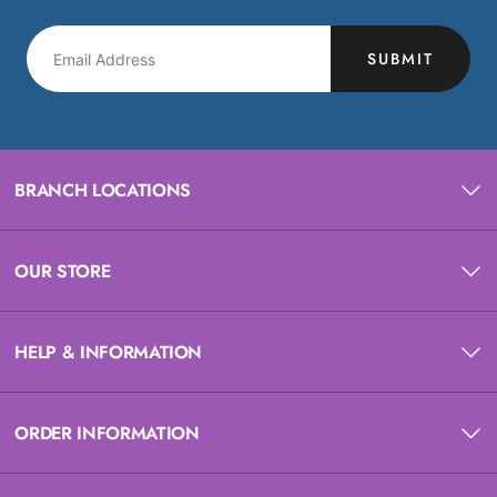
SUBMIT
BRANCH LOCATIONS
OUR STORE
HELP & INFORMATION
ORDER INFORMATION