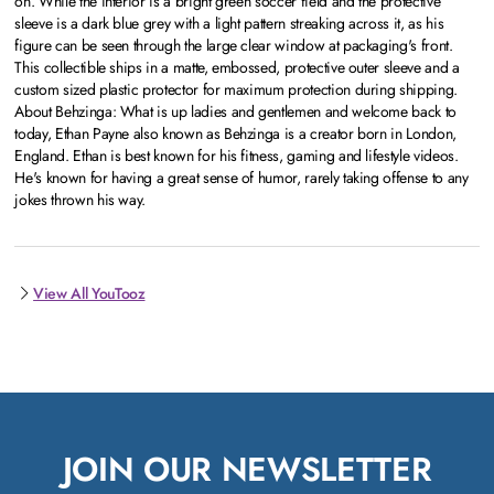
on. While the interior is a bright green soccer field and the protective
sleeve is a dark blue grey with a light pattern streaking across it, as his
figure can be seen through the large clear window at packaging's front.
This collectible ships in a matte, embossed, protective outer sleeve and a
custom sized plastic protector for maximum protection during shipping.
About Behzinga: What is up ladies and gentlemen and welcome back to
today, Ethan Payne also known as Behzinga is a creator born in London,
England. Ethan is best known for his fitness, gaming and lifestyle videos.
He's known for having a great sense of humor, rarely taking offense to any
jokes thrown his way.
View All YouTooz
JOIN OUR NEWSLETTER