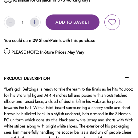
Available for dispatch in 3 - 5 working days
ADD TO BASKET
You could earn
29
SheekPoints with this purchase
PLEASE NOTE:
In-Store Prices May Vary
PRODUCT DESCRIPTION
"Let's go!' Behzinga is ready to take the team to the finals as he hits Youtooz
for his 3rd vinyl figure! At 4.4 inches tall and posed with an outstretched
elbow and raised knee, a cloud of dust is left in his wake as he pivots
towards the ball. With a thick beard surrounding a cheery smile and short
brown hair slicked back in a stylish undercut, he's dressed in the Sidemen
FC uniform which consists of a black and white jersey and shorts with thick
white stripes along with bright white shoes. The exterior of his packaging
sees him masterfully handling the soccer ball as a stadium of people cheer