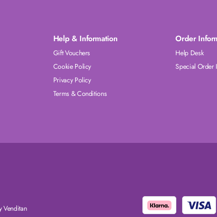
Help & Information
Order Infor
Gift Vouchers
Help Desk
Cookie Policy
Special Order 
Privacy Policy
Terms & Conditions
 Venditan