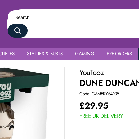
TIBLES
STATUES & BUSTS
GAMING
PRE-ORDERS
YouTooz
DUNE DUNCA
Code: GAMERY54105
£
29.95
FREE UK DELIVERY