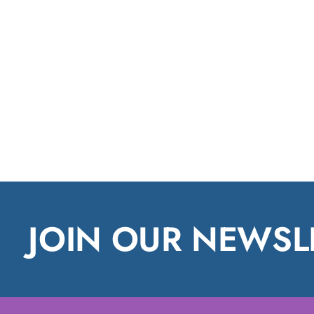
JOIN OUR NEWSL