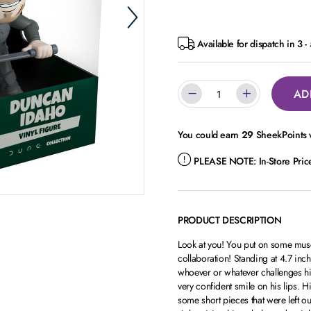
Available for dispatch in 3 
AD
You could earn
29
SheekPoints w
PLEASE NOTE:
In-Store Pri
PRODUCT DESCRIPTION
Look at you! You put on some musc
collaboration! Standing at 4.7 inch
whoever or whatever challenges hi
very confident smile on his lips. 
some short pieces that were left out