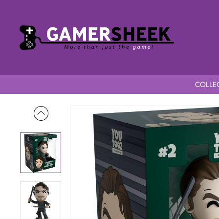
COLLEC
Home
Dune YouTooz Duncan Idaho