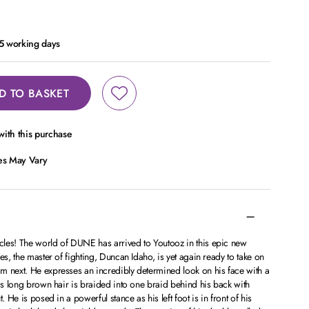
- 5 working days
D TO BASKET
ith this purchase
ces May Vary
les! The world of DUNE has arrived to Youtooz in this epic new
es, the master of fighting, Duncan Idaho, is yet again ready to take on
m next. He expresses an incredibly determined look on his face with a
His long brown hair is braided into one braid behind his back with
. He is posed in a powerful stance as his left foot is in front of his