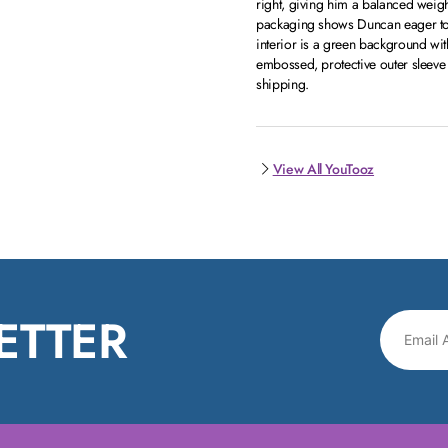
right, giving him a balanced weigh
packaging shows Duncan eager to 
interior is a green background with
embossed, protective outer sleeve
shipping.
View All YouTooz
ETTER