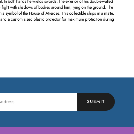
t. In both hands he wields swords. The exterior of his double-walled
fight with shadows of bodies around him, lying on the ground. The
 a symbol of the House of Atreides. This collectible ships in a matte,
 and a custom sized plastic protector for maximum protection during
SUBMIT