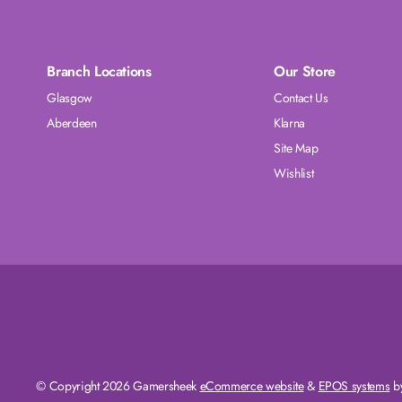
Branch Locations
Our Store
Glasgow
Contact Us
Aberdeen
Klarna
Site Map
Wishlist
© Copyright 2026 Gamersheek
eCommerce website
&
EPOS systems
by