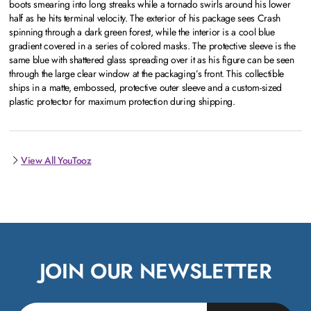
boots smearing into long streaks while a tornado swirls around his lower
half as he hits terminal velocity. The exterior of his package sees Crash
spinning through a dark green forest, while the interior is a cool blue
gradient covered in a series of colored masks. The protective sleeve is the
same blue with shattered glass spreading over it as his figure can be seen
through the large clear window at the packaging’s front. This collectible
ships in a matte, embossed, protective outer sleeve and a custom-sized
plastic protector for maximum protection during shipping.
View All YouTooz
JOIN OUR NEWSLETTER