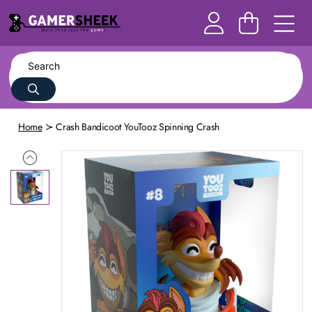
Home
Crash Bandicoot YouTooz Spinning Crash