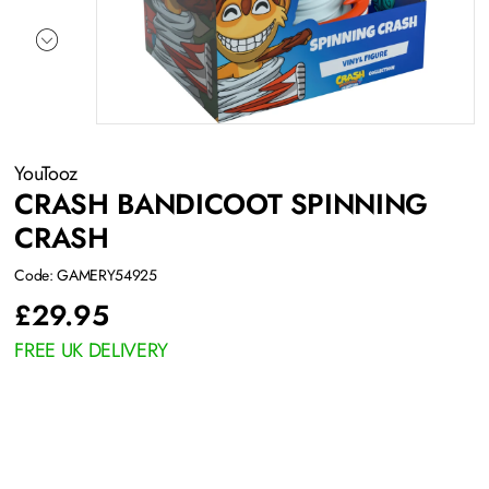
YouTooz
CRASH BANDICOOT SPINNING
CRASH
Code: GAMERY54925
£
29.95
FREE UK DELIVERY