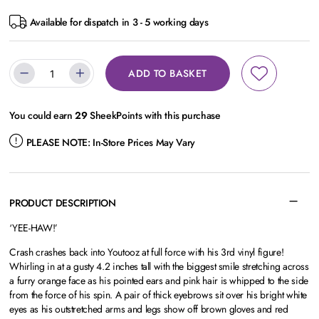
Available for dispatch in 3 - 5 working days
ADD TO BASKET
You could earn
29
SheekPoints with this purchase
PLEASE NOTE:
In-Store Prices May Vary
PRODUCT DESCRIPTION
‘YEE-HAW!’
Crash crashes back into Youtooz at full force with his 3rd vinyl figure!
Whirling in at a gusty 4.2 inches tall with the biggest smile stretching across
a furry orange face as his pointed ears and pink hair is whipped to the side
from the force of his spin. A pair of thick eyebrows sit over his bright white
eyes as his outstretched arms and legs show off brown gloves and red