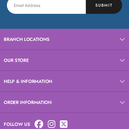
SUBMIT
BRANCH LOCATIONS
OUR STORE
HELP & INFORMATION
ORDER INFORMATION
FOLLOW US