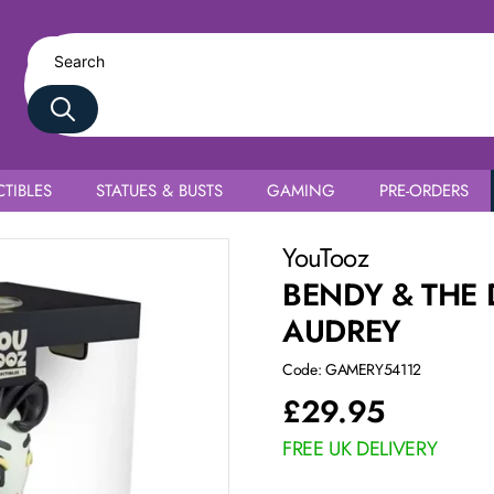
TIBLES
STATUES & BUSTS
GAMING
PRE-ORDERS
YouTooz
BENDY & THE
AUDREY
Code: GAMERY54112
£
29.95
FREE UK DELIVERY