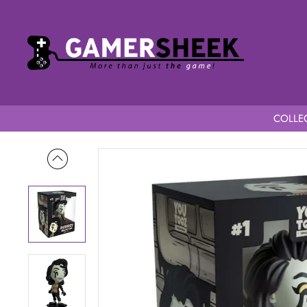
COLLEC
Home
Bendy & The Dark Revival Youtooz Audrey