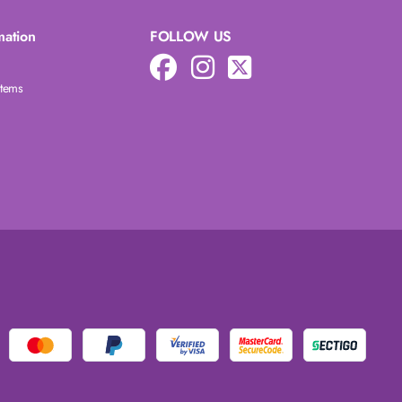
mation
FOLLOW US
Items