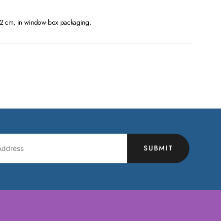
 12 cm, in window box packaging.
SUBMIT