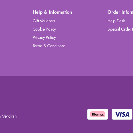
Help & Information
Order Infor
Gift Vouchers
Help Desk
Cookie Policy
Special Order 
Privacy Policy
Terms & Conditions
 Venditan