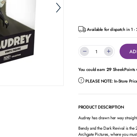
Available for dispatch in 1 -
AD
You could earn
29
SheekPoints w
PLEASE NOTE:
In-Store Pri
PRODUCT DESCRIPTION
Audrey has drawn her way straight 
Bendy and the Dark Revival is the
Archgate Pictures, where you must u