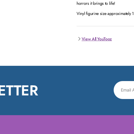
horrors it brings to life!
Vinyl figurine size approximately
View All YouTooz
ETTER