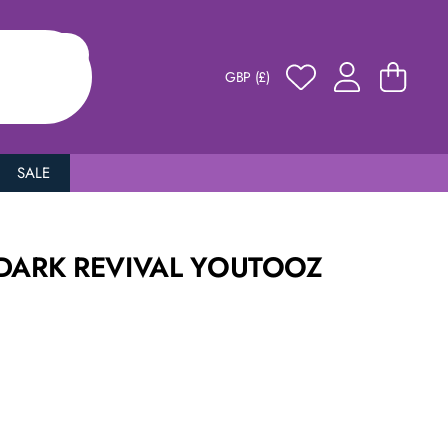
GBP (£)
SALE
 DARK REVIVAL YOUTOOZ