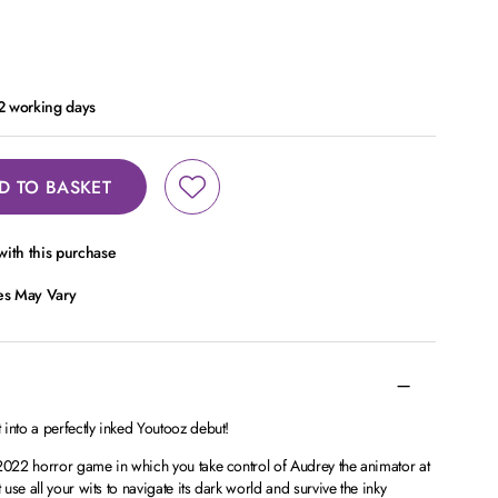
 2 working days
D TO BASKET
ith this purchase
ces May Vary
into a perfectly inked Youtooz debut!
 2022 horror game in which you take control of Audrey the animator at
se all your wits to navigate its dark world and survive the inky