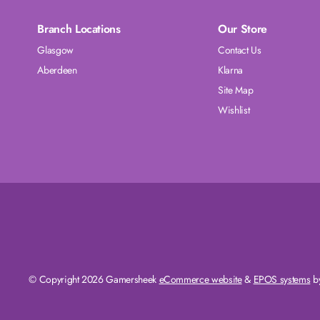
Branch Locations
Our Store
Glasgow
Contact Us
Aberdeen
Klarna
Site Map
Wishlist
© Copyright 2026 Gamersheek
eCommerce website
&
EPOS systems
by