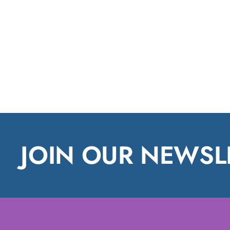
JOIN OUR NEWSL