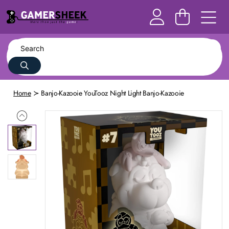
Home
Banjo-Kazooie YouTooz Night Light Banjo-Kazooie