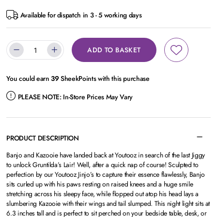
Available for dispatch in 3 - 5 working days
ADD TO BASKET
You could earn
39
SheekPoints with this purchase
PLEASE NOTE:
In-Store Prices May Vary
PRODUCT DESCRIPTION
Banjo and Kazooie have landed back at Youtooz in search of the last Jiggy
to unlock Gruntilda’s Lair! Well, after a quick nap of course! Sculpted to
perfection by our Youtooz Jinjo’s to capture their essence flawlessly, Banjo
sits curled up with his paws resting on raised knees and a huge smile
stretching across his sleepy face, while flopped out atop his head lays a
slumbering Kazooie with their wings and tail slumped. This night light sits at
6.3 inches tall and is perfect to sit perched on your bedside table, desk, or