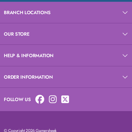
BRANCH LOCATIONS
OUR STORE
HELP & INFORMATION
ORDER INFORMATION
FOLLOW US
© Copyright 2026 Gamersheek