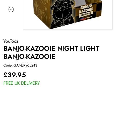
YouTooz
BANJO-KAZOOIE NIGHT LIGHT
BANJO-KAZOOIE
Code: GAMERY65243
£
39.95
FREE UK DELIVERY