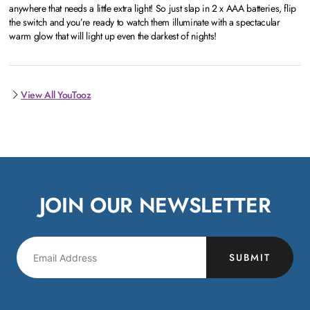
anywhere that needs a little extra light! So just slap in 2 x AAA batteries, flip
the switch and you’re ready to watch them illuminate with a spectacular
warm glow that will light up even the darkest of nights!
View All YouTooz
JOIN OUR NEWSLETTER
SUBMIT