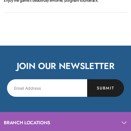
Enjoy the game’s beautifully emotive, poignant soundtrack.
JOIN OUR NEWSLETTER
SUBMIT
BRANCH LOCATIONS