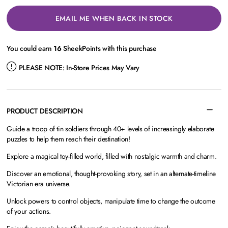
EMAIL ME WHEN BACK IN STOCK
You could earn
16
SheekPoints with this purchase
PLEASE NOTE:
In-Store Prices May Vary
PRODUCT DESCRIPTION
Guide a troop of tin soldiers through 40+ levels of increasingly elaborate
puzzles to help them reach their destination!
Explore a magical toy-filled world, filled with nostalgic warmth and charm.
Discover an emotional, thought-provoking story, set in an alternate-timeline
Victorian era universe.
Unlock powers to control objects, manipulate time to change the outcome
of your actions.