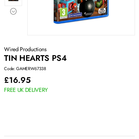
Wired Productions
TIN HEARTS PS4
Code: GAMERW67338
£
16.95
FREE UK DELIVERY