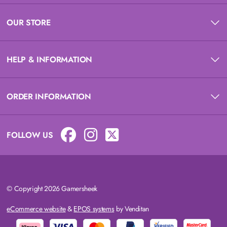
OUR STORE
HELP & INFORMATION
ORDER INFORMATION
FOLLOW US
© Copyright 2026 Gamersheek
eCommerce website
&
EPOS systems
by Venditan