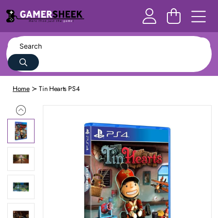
Home
Tin Hearts PS4