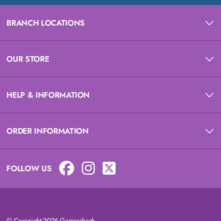
BRANCH LOCATIONS
OUR STORE
HELP & INFORMATION
ORDER INFORMATION
FOLLOW US
© Copyright 2026 Gamersheek