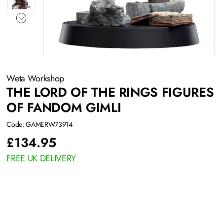
Weta Workshop
THE LORD OF THE RINGS FIGURES
OF FANDOM GIMLI
Code: GAMERW73914
£
134.95
FREE UK DELIVERY