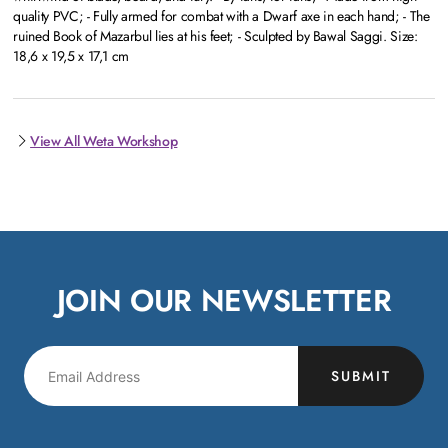
quality PVC; - Fully armed for combat with a Dwarf axe in each hand; - The
ruined Book of Mazarbul lies at his feet; - Sculpted by Bawal Saggi. Size:
18,6 x 19,5 x 17,1 cm
View All Weta Workshop
JOIN OUR NEWSLETTER
SUBMIT