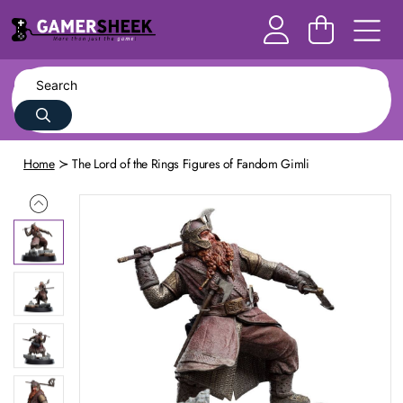
Home
The Lord of the Rings Figures of Fandom Gimli