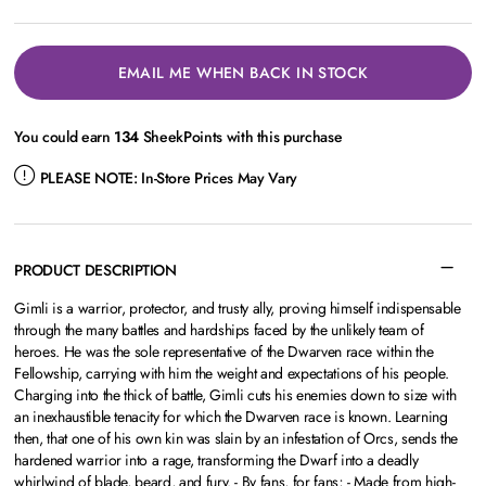
EMAIL ME WHEN BACK IN STOCK
You could earn
134
SheekPoints with this purchase
PLEASE NOTE:
In-Store Prices May Vary
PRODUCT DESCRIPTION
Gimli is a warrior, protector, and trusty ally, proving himself indispensable
through the many battles and hardships faced by the unlikely team of
heroes. He was the sole representative of the Dwarven race within the
Fellowship, carrying with him the weight and expectations of his people.
Charging into the thick of battle, Gimli cuts his enemies down to size with
an inexhaustible tenacity for which the Dwarven race is known. Learning
then, that one of his own kin was slain by an infestation of Orcs, sends the
hardened warrior into a rage, transforming the Dwarf into a deadly
whirlwind of blade, beard, and fury. - By fans, for fans; - Made from high-