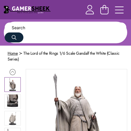
Home
The Lord of the Rings 1/6 Scale Gandalf the White (Classic
Series)