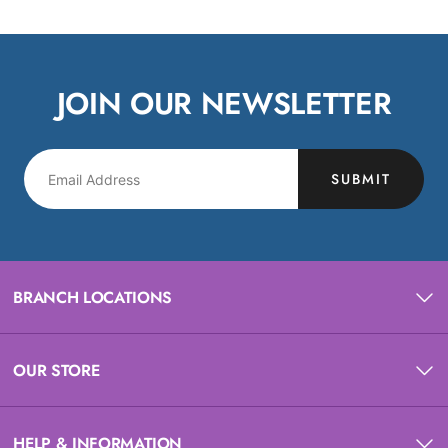
JOIN OUR NEWSLETTER
SUBMIT
BRANCH LOCATIONS
OUR STORE
HELP & INFORMATION