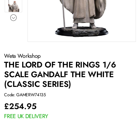
Weta Workshop
THE LORD OF THE RINGS 1/6
SCALE GANDALF THE WHITE
(CLASSIC SERIES)
Code: GAMERW74135
£
254.95
FREE UK DELIVERY