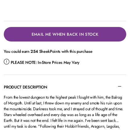
EMAIL ME WHEN BACK IN STOCK
You could earn
254
SheekPoints with this purchase
PLEASE NOTE:
In-Store Prices May Vary
PRODUCT DESCRIPTION
From the lowest dungeon to the highest peak I fought with him, the Balrog
of Morgoth. Until at last, I threw down my enemy and smote his ruin upon
the mountainside. Darkness took me, and I strayed out of thought and time.
Stars wheeled overhead and every day was as long as a life age of the
Earth. But it was not the end. I felt life in me again. I've been sent back...
until my task is done. "Following their Hobbit friends, Aragorn, Legolas,