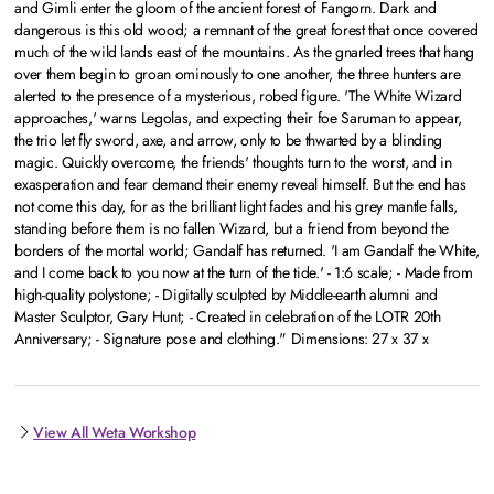
and Gimli enter the gloom of the ancient forest of Fangorn. Dark and
dangerous is this old wood; a remnant of the great forest that once covered
much of the wild lands east of the mountains. As the gnarled trees that hang
over them begin to groan ominously to one another, the three hunters are
alerted to the presence of a mysterious, robed figure. 'The White Wizard
approaches,' warns Legolas, and expecting their foe Saruman to appear,
the trio let fly sword, axe, and arrow, only to be thwarted by a blinding
magic. Quickly overcome, the friends' thoughts turn to the worst, and in
exasperation and fear demand their enemy reveal himself. But the end has
not come this day, for as the brilliant light fades and his grey mantle falls,
standing before them is no fallen Wizard, but a friend from beyond the
borders of the mortal world; Gandalf has returned. 'I am Gandalf the White,
and I come back to you now at the turn of the tide.' - 1:6 scale; - Made from
high-quality polystone; - Digitally sculpted by Middle-earth alumni and
Master Sculptor, Gary Hunt; - Created in celebration of the LOTR 20th
Anniversary; - Signature pose and clothing." Dimensions: 27 x 37 x
View All Weta Workshop