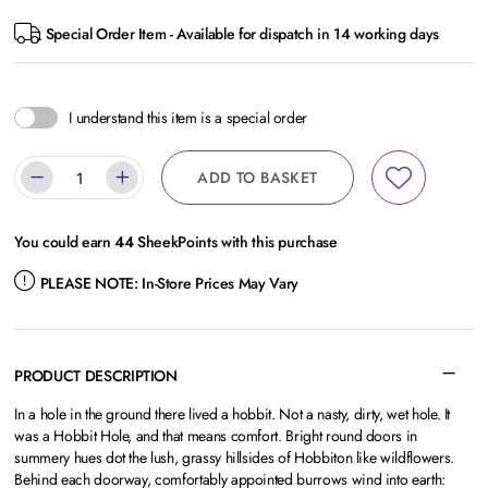
Special Order Item - Available for dispatch in 14 working days
I understand this item is a special order
ADD TO BASKET
You could earn
44
SheekPoints with this purchase
PLEASE NOTE:
In-Store Prices May Vary
PRODUCT DESCRIPTION
In a hole in the ground there lived a hobbit. Not a nasty, dirty, wet hole. It
was a Hobbit Hole, and that means comfort. Bright round doors in
summery hues dot the lush, grassy hillsides of Hobbiton like wildflowers.
Behind each doorway, comfortably appointed burrows wind into earth: