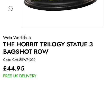
Weta Workshop
THE HOBBIT TRILOGY STATUE 3
BAGSHOT ROW
Code: GAMERW74029
£
44.95
FREE UK DELIVERY