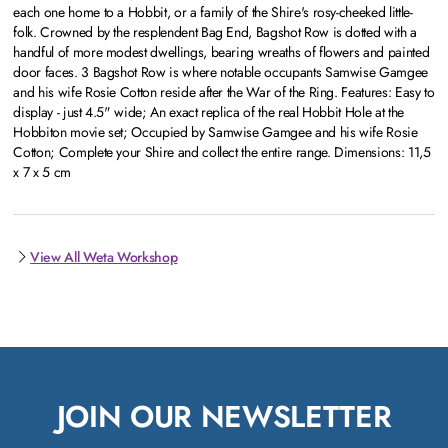
each one home to a Hobbit, or a family of the Shire's rosy-cheeked little-
folk. Crowned by the resplendent Bag End, Bagshot Row is dotted with a
handful of more modest dwellings, bearing wreaths of flowers and painted
door faces. 3 Bagshot Row is where notable occupants Samwise Gamgee
and his wife Rosie Cotton reside after the War of the Ring. Features: Easy to
display - just 4.5" wide; An exact replica of the real Hobbit Hole at the
Hobbiton movie set; Occupied by Samwise Gamgee and his wife Rosie
Cotton; Complete your Shire and collect the entire range. Dimensions: 11,5
x 7 x 5 cm
View All Weta Workshop
JOIN OUR NEWSLETTER