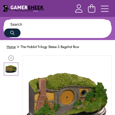
Home
The Hobbit Trilogy Statue 3 Bagshot Row