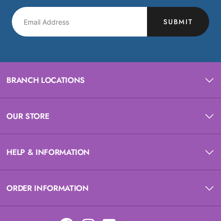
SUBMIT
BRANCH LOCATIONS
OUR STORE
HELP & INFORMATION
ORDER INFORMATION