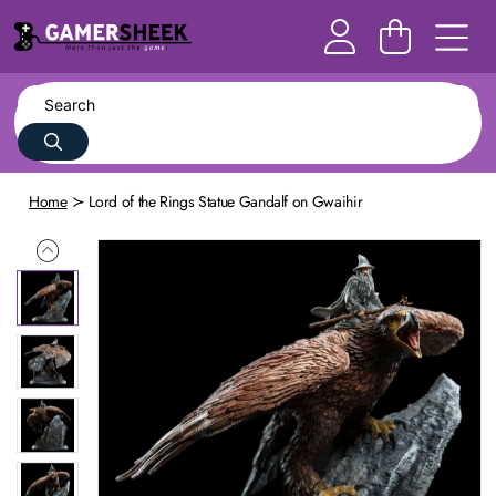
Home
Lord of the Rings Statue Gandalf on Gwaihir