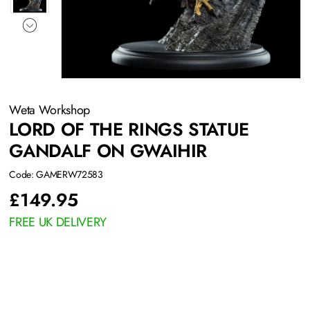
Weta Workshop
LORD OF THE RINGS STATUE
GANDALF ON GWAIHIR
Code: GAMERW72583
£
149.95
FREE UK DELIVERY