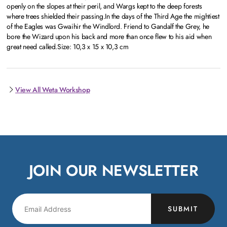
openly on the slopes at their peril, and Wargs kept to the deep forests
where trees shielded their passing.In the days of the Third Age the mightiest
of the Eagles was Gwaihir the Windlord. Friend to Gandalf the Grey, he
bore the Wizard upon his back and more than once flew to his aid when
great need called.Size: 10,3 x 15 x 10,3 cm
View All Weta Workshop
JOIN OUR NEWSLETTER
SUBMIT