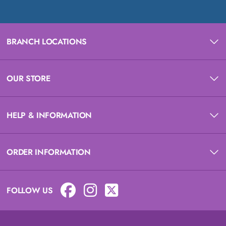
BRANCH LOCATIONS
OUR STORE
HELP & INFORMATION
ORDER INFORMATION
FOLLOW US