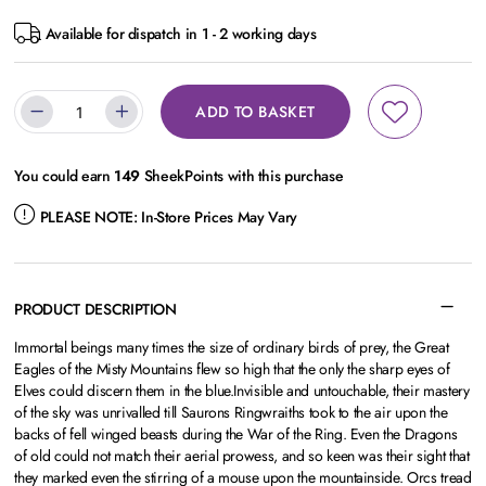
Available for dispatch in 1 - 2 working days
ADD TO BASKET
You could earn
149
SheekPoints with this purchase
PLEASE NOTE:
In-Store Prices May Vary
PRODUCT DESCRIPTION
Immortal beings many times the size of ordinary birds of prey, the Great
Eagles of the Misty Mountains flew so high that the only the sharp eyes of
Elves could discern them in the blue.Invisible and untouchable, their mastery
of the sky was unrivalled till Saurons Ringwraiths took to the air upon the
backs of fell winged beasts during the War of the Ring. Even the Dragons
of old could not match their aerial prowess, and so keen was their sight that
they marked even the stirring of a mouse upon the mountainside. Orcs tread