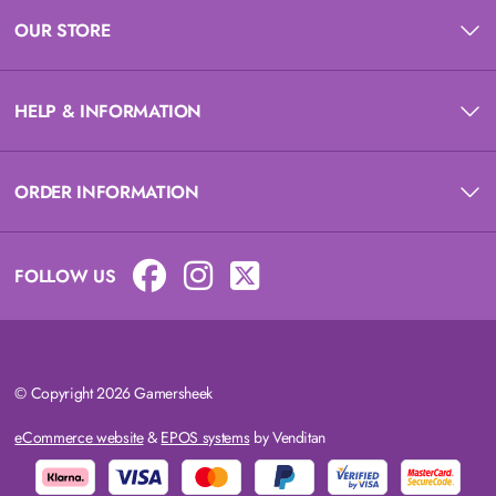
OUR STORE
HELP & INFORMATION
ORDER INFORMATION
FOLLOW US
© Copyright 2026 Gamersheek
eCommerce website
&
EPOS systems
by Venditan