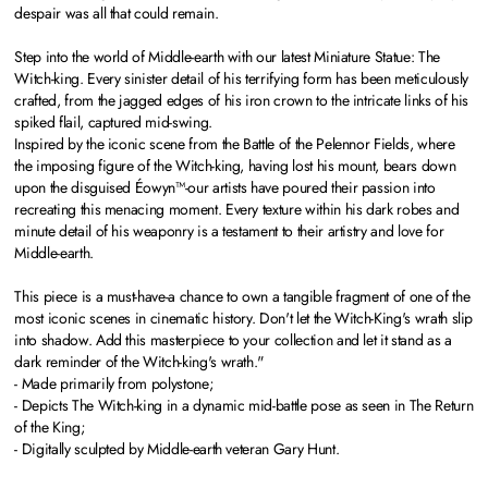
despair was all that could remain.
Step into the world of Middle-earth with our latest Miniature Statue: The
Witch-king. Every sinister detail of his terrifying form has been meticulously
crafted, from the jagged edges of his iron crown to the intricate links of his
spiked flail, captured mid-swing.
Inspired by the iconic scene from the Battle of the Pelennor Fields, where
the imposing figure of the Witch-king, having lost his mount, bears down
upon the disguised Éowyn™-our artists have poured their passion into
recreating this menacing moment. Every texture within his dark robes and
minute detail of his weaponry is a testament to their artistry and love for
Middle-earth.
This piece is a must-have-a chance to own a tangible fragment of one of the
most iconic scenes in cinematic history. Don't let the Witch-King's wrath slip
into shadow. Add this masterpiece to your collection and let it stand as a
dark reminder of the Witch-king's wrath."
- Made primarily from polystone;
- Depicts The Witch-king in a dynamic mid-battle pose as seen in The Return
of the King;
- Digitally sculpted by Middle-earth veteran Gary Hunt.