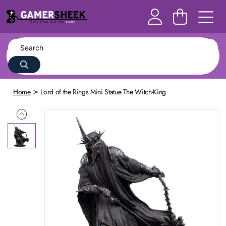
Home
Lord of the Rings Mini Statue The Witch-King