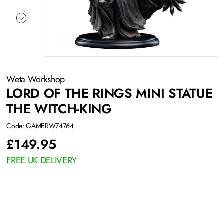
Weta Workshop
LORD OF THE RINGS MINI STATUE
THE WITCH-KING
Code: GAMERW74764
£
149.95
FREE UK DELIVERY