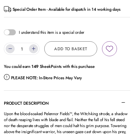
Special Order Item - Available for dispatch in 14 working days
I understand this item is a special order
ADD TO BASKET
You could earn
149
SheekPoints with this purchase
PLEASE NOTE:
In-Store Prices May Vary
PRODUCT DESCRIPTION
Upon the blood-soaked Pelennor Fields™, the Witch-king strode, a shadow
of death reaping lives with blade and flail. Neither the fall of his fell steed
nor the desperate struggles of men could halt his grim purpose. Towering
above the insignificant warrior, his unseen gaze cast down upon his prey,