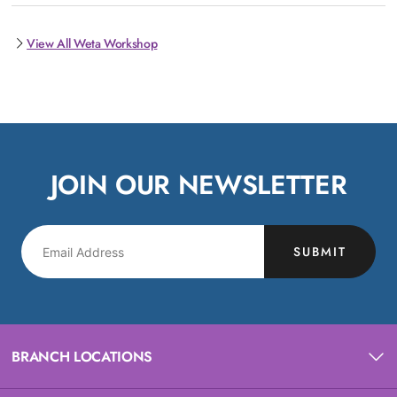
View All Weta Workshop
JOIN OUR NEWSLETTER
SUBMIT
BRANCH LOCATIONS