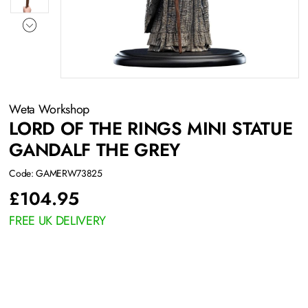
Weta Workshop
LORD OF THE RINGS MINI STATUE
GANDALF THE GREY
Code: GAMERW73825
£
104.95
FREE UK DELIVERY