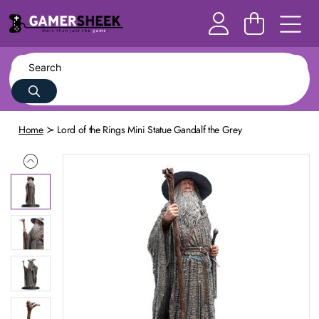
Home
Lord of the Rings Mini Statue Gandalf the Grey