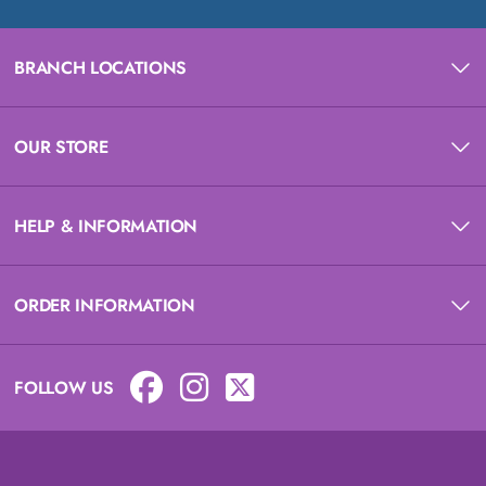
BRANCH LOCATIONS
OUR STORE
HELP & INFORMATION
ORDER INFORMATION
FOLLOW US