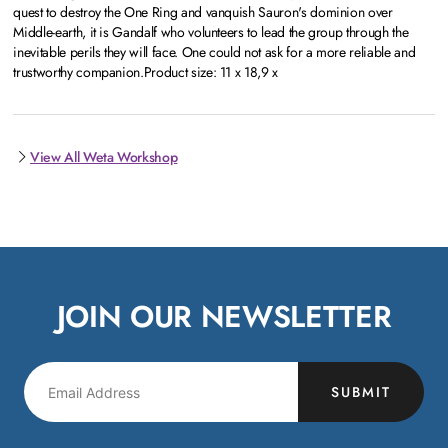
quest to destroy the One Ring and vanquish Sauron's dominion over
Middle-earth, it is Gandalf who volunteers to lead the group through the
inevitable perils they will face. One could not ask for a more reliable and
trustworthy companion.Product size: 11 x 18,9 x
View All Weta Workshop
JOIN OUR NEWSLETTER
SUBMIT