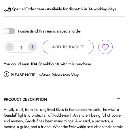
Special Order Item - Available for dispatch in 14 working days
I understand this item is a special order
ADD TO BASKET
You could earn
104
SheekPoints with this purchase
PLEASE NOTE:
In-Store Prices May Vary
PRODUCT DESCRIPTION
An ally to all, from the long-lived Elves to the humble Hobbits, the wizard
Gandalf fights to protect all of Middle-earth.An ancient being full of power
and mystery, Gandalf has been many things: A wizard, a protector, a
mentor, a guide, and a friend. When the Fellowship sets off on their heroic