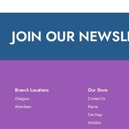
JOIN OUR NEWSL
Branch Locations
Our Store
Glasgow
Contact Us
Aberdeen
Klarna
Site Map
Wishlist