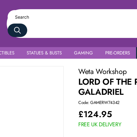
TIBLES
STATUES & BUSTS
GAMING
PRE-ORDERS
Weta Workshop
LORD OF THE 
GALADRIEL
Code: GAMERW74342
£
124.95
FREE UK DELIVERY