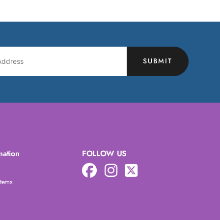
SUBMIT
mation
FOLLOW US
Items