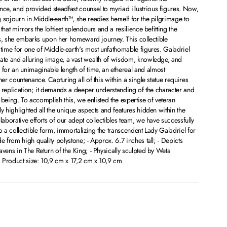
e, and provided steadfast counsel to myriad illustrious figures. Now,
 sojourn in Middle-earth™, she readies herself for the pilgrimage to
hat mirrors the loftiest splendours and a resilience befitting the
lves, she embarks upon her homeward journey. This collectible
 time for one of Middle-earth's most unfathomable figures. Galadriel
cate and alluring image, a vast wealth of wisdom, knowledge, and
or an unimaginable length of time, an ethereal and almost
her countenance. Capturing all of this within a single statue requires
ic replication; it demands a deeper understanding of the character and
r being. To accomplish this, we enlisted the expertise of veteran
y highlighted all the unique aspects and features hidden within the
laborative efforts of our adept collectibles team, we have successfully
o a collectible form, immortalizing the transcendent Lady Galadriel for
e from high quality polystone; - Approx. 6.7 inches tall; - Depicts
avens in The Return of the King; - Physically sculpted by Weta
 Product size: 10,9 cm x 17,2 cm x 10,9 cm