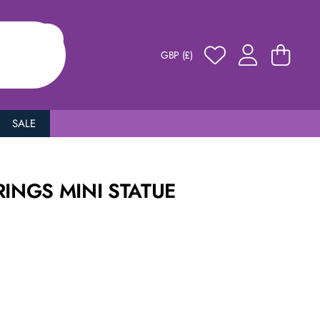
GBP (£)
SALE
RINGS MINI STATUE