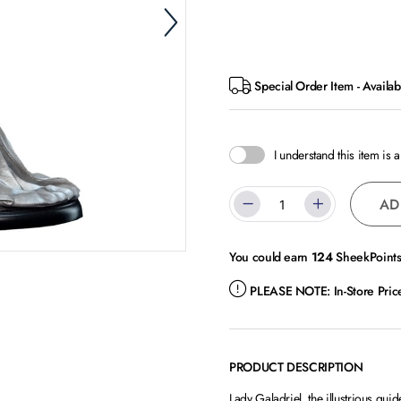
Special Order Item - Availab
I understand this item is 
AD
You could earn
124
SheekPoints 
PLEASE NOTE:
In-Store Pri
PRODUCT DESCRIPTION
Lady Galadriel, the illustrious gui