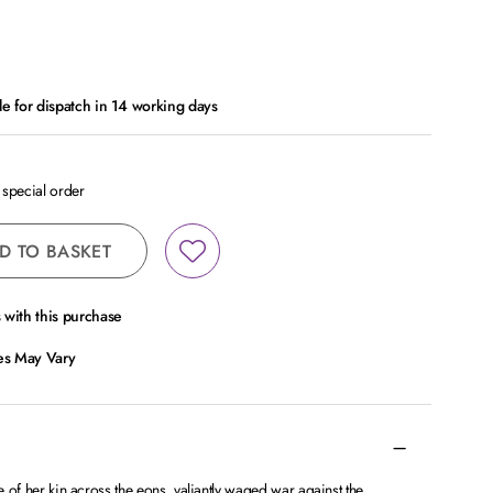
le for dispatch in 14 working days
a special order
D TO BASKET
with this purchase
ces May Vary
de of her kin across the eons, valiantly waged war against the