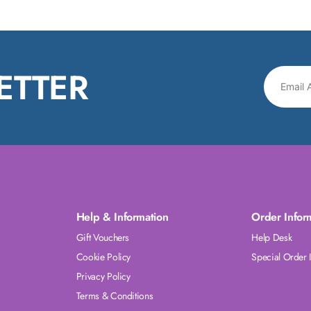
ETTER
Help & Information
Order Infor
Gift Vouchers
Help Desk
Cookie Policy
Special Order 
Privacy Policy
Terms & Conditions