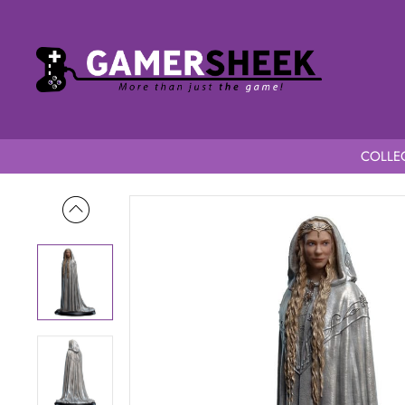
COLLEC
Home
Lord of the Rings Mini Statue Galadriel