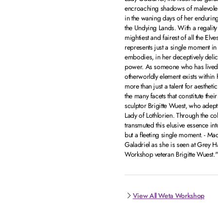
encroaching shadows of malevolenc
in the waning days of her enduring
the Undying Lands. With a regality t
mightiest and fairest of all the E
represents just a single moment in
embodies, in her deceptively deli
power. As someone who has lived f
otherworldly element exists within 
more than just a talent for aesthet
the many facets that constitute thei
sculptor Brigitte Wuest, who adeptl
Lady of Lothlorien. Through the col
transmuted this elusive essence int
but a fleeting single moment. - Mad
Galadriel as she is seen at Grey H
Workshop veteran Brigitte Wuest."
View All Weta Workshop