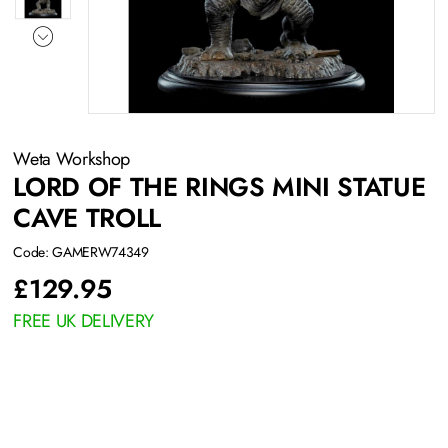
Weta Workshop
LORD OF THE RINGS MINI STATUE
CAVE TROLL
Code: GAMERW74349
£
129.95
FREE UK DELIVERY