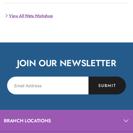
View All Weta Workshop
JOIN OUR NEWSLETTER
SUBMIT
BRANCH LOCATIONS