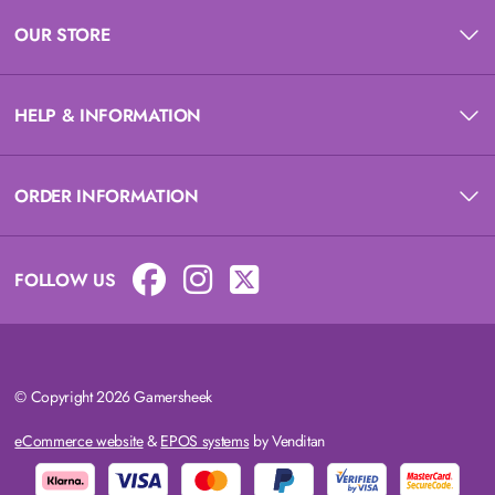
OUR STORE
HELP & INFORMATION
ORDER INFORMATION
FOLLOW US
© Copyright 2026 Gamersheek
eCommerce website
&
EPOS systems
by Venditan