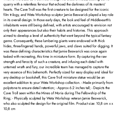
quarry with a relentless fervour that echoed the darkness of its masters'
hearts. The Cave Troll was the first creature to be designed for the iconic
film trilogy, and Weta Workshop sculptor Jamie Beswarick played a key role
in its overall design. In those early days, the look and feel of Middle-earth's
inhabitants were still being defined, with artists encouraged to envision not
only their appearances but also their habits and histories. This approach
aimed to develop a level of authenticity that went beyond the typical fantasy
genre. Consequently, these lumbering giants were endowed with thick
hides, three-fingered hands, powerful jaws, and claws suited for digging. It
was these defining characteristics that Jamie Beswarick was once again
tasked with recreating, this time in miniature form. By capturing the raw
strength and ferocity of such a creature, and infusing each detail with
untamed wrath and fury, our incredible team has managed to capture the
very essence of this behemoth. Perfectly sized for easy display and ideal for
any desktop or bookshelf, this Cave Troll miniature statue would be an
excellent addition to your Weta Workshop collection. - Made primarily from
polystone to ensure detail retention; - Approx 6.2 inches tall; - Depicts the
Cave Troll seen within the Mines of Moria during The Fellowship of the
Ring; - Physically sculpted by Weta Workshop veteran Jamie Beswarick,
who also sculpted the design for the original film. Product size: 10,8 cm x x
10,8 cm