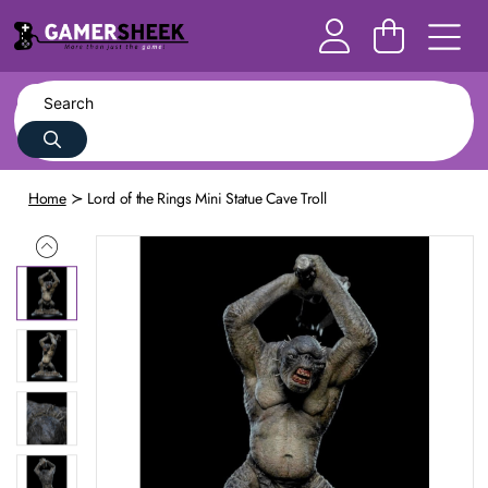
Home
Lord of the Rings Mini Statue Cave Troll