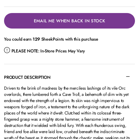
EMAIL ME WHEN BACK IN STOCK
You could earn
129
SheekPoints with this purchase
PLEASE NOTE:
In-Store Prices May Vary
PRODUCT DESCRIPTION
Driven to the brink of madness by the merciless lashings of its vile Orc
overlords, there lumbered forth a Cave Troll, a behemoth of dim wits yet
endowed with the strength of a legion. Its skin was nigh impervious to
weapons forged of iron, a testament to the unforgiving nature of the dark
places of the world where it dwelt. Clutched within its colossal three-
fingered grasp was a mighty stone hammer, a fearsome instrument of
destruction that it wielded with blind fury. With each thunderous swing,
friend and foe alike were laid low, crushed beneath the indiscriminate
wrath of the beast as it stormed through the chaotic melee, seeking out its