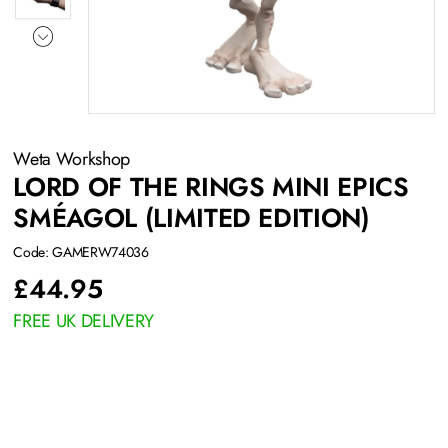
Weta Workshop
LORD OF THE RINGS MINI EPICS
SMÉAGOL (LIMITED EDITION)
Code: GAMERW74036
£
44.95
FREE UK DELIVERY