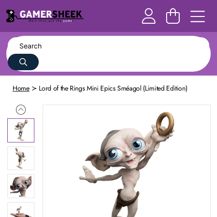
Home
Lord of the Rings Mini Epics Sméagol (Limited Edition)