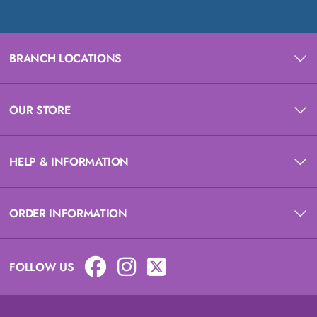
BRANCH LOCATIONS
OUR STORE
HELP & INFORMATION
ORDER INFORMATION
FOLLOW US