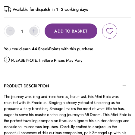
Available for dispatch in 1 - 2 working days
ADD TO BASKET
You could earn
44
SheekPoints with this purchase
PLEASE NOTE:
In-Store Prices May Vary
PRODUCT DESCRIPTION
The journey was long and treacherous, but at last, this Mini Epic was
reunited with its Precious. Singing a cheery yet out-of-tune song as he
prepares a fishy breakfast, Sméagol makes the most of what little he has,
eager to serve his master on the long journey to Mt Doom. This Mini Epic is
the perfect travelling companion if you can ignore his sinister alter-ego and
occasional murderous impulses. Carefully crafted to conjure up the
peaceful innocence of this curious companion, pair Smeagol up with his