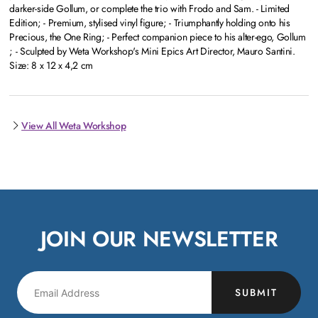
darker-side Gollum, or complete the trio with Frodo and Sam. - Limited
Edition; - Premium, stylised vinyl figure; - Triumphantly holding onto his
Precious, the One Ring; - Perfect companion piece to his alter-ego, Gollum
; - Sculpted by Weta Workshop's Mini Epics Art Director, Mauro Santini.
Size: 8 x 12 x 4,2 cm
View All Weta Workshop
JOIN OUR NEWSLETTER
SUBMIT