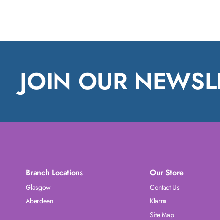
JOIN OUR NEWSL
Branch Locations
Our Store
Glasgow
Contact Us
Aberdeen
Klarna
Site Map