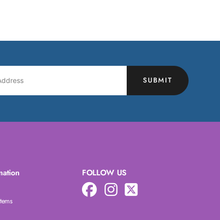
SUBMIT
mation
FOLLOW US
Items