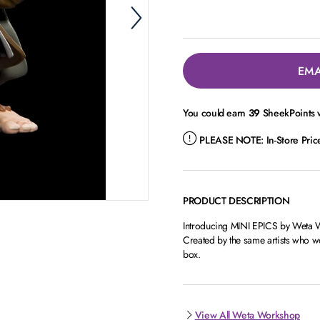
EMA
You could earn
39
SheekPoints w
PLEASE NOTE:
In-Store Pri
PRODUCT DESCRIPTION
Introducing MINI EPICS by Weta Wor
Created by the same artists who wor
box.
View All Weta Workshop