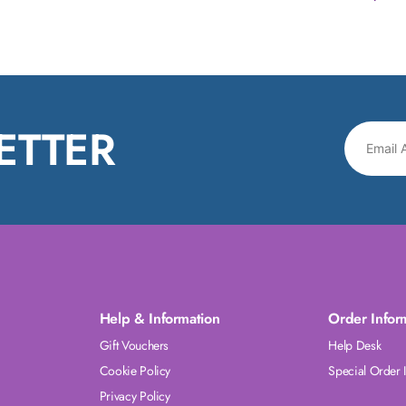
ETTER
Help & Information
Order Infor
Gift Vouchers
Help Desk
Cookie Policy
Special Order 
Privacy Policy