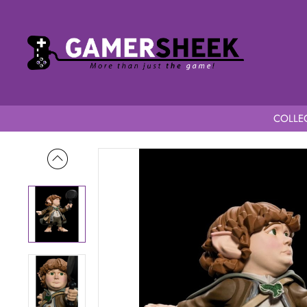
COLLEC
Home
Lord of the Rings Mini Epics Samwise