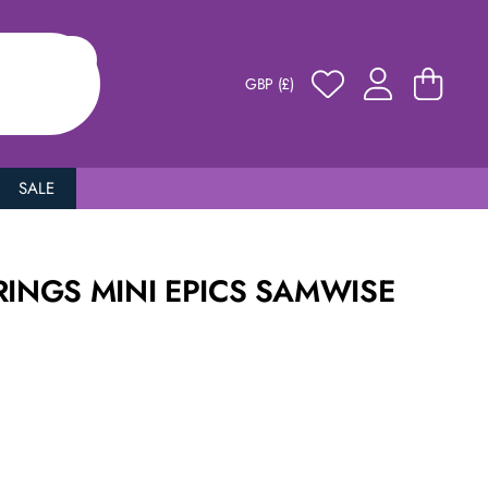
GBP (£)
SALE
RINGS MINI EPICS SAMWISE