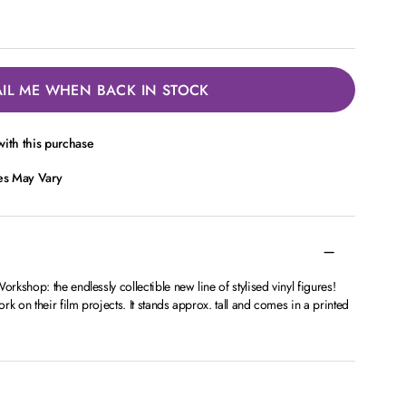
IL ME WHEN BACK IN STOCK
ith this purchase
ces May Vary
kshop: the endlessly collectible new line of stylised vinyl figures!
k on their film projects. It stands approx. tall and comes in a printed