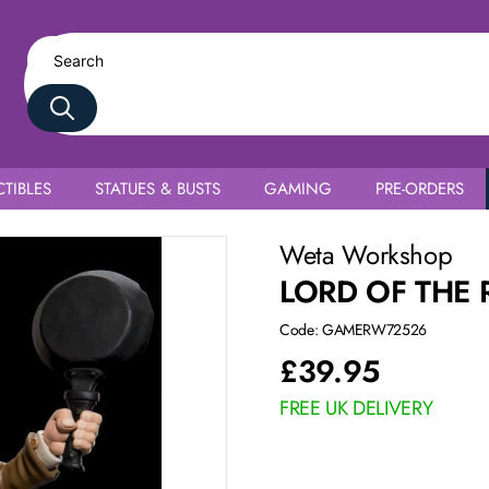
TIBLES
STATUES & BUSTS
GAMING
PRE-ORDERS
Weta Workshop
LORD OF THE 
Code: GAMERW72526
£
39.95
FREE UK DELIVERY