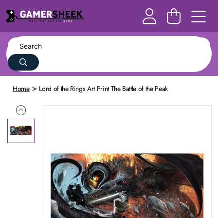
Home
Lord of the Rings Art Print The Battle of the Peak