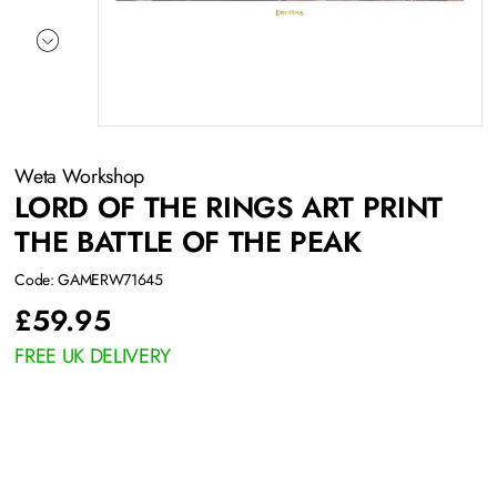
Weta Workshop
LORD OF THE RINGS ART PRINT
THE BATTLE OF THE PEAK
Code: GAMERW71645
£
59.95
FREE UK DELIVERY