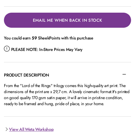
EMAIL ME WHEN BACK IN STOCK
You could earn
59
SheekPoints with this purchase
PLEASE NOTE:
In-Store Prices May Vary
PRODUCT DESCRIPTION
From the "Lord of the Rings" trilogy comes this high-quality art print. The
dimensions of the print are x 29,7 cm. A lovely cinematic format.It's printed
on good quality 170 gsm satin paper, it will arrive in pristine condition,
ready to be framed and hung, pride of place, in your home.
View All Weta Workshop