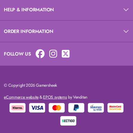
HELP & INFORMATION
ORDER INFORMATION
FOLLOW US
© Copyright 2026 Gamersheek
eCommerce website
&
EPOS systems
by Venditan