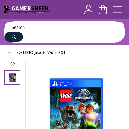
Home
LEGO Jurassic World PS4