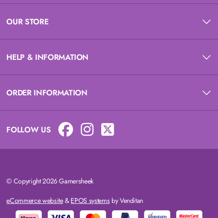
OUR STORE
HELP & INFORMATION
ORDER INFORMATION
FOLLOW US
© Copyright 2026 Gamersheek
eCommerce website
&
EPOS systems
by Venditan