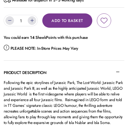
Available for dispatch in 3 - 5 working days
ADD TO BASKET
You could earn
14
SheekPoints with this purchase
PLEASE NOTE:
In-Store Prices May Vary
PRODUCT DESCRIPTION
Following the epic storylines of Jurassic Park, The Lost World: Jurassic Park
and Jurassic Park III, as well as the highly anticipated Jurassic World, LEGO
Jurassic World is the first videogame where players will be able to relive
and experience all four Jurassic films. Reimagined in LEGO form and told
in TT Games’ signature classic LEGO humour, the thrilling adventure
recreates unforgettable scenes and action sequences from the films,
allowing fans to play through key moments and giving them the opportunity
to fully explore the expansive grounds of Isla Nublar and Isla Sorna.