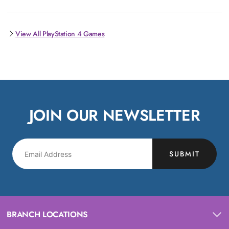
View All PlayStation 4 Games
JOIN OUR NEWSLETTER
SUBMIT
BRANCH LOCATIONS