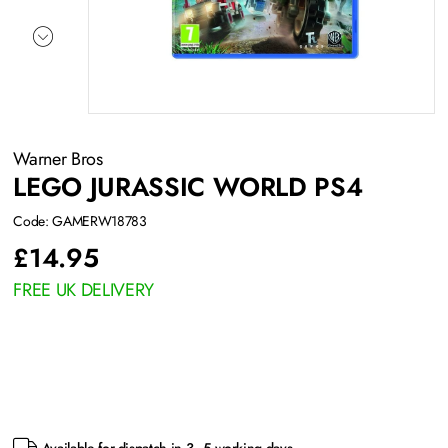
Warner Bros
LEGO JURASSIC WORLD PS4
Code: GAMERW18783
£
14.95
FREE UK DELIVERY