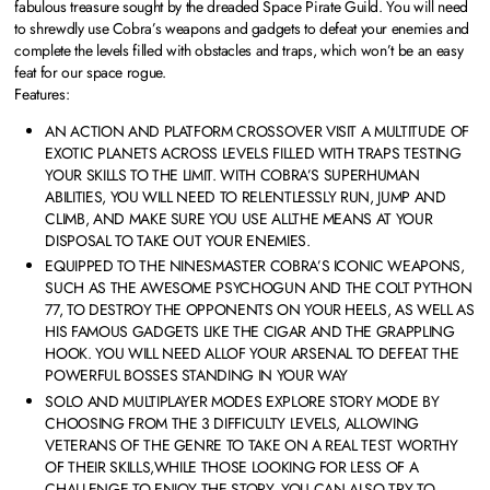
fabulous treasure sought by the dreaded Space Pirate Guild. You will need
to shrewdly use Cobra’s weapons and gadgets to defeat your enemies and
complete the levels filled with obstacles and traps, which won’t be an easy
feat for our space rogue.
Features:
AN ACTION AND PLATFORM CROSSOVER VISIT A MULTITUDE OF
EXOTIC PLANETS ACROSS LEVELS FILLED WITH TRAPS TESTING
YOUR SKILLS TO THE LIMIT. WITH COBRA’S SUPERHUMAN
ABILITIES, YOU WILL NEED TO RELENTLESSLY RUN, JUMP AND
CLIMB, AND MAKE SURE YOU USE ALLTHE MEANS AT YOUR
DISPOSAL TO TAKE OUT YOUR ENEMIES.
EQUIPPED TO THE NINESMASTER COBRA’S ICONIC WEAPONS,
SUCH AS THE AWESOME PSYCHOGUN AND THE COLT PYTHON
77, TO DESTROY THE OPPONENTS ON YOUR HEELS, AS WELL AS
HIS FAMOUS GADGETS LIKE THE CIGAR AND THE GRAPPLING
HOOK. YOU WILL NEED ALLOF YOUR ARSENAL TO DEFEAT THE
POWERFUL BOSSES STANDING IN YOUR WAY
SOLO AND MULTIPLAYER MODES EXPLORE STORY MODE BY
CHOOSING FROM THE 3 DIFFICULTY LEVELS, ALLOWING
VETERANS OF THE GENRE TO TAKE ON A REAL TEST WORTHY
OF THEIR SKILLS,WHILE THOSE LOOKING FOR LESS OF A
CHALLENGE TO ENJOY THE STORY. YOU CAN ALSO TRY TO