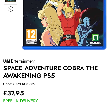
U&I Entertainment
SPACE ADVENTURE COBRA THE
AWAKENING PS5
Code: GAMERU51859
£
37.95
FREE UK DELIVERY