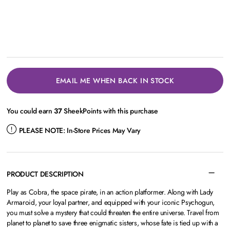
EMAIL ME WHEN BACK IN STOCK
You could earn
37
SheekPoints with this purchase
PLEASE NOTE:
In-Store Prices May Vary
PRODUCT DESCRIPTION
Play as Cobra, the space pirate, in an action platformer. Along with Lady
Armaroid, your loyal partner, and equipped with your iconic Psychogun,
you must solve a mystery that could threaten the entire universe. Travel from
planet to planet to save three enigmatic sisters, whose fate is tied up with a