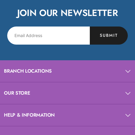
JOIN OUR NEWSLETTER
SUBMIT
BRANCH LOCATIONS
OUR STORE
HELP & INFORMATION