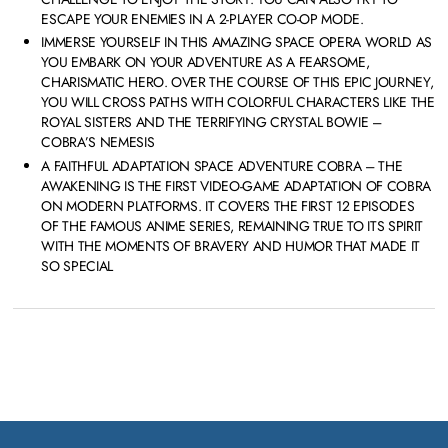
ESCAPE YOUR ENEMIES IN A 2-PLAYER CO-OP MODE.
IMMERSE YOURSELF IN THIS AMAZING SPACE OPERA WORLD AS
YOU EMBARK ON YOUR ADVENTURE AS A FEARSOME,
CHARISMATIC HERO. OVER THE COURSE OF THIS EPIC JOURNEY,
YOU WILL CROSS PATHS WITH COLORFUL CHARACTERS LIKE THE
ROYAL SISTERS AND THE TERRIFYING CRYSTAL BOWIE –
COBRA’S NEMESIS
A FAITHFUL ADAPTATION SPACE ADVENTURE COBRA – THE
AWAKENING IS THE FIRST VIDEO-GAME ADAPTATION OF COBRA
ON MODERN PLATFORMS. IT COVERS THE FIRST 12 EPISODES
OF THE FAMOUS ANIME SERIES, REMAINING TRUE TO ITS SPIRIT
WITH THE MOMENTS OF BRAVERY AND HUMOR THAT MADE IT
SO SPECIAL