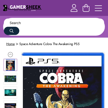
Home
Space Adventure Cobra The Awakening PS5