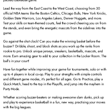
Lead the way from the East Coast to the West Coast, choosing from 30
official NBA teams like the Boston Celtics, Chicago Bulls, New York Knicks,
Golden State Warriors, Los Angeles Lakers, Denver Nuggets, and more.
Test your skills on team-themed courts, feel the crowd cheering you on from
the stands, and even bring the energetic mascots from the sidelines into the
game.
Go against the shot clock! Can you make the winning basket before the
buzzer? Dribble, shoot, and block shots as you work up the ranks from
rookie to pro. Unlock unique jerseys, sneakers, basketballs, mascots, and
more. Earn amazing gear to add to your collection in the Locker Room. The
ball’s in your court!
Have fun together while improving your game for tournaments, solo or with
up to 4 players in local co-op. Play to your strengths with simple controls
and different game modes, it’s perfect for all ages. Go to Practice, play a
Quick Match, head to the top in the Playoffs, and jump into the mayhem in
Party Mode.
Whether scoring buzzer-beaters or making awesome slam dunks, pick up
and play to experience basketball in a fun, new way, practising your moves
with the big leagues.