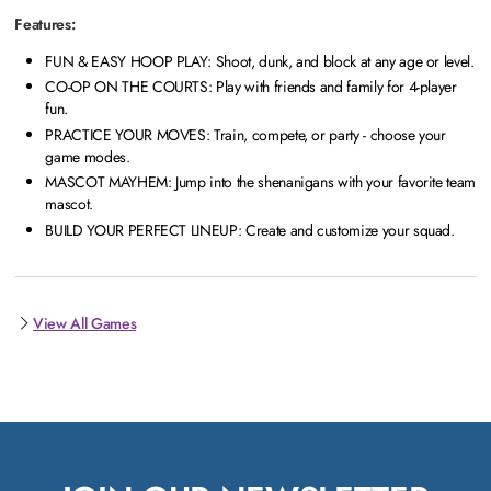
Features:
FUN & EASY HOOP PLAY: Shoot, dunk, and block at any age or level.
CO-OP ON THE COURTS: Play with friends and family for 4-player
fun.
PRACTICE YOUR MOVES: Train, compete, or party - choose your
game modes.
MASCOT MAYHEM: Jump into the shenanigans with your favorite team
mascot.
BUILD YOUR PERFECT LINEUP: Create and customize your squad.
View All Games