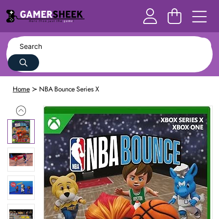
Home
NBA Bounce Series X