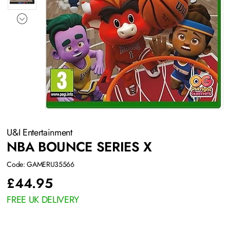
U&I Entertainment
NBA BOUNCE SERIES X
Code: GAMERU35566
£
44.95
FREE UK DELIVERY