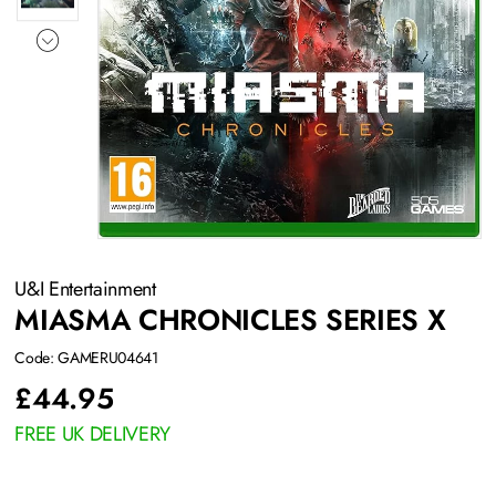
U&I Entertainment
MIASMA CHRONICLES SERIES X
Code: GAMERU04641
£
44.95
FREE UK DELIVERY