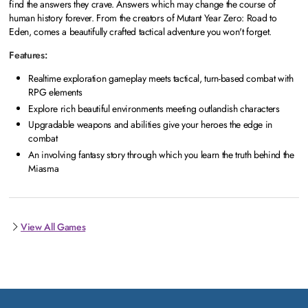
find the answers they crave. Answers which may change the course of
human history forever. From the creators of Mutant Year Zero: Road to
Eden, comes a beautifully crafted tactical adventure you won't forget.
Features:
Realtime exploration gameplay meets tactical, turn-based combat with
RPG elements
Explore rich beautiful environments meeting outlandish characters
Upgradable weapons and abilities give your heroes the edge in
combat
An involving fantasy story through which you learn the truth behind the
Miasma
View All Games