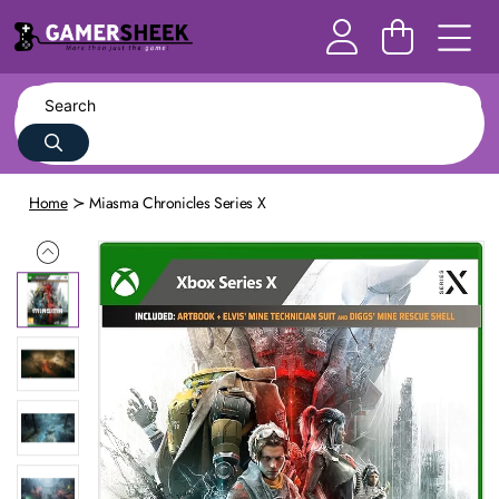
Home
Miasma Chronicles Series X