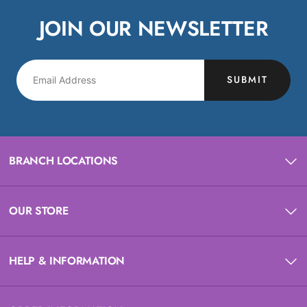
JOIN OUR NEWSLETTER
SUBMIT
BRANCH LOCATIONS
OUR STORE
HELP & INFORMATION