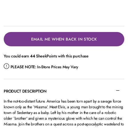
EMAIL ME WHEN BACK IN STOCK
You could earn
44
SheekPoints with this purchase
PLEASE NOTE:
In-Store Prices May Vary
PRODUCT DESCRIPTION
In the not-too-distant future. America has been torn apart by a savage force
known only as the `Miasma'. Meet Elvis, a young man brought to the mining
town of Sedentary as a baby. Left by his mother in the care of a robotic
older `brother' and given a mysterious glove with which he can control the
Miasma. Join the brothers on a quest across a post-apocalyptic wasteland to