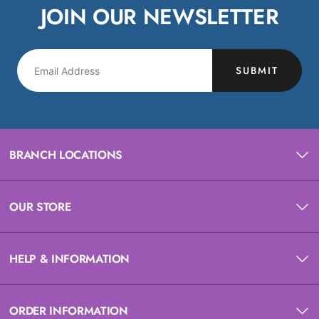
JOIN OUR NEWSLETTER
SUBMIT
BRANCH LOCATIONS
OUR STORE
HELP & INFORMATION
ORDER INFORMATION