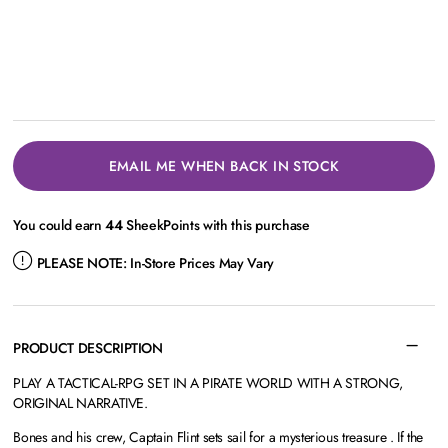
EMAIL ME WHEN BACK IN STOCK
You could earn
44
SheekPoints with this purchase
PLEASE NOTE:
In-Store Prices May Vary
PRODUCT DESCRIPTION
PLAY A TACTICAL-RPG SET IN A PIRATE WORLD WITH A STRONG,
ORIGINAL NARRATIVE.
Bones and his crew, Captain Flint sets sail for a mysterious treasure . If the