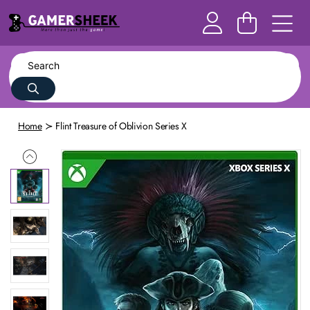
Home
Flint Treasure of Oblivion Series X