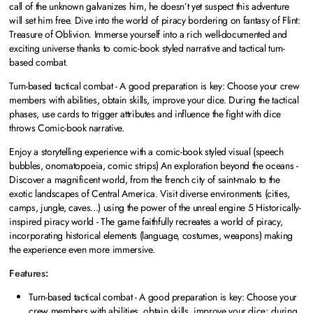
call of the unknown galvanizes him, he doesn’t yet suspect this adventure
will set him free. Dive into the world of piracy bordering on fantasy of Flint:
Treasure of Oblivion. Immerse yourself into a rich well-documented and
exciting universe thanks to comic-book styled narrative and tactical turn-
based combat.
Turn-based tactical combat - A good preparation is key: Choose your crew
members with abilities, obtain skills, improve your dice. During the tactical
phases, use cards to trigger attributes and influence the fight with dice
throws Comic-book narrative.
Enjoy a storytelling experience with a comic-book styled visual (speech
bubbles, onomatopoeia, comic strips) An exploration beyond the oceans -
Discover a magnificent world, from the french city of saint-malo to the
exotic landscapes of Central America. Visit diverse environments (cities,
camps, jungle, caves...) using the power of the unreal engine 5 Historically-
inspired piracy world - The game faithfully recreates a world of piracy,
incorporating historical elements (language, costumes, weapons) making
the experience even more immersive.
Features:
Turn-based tactical combat - A good preparation is key: Choose your
crew members with abilities, obtain skills, improve your dice; during