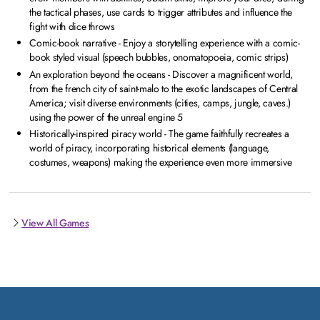
the tactical phases, use cards to trigger attributes and influence the
fight with dice throws
Comic-book narrative - Enjoy a storytelling experience with a comic-
book styled visual (speech bubbles, onomatopoeia, comic strips)
An exploration beyond the oceans - Discover a magnificent world,
from the french city of saint-malo to the exotic landscapes of Central
America; visit diverse environments (cities, camps, jungle, caves.)
using the power of the unreal engine 5
Historically-inspired piracy world - The game faithfully recreates a
world of piracy, incorporating historical elements (language,
costumes, weapons) making the experience even more immersive
View All Games