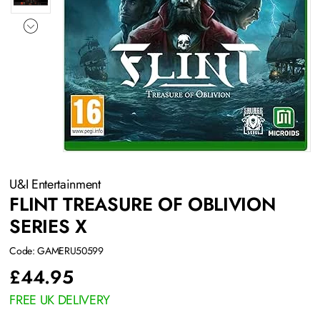
U&I Entertainment
FLINT TREASURE OF OBLIVION
SERIES X
Code: GAMERU50599
£
44.95
FREE UK DELIVERY