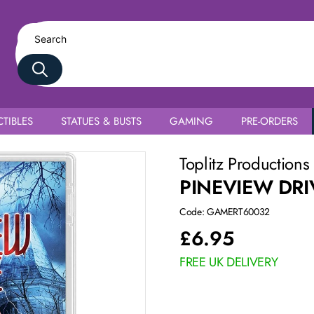
TIBLES
STATUES & BUSTS
GAMING
PRE-ORDERS
Toplitz Productions
PINEVIEW DRI
Code: GAMERT60032
£
6.95
FREE UK DELIVERY