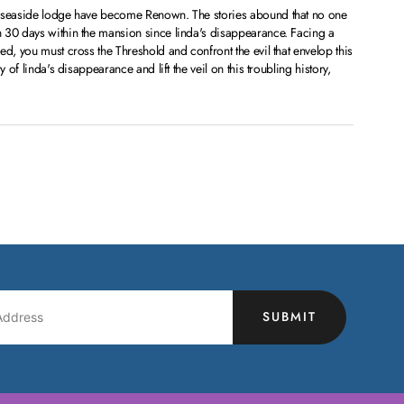
s seaside lodge have become Renown. The stories abound that no one
 30 days within the mansion since linda's disappearance. Facing a
ed, you must cross the Threshold and confront the evil that envelop this
y of linda's disappearance and lift the veil on this troubling history,
SUBMIT