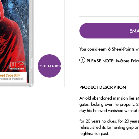
EMA
You could earn
6
SheekPoints wi
PLEASE NOTE:
In-Store Pri
CODE IN A BOX
PRODUCT DESCRIPTION
An old abandoned mansion lies at 
gates, looking over the property. 2
stay his beloved vanished without
for 20 years no clues, for 20 year
relinquished its tormenting grip o
nightmarish past.