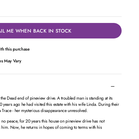
IL ME WHEN BACK IN STOCK
th this purchase
ces May Vary
the Dead end of pineview drive. A troubled man is standing at its
0 years ago he had visited this estate with his wife Linda. During their
 a Trace - her mysterious disappearance unresolved.
s no peace, for 20 years this house on pineview drive has not
n him. Now, he returns in hopes of coming to terms with his