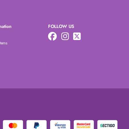
mation
FOLLOW US
Items