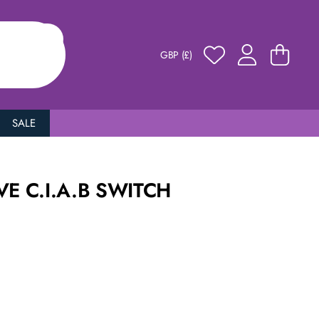
GBP (£)
SALE
VE C.I.A.B SWITCH