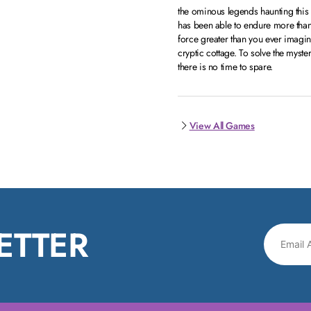
the ominous legends haunting thi
has been able to endure more than
force greater than you ever imagin
cryptic cottage. To solve the myster
there is no time to spare.
View All Games
ETTER