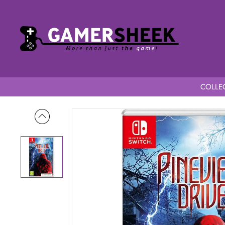
COLLEC
Home
Pineview Drive C.I.A.B Switch