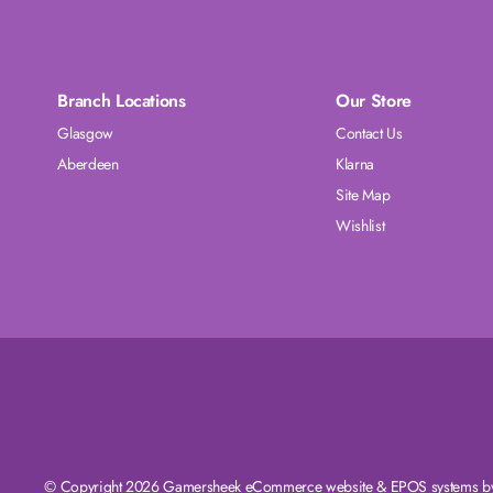
Branch Locations
Our Store
Glasgow
Contact Us
Aberdeen
Klarna
Site Map
Wishlist
© Copyright 2026 Gamersheek
eCommerce website
&
EPOS systems
by