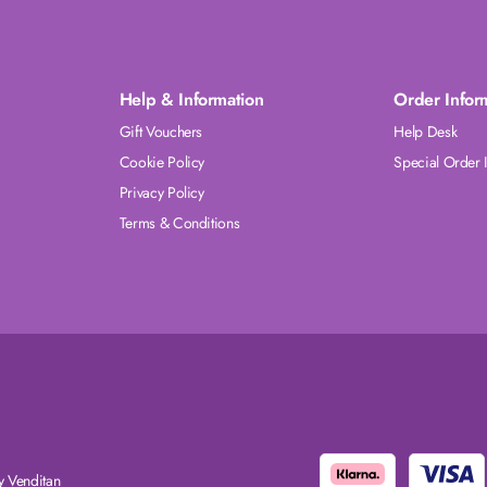
Help & Information
Order Infor
Gift Vouchers
Help Desk
Cookie Policy
Special Order 
Privacy Policy
Terms & Conditions
 Venditan