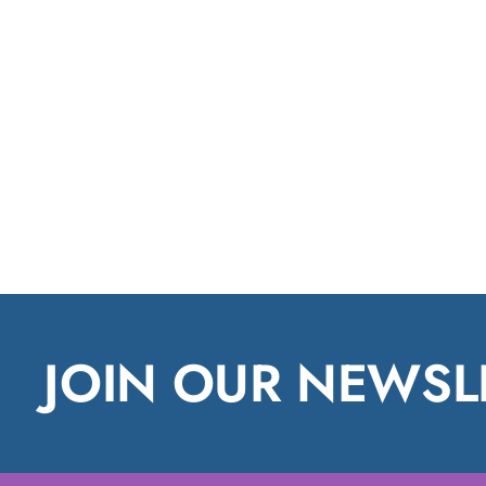
JOIN OUR NEWSL