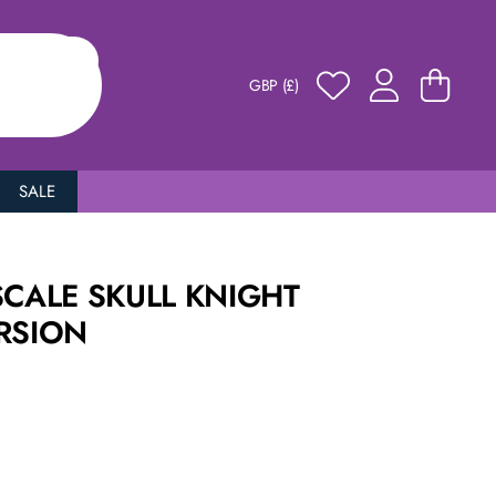
GBP (£)
SALE
SCALE SKULL KNIGHT
RSION