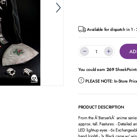
Available for dispatch in 1 -
AD
You could earn
269
SheekPoints
PLEASE NOTE:
In-Store Pri
PRODUCT DESCRIPTION
From the Â´BerserkÂ´ anime series c
approx. tall. Features: - Detailed a
LED light-up eyes - 6x Exchangeable H
hand (right) - 1x Black cape w/ wir