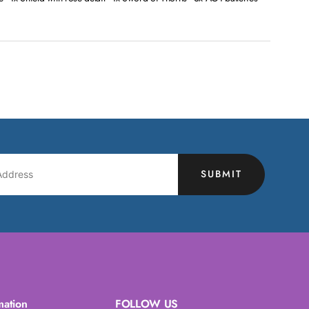
SUBMIT
mation
FOLLOW US