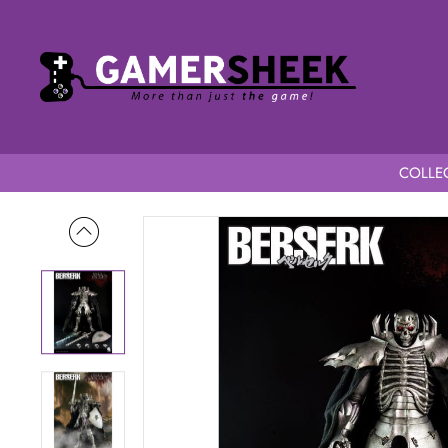
COLLEC
Home
Berserk 1/6 Scale Skull Knight Exclusive Version