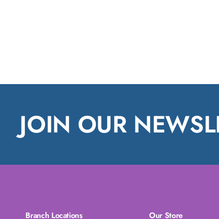
JOIN OUR NEWSL
Branch Locations
Our Store