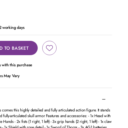
 2 working days
D TO BASKET
 with this purchase
ces May Vary
omes this highly detailed and fully articulated action figure. It stands
nd fully-articulated skull armor Features and accessories: - 1x Head with
ands - 2x fists (1 right, 1 left) - 3x grip hands (2 right, 1 left) - 1x claw
e - 1x Shield with rose detail - 1x Sword of Thorns - 3x AG1 batteries