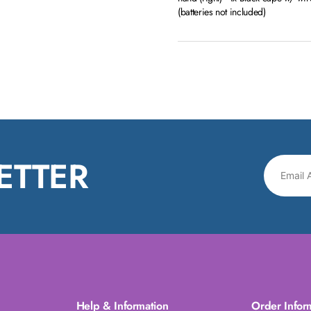
(batteries not included)
ETTER
Help & Information
Order Infor