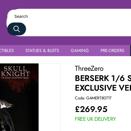
TIBLES
STATUES & BUSTS
GAMING
PRE-ORDERS
ThreeZero
BERSERK 1/6 
EXCLUSIVE VE
Code: GAMERT80717
£
269.95
FREE UK DELIVERY