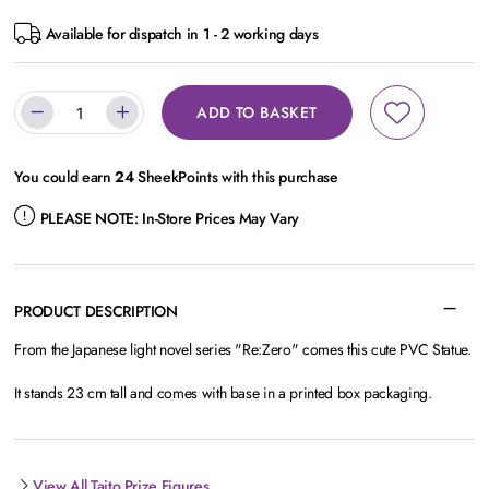
Available for dispatch in 1 - 2 working days
ADD TO BASKET
You could earn
24
SheekPoints with this purchase
PLEASE NOTE:
In-Store Prices May Vary
PRODUCT DESCRIPTION
From the Japanese light novel series "Re:Zero" comes this cute PVC Statue.
It stands 23 cm tall and comes with base in a printed box packaging.
View All Taito Prize Figures