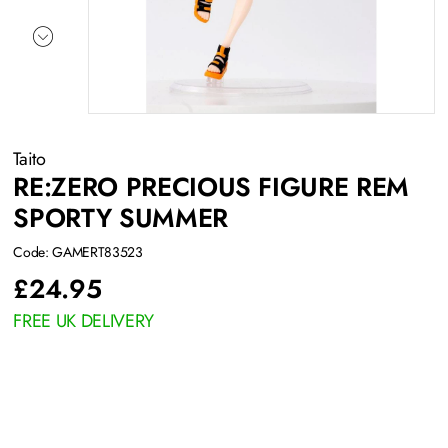
Taito
RE:ZERO PRECIOUS FIGURE REM
SPORTY SUMMER
Code: GAMERT83523
£
24.95
FREE UK DELIVERY