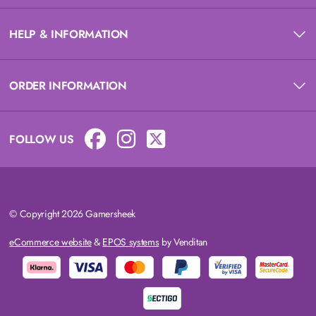
HELP & INFORMATION
ORDER INFORMATION
FOLLOW US
© Copyright 2026 Gamersheek
eCommerce website
&
EPOS systems
by Venditan