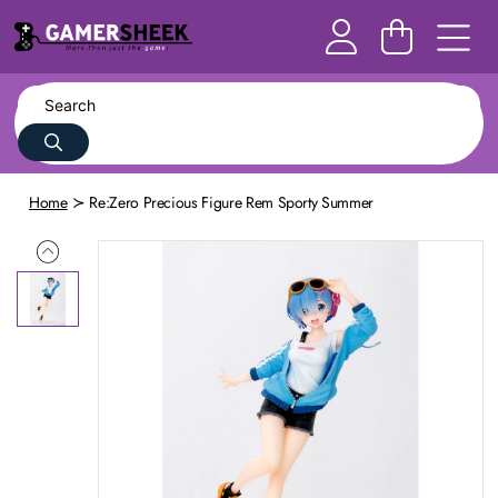
Home
Re:Zero Precious Figure Rem Sporty Summer