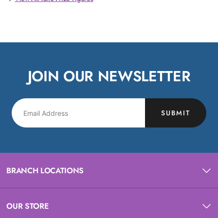
JOIN OUR NEWSLETTER
SUBMIT
BRANCH LOCATIONS
OUR STORE