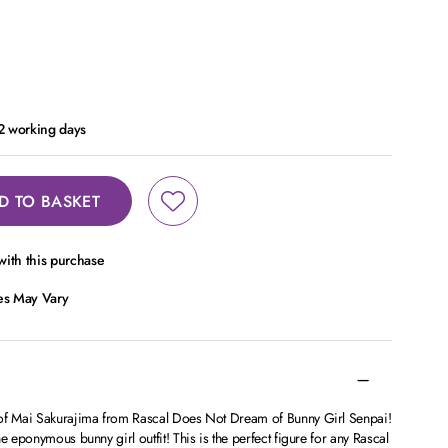
 2 working days
D TO BASKET
ith this purchase
ces May Vary
 of Mai Sakurajima from Rascal Does Not Dream of Bunny Girl Senpai!
e eponymous bunny girl outfit! This is the perfect figure for any Rascal