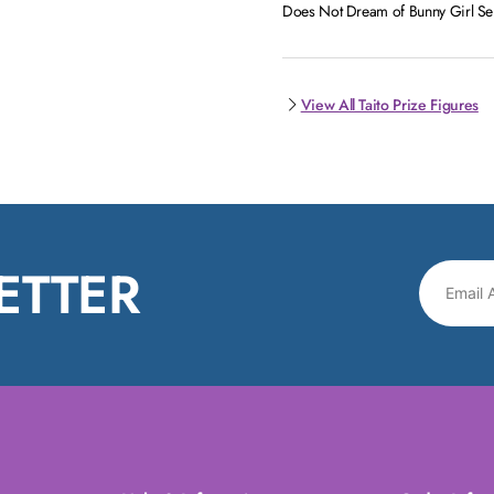
Does Not Dream of Bunny Girl Senp
View All Taito Prize Figures
ETTER