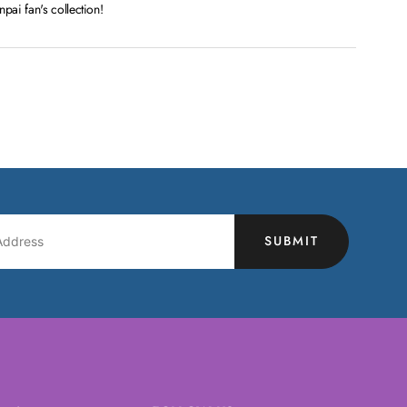
ai fan's collection!
SUBMIT