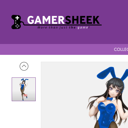
COLLEC
Home
Rascal Does Not Dream of Bunny Girl Senpai Mai Sakur