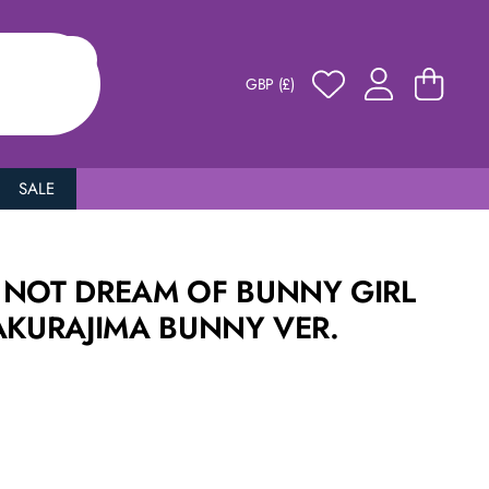
GBP (£)
SALE
 NOT DREAM OF BUNNY GIRL
AKURAJIMA BUNNY VER.