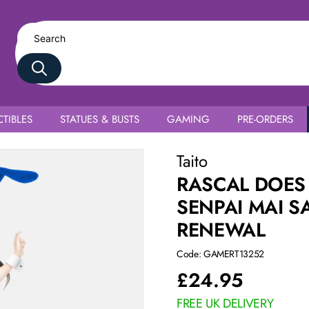
TIBLES
STATUES & BUSTS
GAMING
PRE-ORDERS
ajima Bunny Ver. Renewal
Taito
RASCAL DOES
SENPAI MAI S
RENEWAL
Code: GAMERT13252
£
24.95
FREE UK DELIVERY