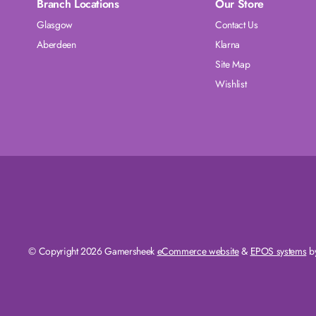
Branch Locations
Our Store
Glasgow
Contact Us
Aberdeen
Klarna
Site Map
Wishlist
© Copyright 2026 Gamersheek
eCommerce website
&
EPOS systems
by