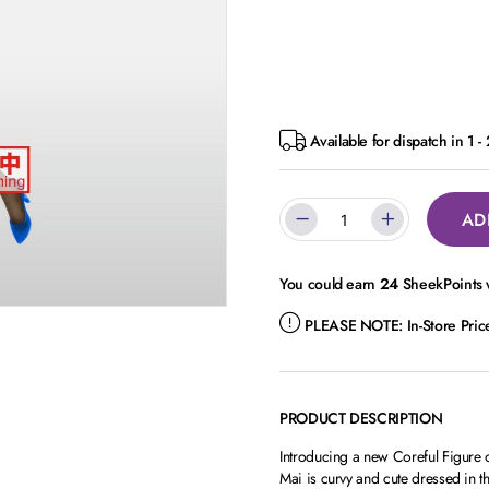
Available for dispatch in 1 -
AD
You could earn
24
SheekPoints w
PLEASE NOTE:
In-Store Pri
PRODUCT DESCRIPTION
Introducing a new Coreful Figure
Mai is curvy and cute dressed in th