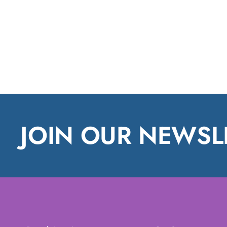
JOIN OUR NEWSL