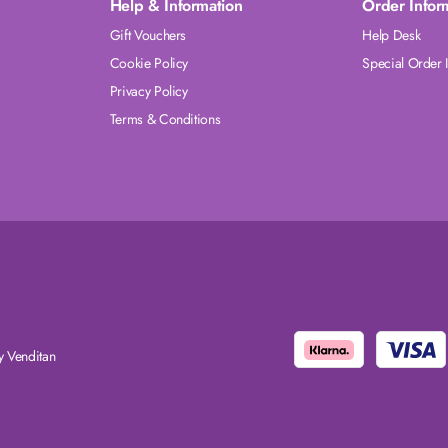
Help & Information
Order Infor
Gift Vouchers
Help Desk
Cookie Policy
Special Order 
Privacy Policy
Terms & Conditions
 Venditan