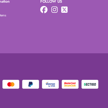
mation
FOLLOW US
Items