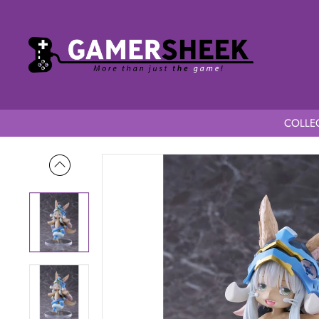
COLLEC
Home
Made in Abyss: The Golden City of the Scorching Sun 