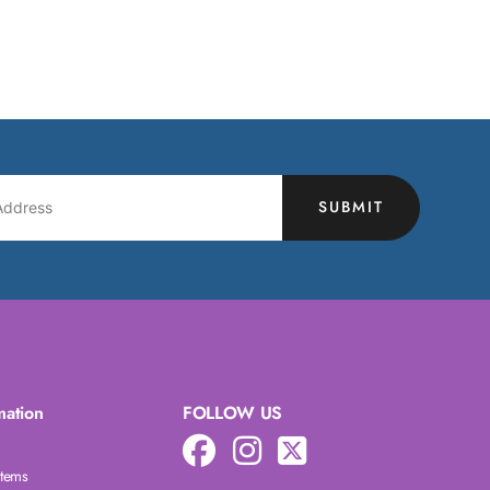
SUBMIT
mation
FOLLOW US
Items