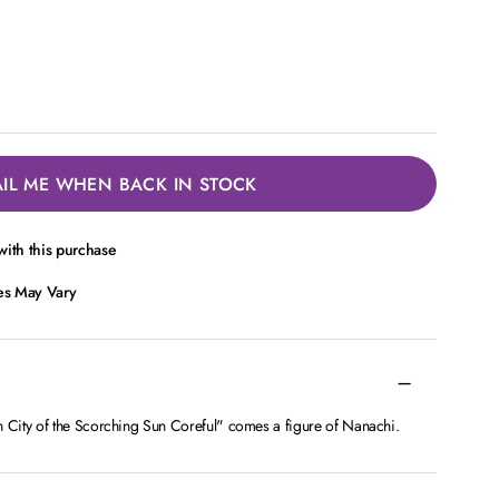
IL ME WHEN BACK IN STOCK
ith this purchase
ces May Vary
City of the Scorching Sun Coreful" comes a figure of Nanachi.