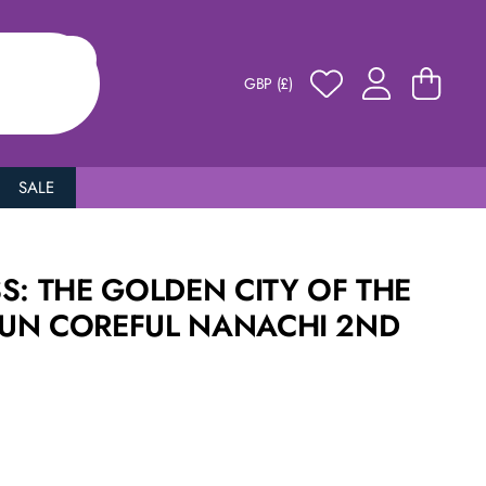
GBP (£)
SALE
S: THE GOLDEN CITY OF THE
UN COREFUL NANACHI 2ND