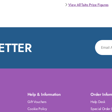
View All Taito Prize Figures
ETTER
Help & Information
Order Infor
Gift Vouchers
Help Desk
Cookie Policy
Special Order 