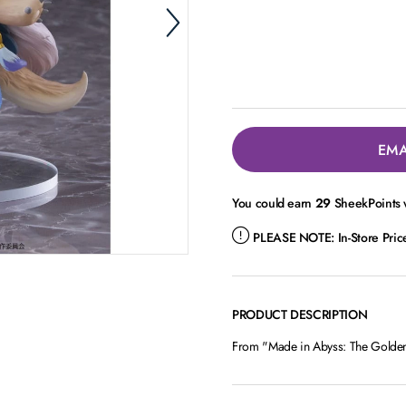
EMA
You could earn
29
SheekPoints w
PLEASE NOTE:
In-Store Pri
PRODUCT DESCRIPTION
From "Made in Abyss: The Golden 