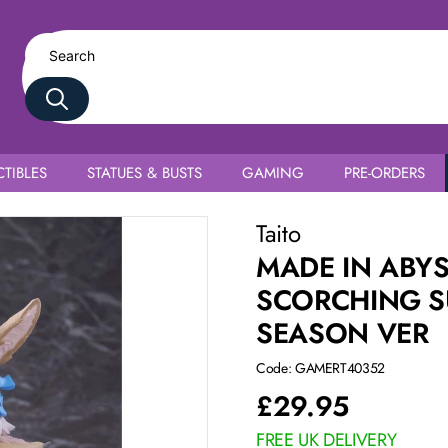
TIBLES
STATUES & BUSTS
GAMING
PRE-ORDERS
Coreful Nanachi 2nd Season Ver
Taito
MADE IN ABYS
SCORCHING S
SEASON VER
Code: GAMERT40352
£
29.95
FREE UK DELIVERY