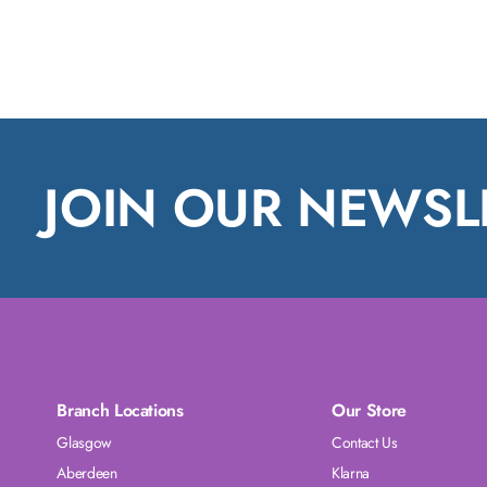
JOIN OUR NEWSL
Branch Locations
Our Store
Glasgow
Contact Us
Aberdeen
Klarna